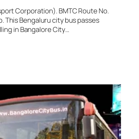
nsport Corporation). BMTC Route No.
. This Bengaluru city bus passes
ling in Bangalore City…