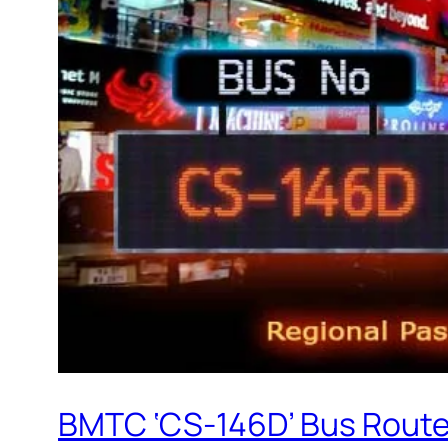
BMTC ‘CS-146D’ Bus Route