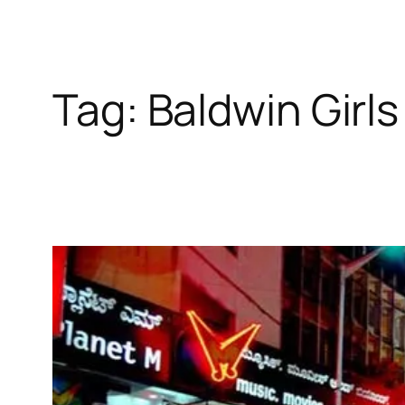
Tag:
Baldwin Girl