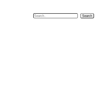
Search
Search