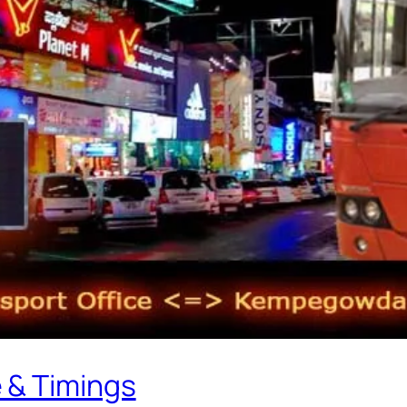
 & Timings