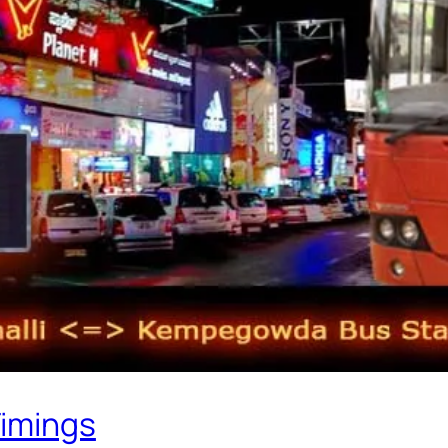
Timings