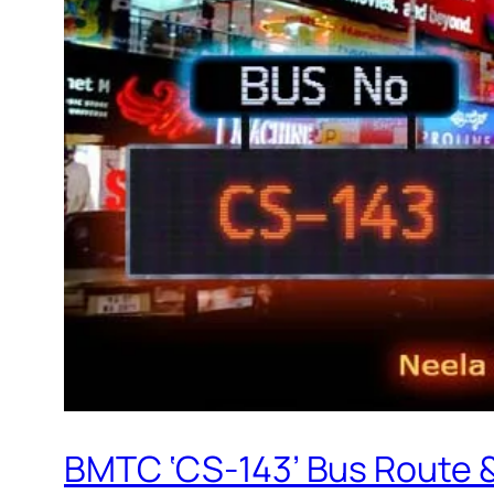
BMTC ‘CS-143’ Bus Route 