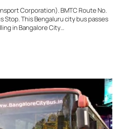
ransport Corporation). BMTC Route No.
s Stop. This Bengaluru city bus passes
ling in Bangalore City…