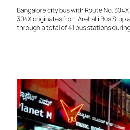
Bangalore city bus with Route No. 304X
304X originates from Arehalli Bus Stop
through a total of 41 bus stations durin