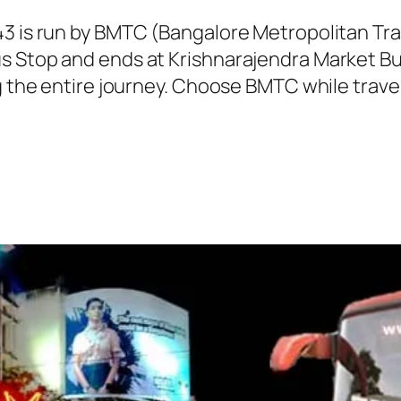
43 is run by BMTC (Bangalore Metropolitan T
s Stop and ends at Krishnarajendra Market Bu
g the entire journey. Choose BMTC while travel