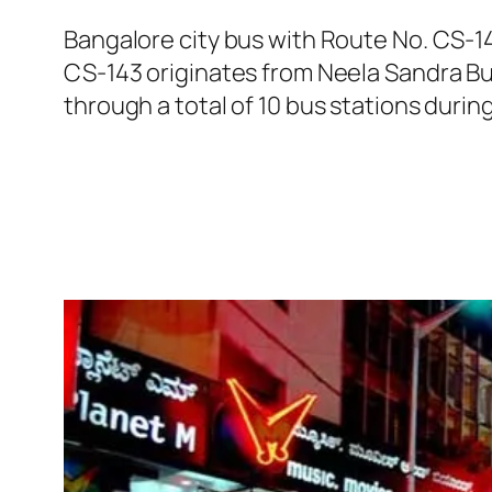
Bangalore city bus with Route No. CS-1
CS-143 originates from Neela Sandra Bu
through a total of 10 bus stations durin