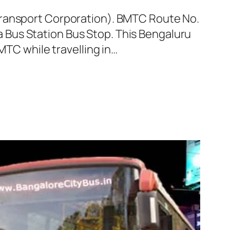
Transport Corporation). BMTC Route No.
Bus Station Bus Stop. This Bengaluru
MTC while travelling in…