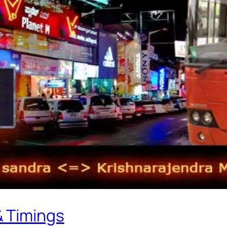
& Timings