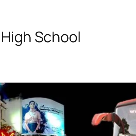
s High School