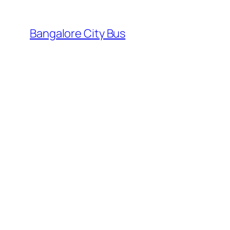
Skip
to
Bangalore City Bus
content