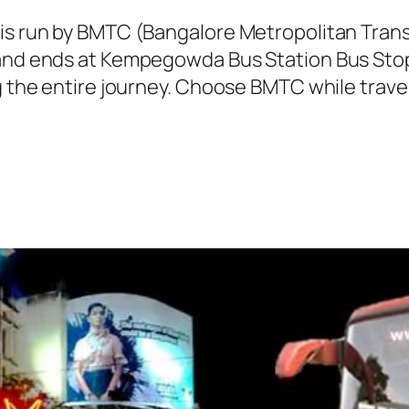
 is run by BMTC (Bangalore Metropolitan Tra
 and ends at Kempegowda Bus Station Bus Stop
g the entire journey. Choose BMTC while travel