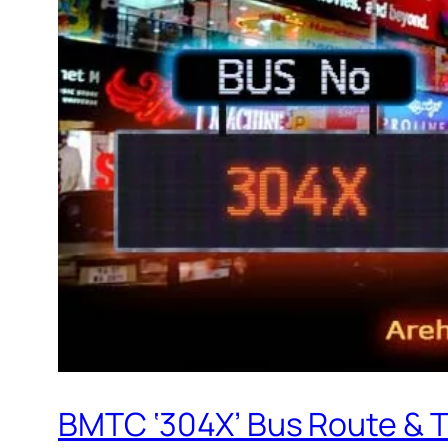
BMTC ‘304X’ Bus Route & 