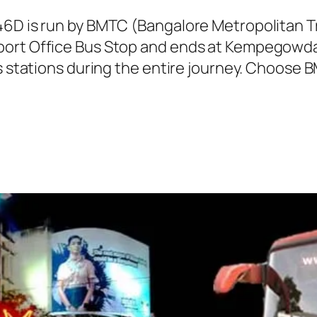
146D is run by BMTC (Bangalore Metropolitan 
port Office Bus Stop and ends at Kempegowda 
s stations during the entire journey. Choose B