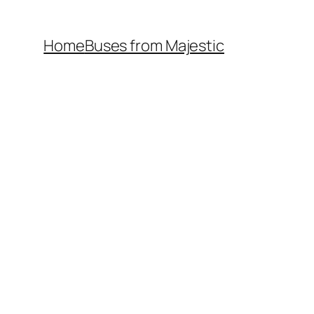
Home
Buses from Majestic