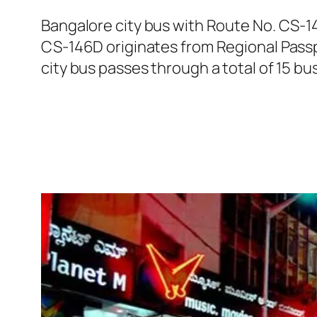
Bangalore city bus with Route No. CS-
CS-146D originates from Regional Pass
city bus passes through a total of 15 bu