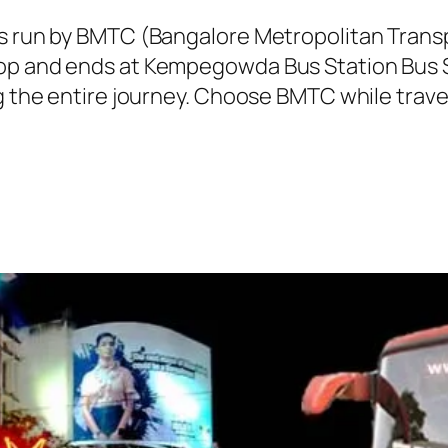
 is run by BMTC (Bangalore Metropolitan Tran
top and ends at Kempegowda Bus Station Bus S
ng the entire journey. Choose BMTC while trave