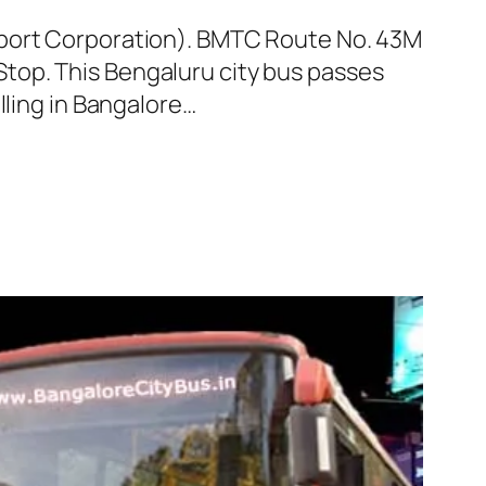
sport Corporation). BMTC Route No. 43M
top. This Bengaluru city bus passes
lling in Bangalore…