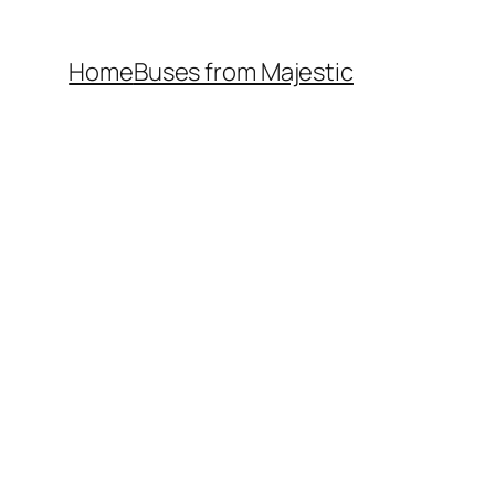
Home
Buses from Majestic