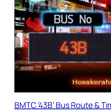
BMTC ’43B’ Bus Route & Ti