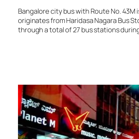
Bangalore city bus with Route No. 43M
originates from Haridasa Nagara Bus S
through a total of 27 bus stations duri