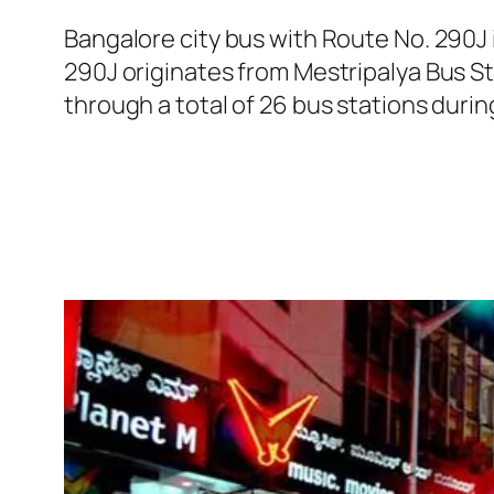
Bangalore city bus with Route No. 290J
290J originates from Mestripalya Bus S
through a total of 26 bus stations duri