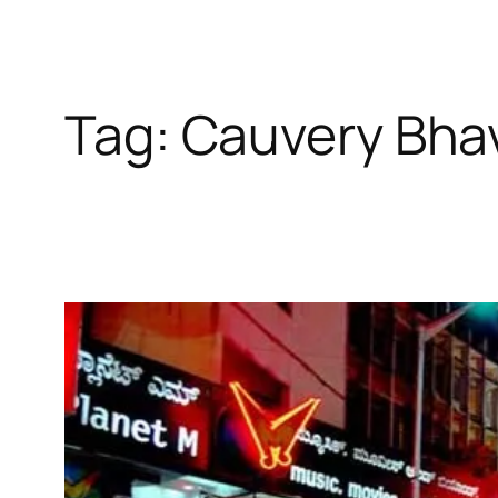
Tag:
Cauvery Bha