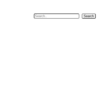
Search
Search