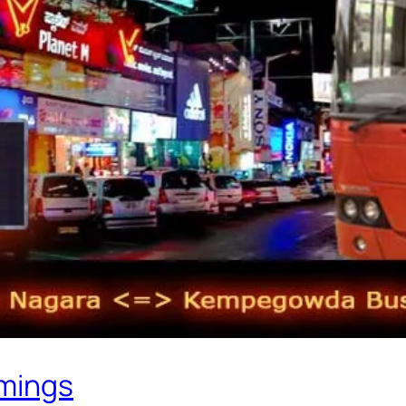
imings