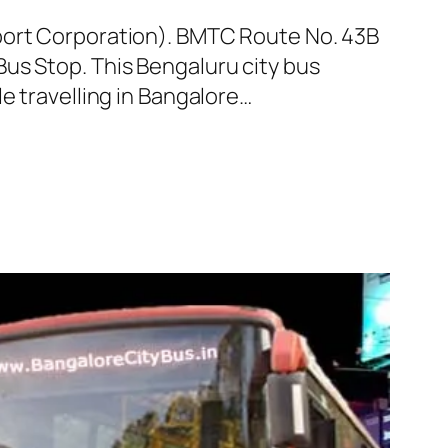
sport Corporation). BMTC Route No. 43B
us Stop. This Bengaluru city bus
e travelling in Bangalore…