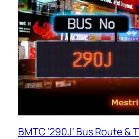
BMTC ‘290J’ Bus Route & 