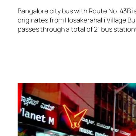
Bangalore city bus with Route No. 43B 
originates from Hosakerahalli Village 
passes through a total of 21 bus statio