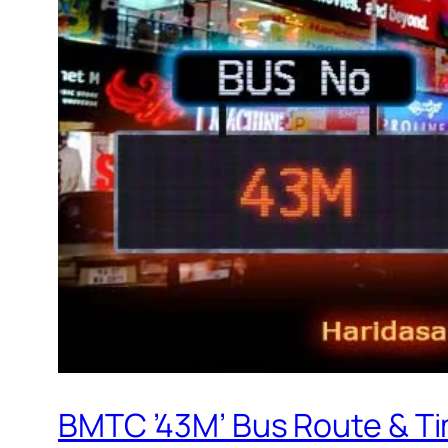
BMTC ’43M’ Bus Route & T