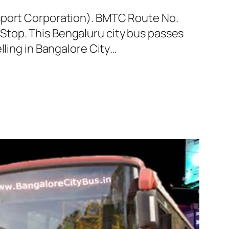
nsport Corporation). BMTC Route No.
Stop. This Bengaluru city bus passes
lling in Bangalore City…