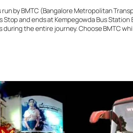
is run by BMTC (Bangalore Metropolitan Tran
Bus Stop and ends at Kempegowda Bus Station B
ns during the entire journey. Choose BMTC whil