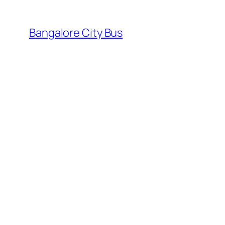
Skip
to
Bangalore City Bus
content