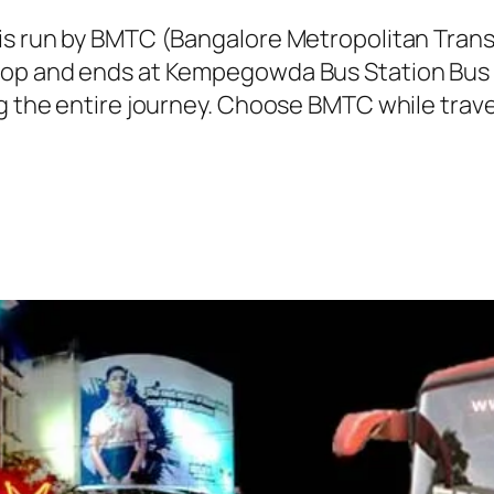
 is run by BMTC (Bangalore Metropolitan Tra
top and ends at Kempegowda Bus Station Bus 
ng the entire journey. Choose BMTC while trave