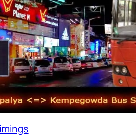
Timings