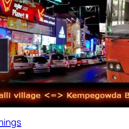
mings