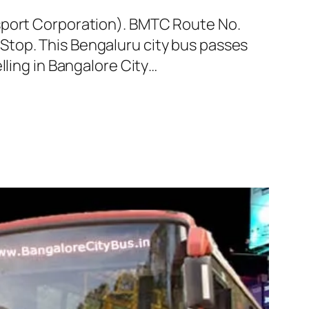
nsport Corporation). BMTC Route No.
Stop. This Bengaluru city bus passes
lling in Bangalore City…