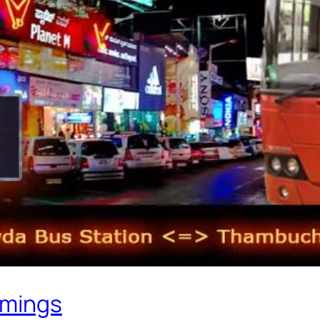
imings