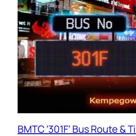
BMTC ‘301F’ Bus Route & T