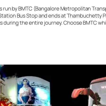
 is run by BMTC (Bangalore Metropolitan Tran
tation Bus Stop and ends at Thambuchetty Pal
ns during the entire journey. Choose BMTC whil