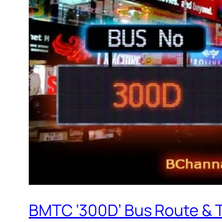
BMTC ‘300D’ Bus Route & 