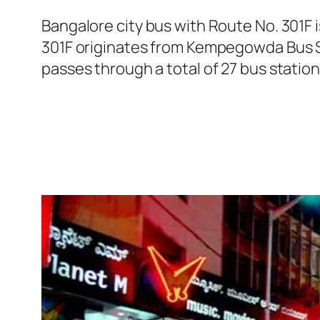
Bangalore city bus with Route No. 301F
301F originates from Kempegowda Bus S
passes through a total of 27 bus statio