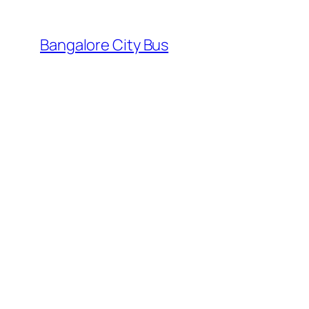
Skip
to
Bangalore City Bus
content