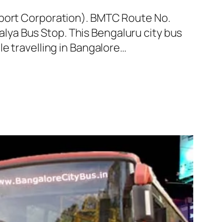
sport Corporation). BMTC Route No.
ya Bus Stop. This Bengaluru city bus
e travelling in Bangalore…