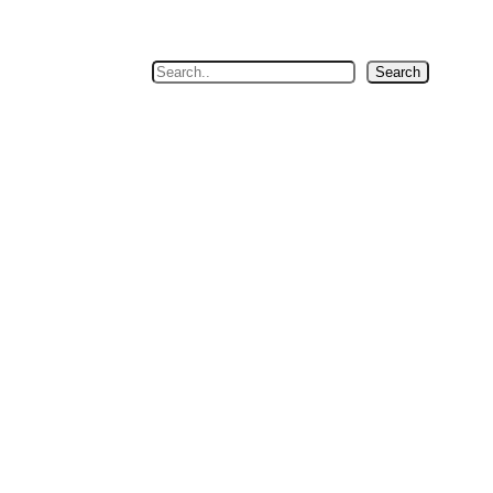
Search
Search