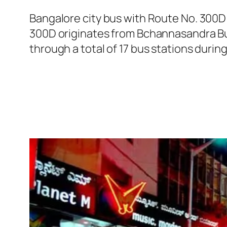
Bangalore city bus with Route No. 300D
300D originates from Bchannasandra Bus
through a total of 17 bus stations durin