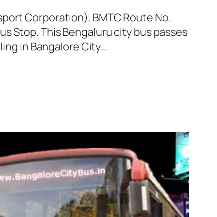
nsport Corporation). BMTC Route No.
us Stop. This Bengaluru city bus passes
ling in Bangalore City…