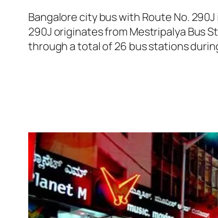
Bangalore city bus with Route No. 290J
290J originates from Mestripalya Bus S
through a total of 26 bus stations duri