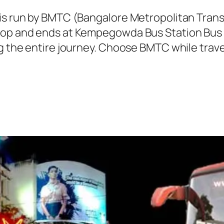
 is run by BMTC (Bangalore Metropolitan Tra
top and ends at Kempegowda Bus Station Bus 
ng the entire journey. Choose BMTC while trave