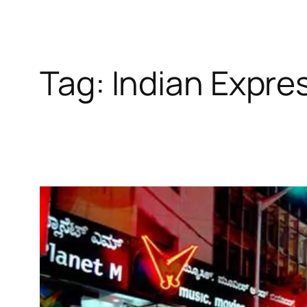
Tag:
Indian Expre