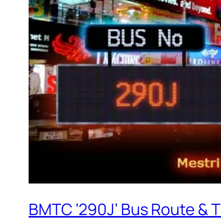
BMTC ‘290J’ Bus Route & 