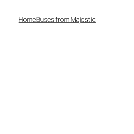
Home
Buses from Majestic