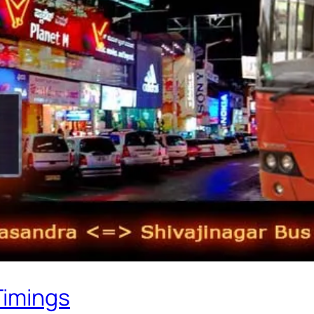
Timings