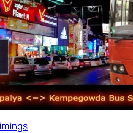
Timings