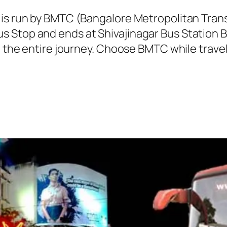
 is run by BMTC (Bangalore Metropolitan Tra
 Stop and ends at Shivajinagar Bus Station B
g the entire journey. Choose BMTC while travel