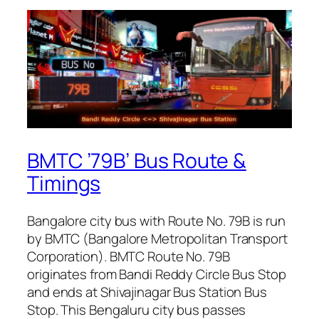
BMTC ’79B’ Bus Route &
Timings
Bangalore city bus with Route No. 79B is run
by BMTC (Bangalore Metropolitan Transport
Corporation). BMTC Route No. 79B
originates from Bandi Reddy Circle Bus Stop
and ends at Shivajinagar Bus Station Bus
Stop. This Bengaluru city bus passes