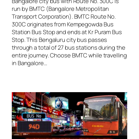
Bangalore city bus with Route No. 300C is
run by BMTC (Bangalore Metropolitan
Transport Corporation). BMTC Route No.
300C originates from Kempegowda Bus
Station Bus Stop and ends at Kr Puram Bus
Stop. This Bengaluru city bus passes
through a total of 27 bus stations during the
entire journey. Choose BMTC while travelling
in Bangalore…