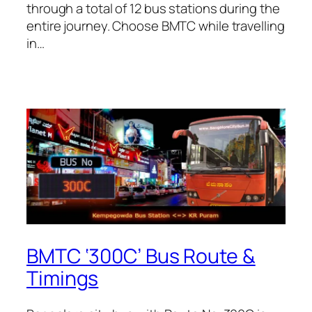
through a total of 12 bus stations during the
entire journey. Choose BMTC while travelling
in…
BMTC ‘300C’ Bus Route &
Timings