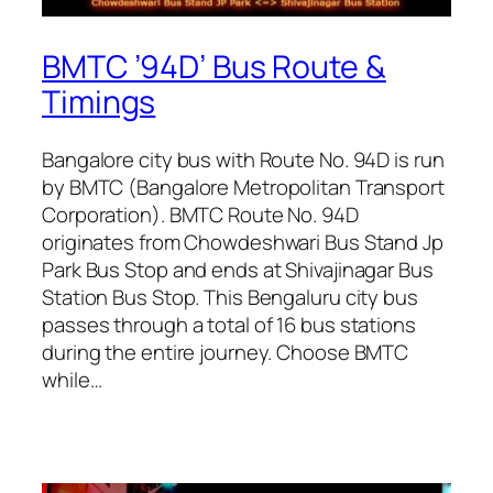
BMTC ’94D’ Bus Route &
Timings
Bangalore city bus with Route No. 94D is run
by BMTC (Bangalore Metropolitan Transport
Corporation). BMTC Route No. 94D
originates from Chowdeshwari Bus Stand Jp
Park Bus Stop and ends at Shivajinagar Bus
Station Bus Stop. This Bengaluru city bus
passes through a total of 16 bus stations
during the entire journey. Choose BMTC
while…