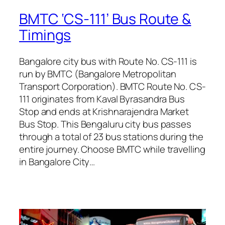
BMTC ‘CS-111’ Bus Route &
Timings
Bangalore city bus with Route No. CS-111 is
run by BMTC (Bangalore Metropolitan
Transport Corporation). BMTC Route No. CS-
111 originates from Kaval Byrasandra Bus
Stop and ends at Krishnarajendra Market
Bus Stop. This Bengaluru city bus passes
through a total of 23 bus stations during the
entire journey. Choose BMTC while travelling
in Bangalore City…