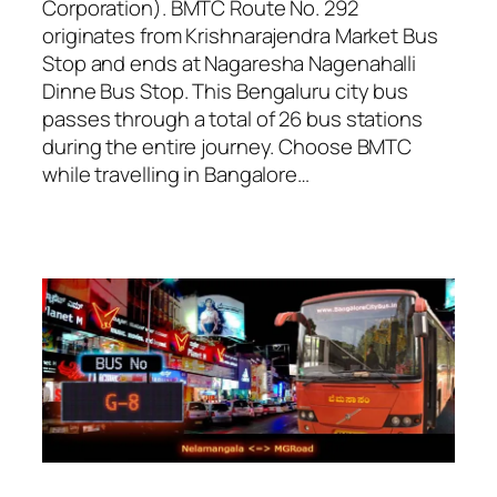
Corporation). BMTC Route No. 292
originates from Krishnarajendra Market Bus
Stop and ends at Nagaresha Nagenahalli
Dinne Bus Stop. This Bengaluru city bus
passes through a total of 26 bus stations
during the entire journey. Choose BMTC
while travelling in Bangalore…