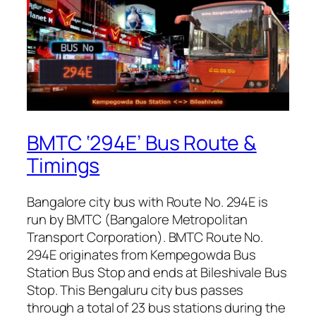
BMTC ‘294E’ Bus Route &
Timings
Bangalore city bus with Route No. 294E is
run by BMTC (Bangalore Metropolitan
Transport Corporation). BMTC Route No.
294E originates from Kempegowda Bus
Station Bus Stop and ends at Bileshivale Bus
Stop. This Bengaluru city bus passes
through a total of 23 bus stations during the