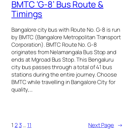
BMTC ‘G-8’ Bus Route &
Timings
Bangalore city bus with Route No. G-8 is run
by BMTC (Bangalore Metropolitan Transport
Corporation). BMTC Route No. G-8
originates from Nelamangala Bus Stop and
ends at Mgroad Bus Stop. This Bengaluru
city bus passes through a total of 41 bus
stations during the entire journey. Choose
BMTC while travelling in Bangalore City for
quality,…
1
2
3
…
11
Next Page
→