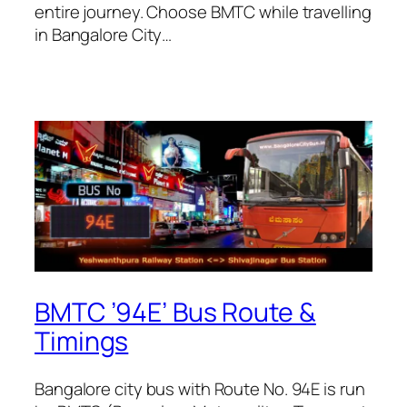
entire journey. Choose BMTC while travelling
in Bangalore City…
BMTC ’94E’ Bus Route &
Timings
Bangalore city bus with Route No. 94E is run