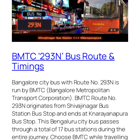
BMTC ‘293N’ Bus Route &
Timings
Bangalore city bus with Route No. 293N is
run by BMTC (Bangalore Metropolitan
Transport Corporation). BMTC Route No.
293N originates from Shivajinagar Bus
Station Bus Stop and ends at Knarayanapura
Bus Stop. This Bengaluru city bus passes
through a total of 17 bus stations during the
entire journey. Choose BMTC while travelling