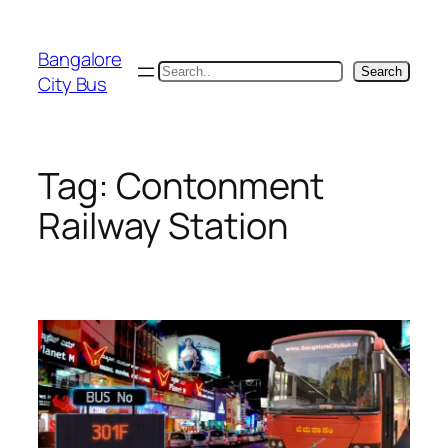
Skip
to
Bangalore
content
Search
Search
City Bus
Tag:
Contonment
Railway Station