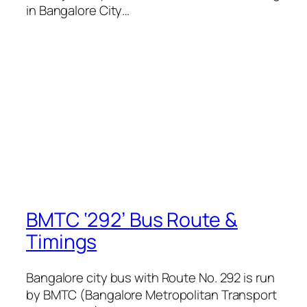
in Bangalore City…
BMTC ‘292’ Bus Route &
Timings
Bangalore city bus with Route No. 292 is run
by BMTC (Bangalore Metropolitan Transport