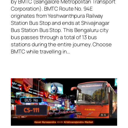
by BMTC (Bangalore Metropolitan Transport
Corporation). BMTC Route No. 94E
originates from Yeshwanthpura Railway
Station Bus Stop and ends at Shivajinagar
Bus Station Bus Stop. This Bengaluru city
bus passes through a total of 13 bus
stations during the entire journey. Choose
BMTC while travelling in…