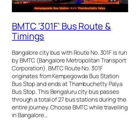
BMTC ‘301F’ Bus Route &
Timings
Bangalore city bus with Route No. 301F is run
by BMTC (Bangalore Metropolitan Transport
Corporation). BMTC Route No. 301F
originates from Kempegowda Bus Station
Bus Stop and ends at Thambuchetty Palya
Bus Stop. This Bengaluru city bus passes
through a total of 27 bus stations during the
entire journey. Choose BMTC while travelling
in Bangalore…