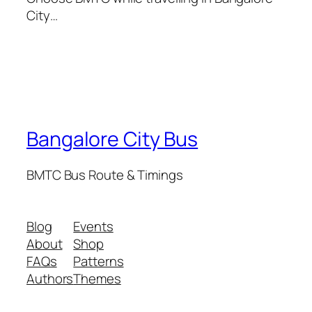
City…
Bangalore City Bus
BMTC Bus Route & Timings
Blog
Events
About
Shop
FAQs
Patterns
Authors
Themes