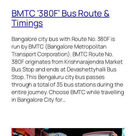
BMTC ‘380F’ Bus Route &
Timings
Bangalore city bus with Route No. 380F is
run by BMTC (Bangalore Metropolitan
Transport Corporation). BMTC Route No.
380F originates from Krishnarajendra Market
Bus Stop and ends at Devashettyhalli Bus
Stop. This Bengaluru city bus passes
through a total of 35 bus stations during the
entire journey. Choose BMTC while travelling
in Bangalore City for…