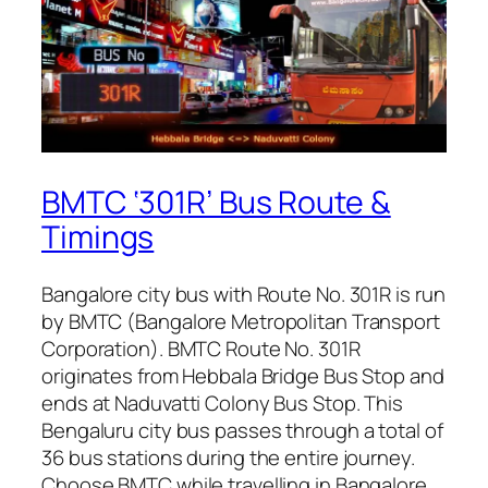
BMTC ‘301R’ Bus Route &
Timings
Bangalore city bus with Route No. 301R is run
by BMTC (Bangalore Metropolitan Transport
Corporation). BMTC Route No. 301R
originates from Hebbala Bridge Bus Stop and
ends at Naduvatti Colony Bus Stop. This
Bengaluru city bus passes through a total of
36 bus stations during the entire journey.
Choose BMTC while travelling in Bangalore