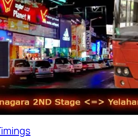
Timings