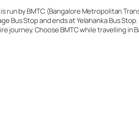
 is run by BMTC (Bangalore Metropolitan Tra
age Bus Stop and ends at Yelahanka Bus Stop.
tire journey. Choose BMTC while travelling in 