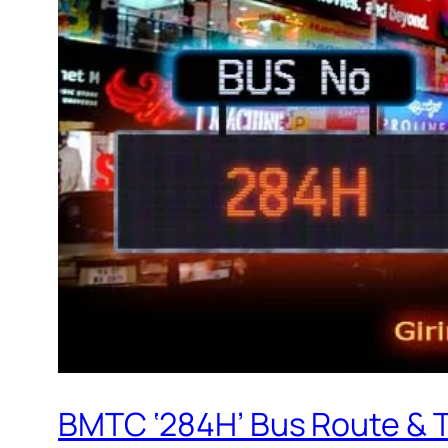
BMTC ‘284H’ Bus Route & 