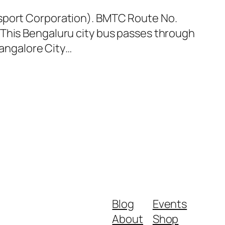
nsport Corporation). BMTC Route No.
 This Bengaluru city bus passes through
Bangalore City…
Blog
Events
About
Shop