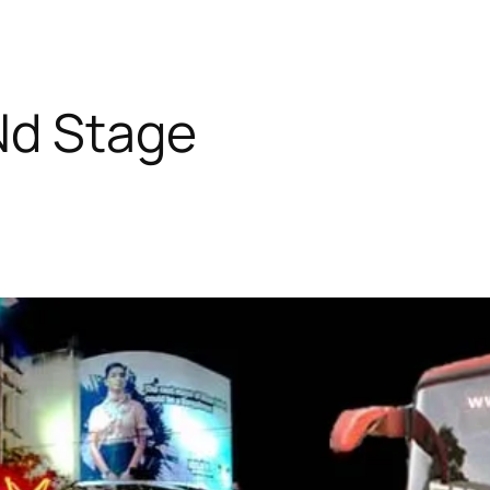
Nd Stage