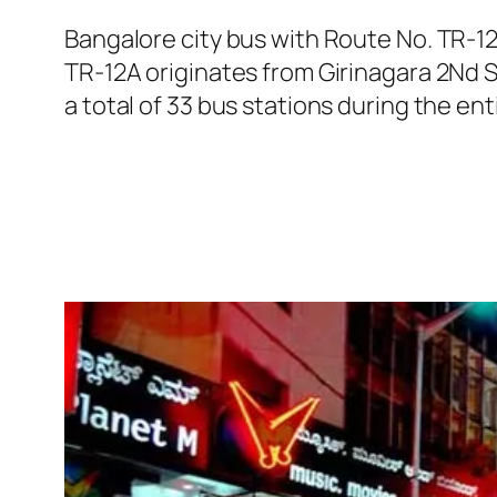
Bangalore city bus with Route No. TR-1
TR-12A originates from Girinagara 2Nd 
a total of 33 bus stations during the en