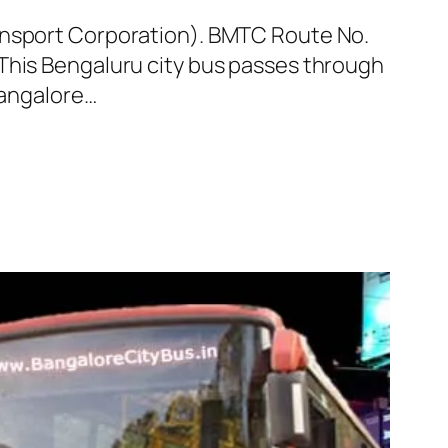
ransport Corporation). BMTC Route No.
 This Bengaluru city bus passes through
Bangalore…