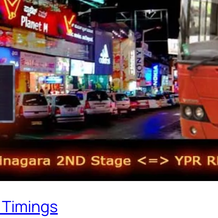
 Timings