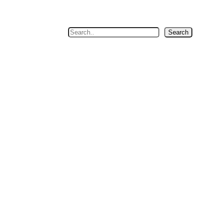
Search
Search