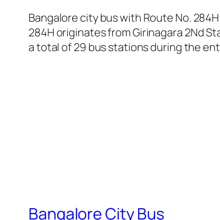
Bangalore city bus with Route No. 284H
284H originates from Girinagara 2Nd St
a total of 29 bus stations during the en
Bangalore City Bus