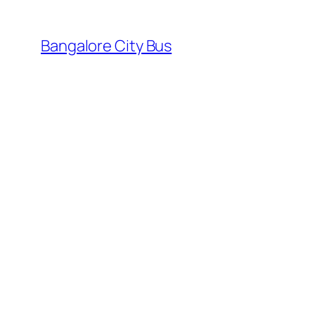
Skip
to
Bangalore City Bus
content