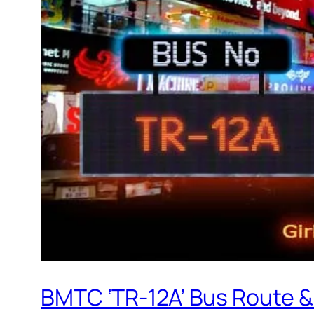
BMTC ‘TR-12A’ Bus Route &