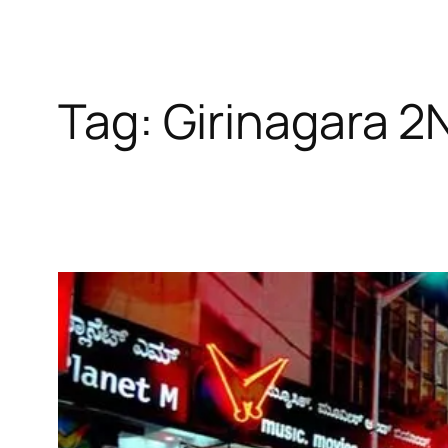
Tag:
Girinagara 2