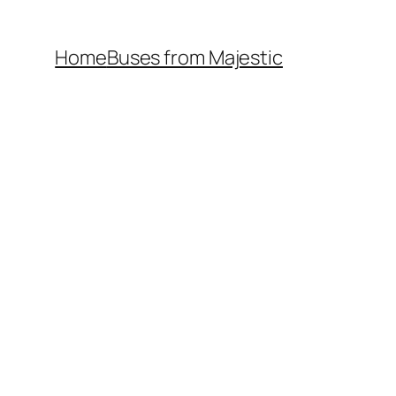
Home
Buses from Majestic