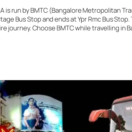
2A is run by BMTC (Bangalore Metropolitan T
Stage Bus Stop and ends at Ypr Rmc Bus Stop.
tire journey. Choose BMTC while travelling in 