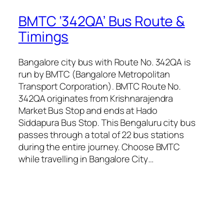
BMTC ‘342QA’ Bus Route &
Timings
Bangalore city bus with Route No. 342QA is
run by BMTC (Bangalore Metropolitan
Transport Corporation). BMTC Route No.
342QA originates from Krishnarajendra
Market Bus Stop and ends at Hado
Siddapura Bus Stop. This Bengaluru city bus
passes through a total of 22 bus stations
during the entire journey. Choose BMTC
while travelling in Bangalore City…