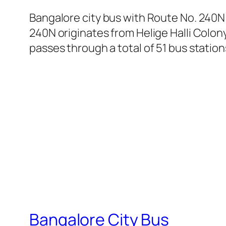
Bangalore city bus with Route No. 240N
240N originates from Helige Halli Colon
passes through a total of 51 bus statio
Bangalore City Bus