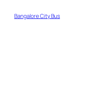
Skip
to
Bangalore City Bus
content