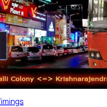
Timings