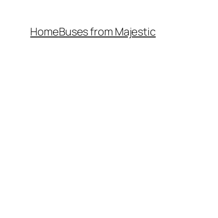
Home
Buses from Majestic