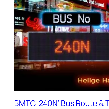
BMTC ‘240N’ Bus Route & 