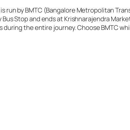
 is run by BMTC (Bangalore Metropolitan Tra
y Bus Stop and ends at Krishnarajendra Market
ns during the entire journey. Choose BMTC whil