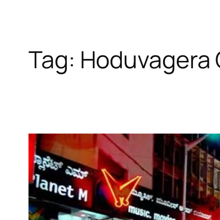
Tag:
Hoduvagera 