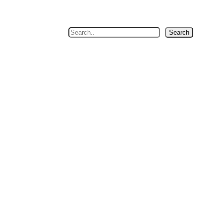
Search
Search