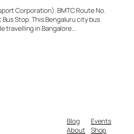
nsport Corporation). BMTC Route No.
 Bus Stop. This Bengaluru city bus
e travelling in Bangalore…
Blog
Events
About
Shop