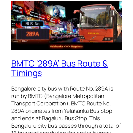
BMTC ‘289A’ Bus Route &
Timings
Bangalore city bus with Route No. 289A is
run by BMTC (Bangalore Metropolitan
Transport Corporation). BMTC Route No.
289A originates from Yelahanka Bus Stop
and ends at Bagaluru Bus Stop. This
Bengaluru city bus passes through a total of
16 bus stations during the entire journey.