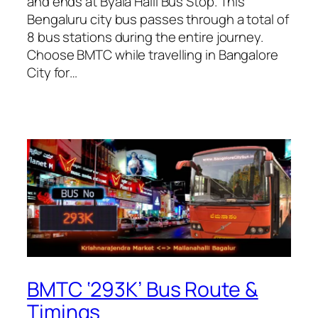
and ends at Byala Halli Bus Stop. This
Bengaluru city bus passes through a total of
8 bus stations during the entire journey.
Choose BMTC while travelling in Bangalore
City for…
BMTC ‘293K’ Bus Route &
Timings