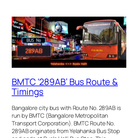
BMTC ‘289AB’ Bus Route &
Timings
Bangalore city bus with Route No. 289AB is
run by BMTC (Bangalore Metropolitan
Transport Corporation). BMTC Route No.
289AB originates from Yelahanka Bus Stop