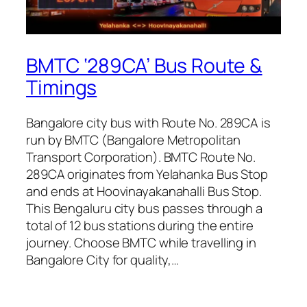
BMTC ‘289CA’ Bus Route &
Timings
Bangalore city bus with Route No. 289CA is
run by BMTC (Bangalore Metropolitan
Transport Corporation). BMTC Route No.
289CA originates from Yelahanka Bus Stop
and ends at Hoovinayakanahalli Bus Stop.
This Bengaluru city bus passes through a
total of 12 bus stations during the entire
journey. Choose BMTC while travelling in
Bangalore City for quality,…