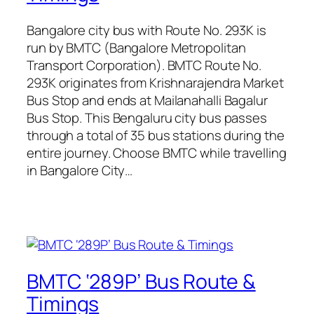
Bangalore city bus with Route No. 293K is
run by BMTC (Bangalore Metropolitan
Transport Corporation). BMTC Route No.
293K originates from Krishnarajendra Market
Bus Stop and ends at Mailanahalli Bagalur
Bus Stop. This Bengaluru city bus passes
through a total of 35 bus stations during the
entire journey. Choose BMTC while travelling
in Bangalore City…
BMTC ‘289P’ Bus Route &
Timings