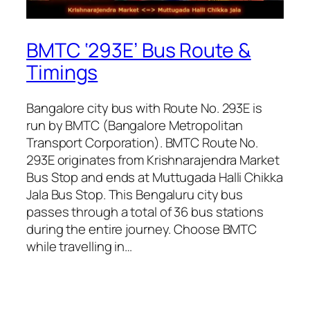
BMTC ‘293E’ Bus Route &
Timings
Bangalore city bus with Route No. 293E is
run by BMTC (Bangalore Metropolitan
Transport Corporation). BMTC Route No.
293E originates from Krishnarajendra Market
Bus Stop and ends at Muttugada Halli Chikka
Jala Bus Stop. This Bengaluru city bus
passes through a total of 36 bus stations
during the entire journey. Choose BMTC
while travelling in…