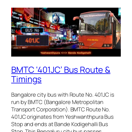
BMTC ‘401JC’ Bus Route &
Timings
Bangalore city bus with Route No. 401JC is
run by BMTC (Bangalore Metropolitan
Transport Corporation). BMTC Route No.
401JC originates from Yeshwanthpura Bus
Stop and ends at Bande Kodigehalli Bus
Stop. This Bengaluru city bus passes