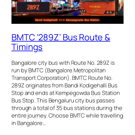
BMTC ‘289Z’ Bus Route &
Timings
Bangalore city bus with Route No. 289Z is
run by BMTC (Bangalore Metropolitan
Transport Corporation). BMTC Route No.
289Z originates from Bandi Kodigehalli Bus
Stop and ends at Kempegowda Bus Station
Bus Stop. This Bengaluru city bus passes
through a total of 35 bus stations during the
entire journey. Choose BMTC while travelling
in Bangalore…