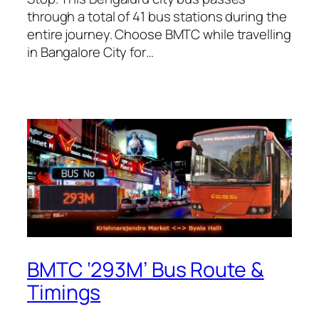
through a total of 41 bus stations during the
entire journey. Choose BMTC while travelling
in Bangalore City for…
BMTC ‘293M’ Bus Route &
Timings