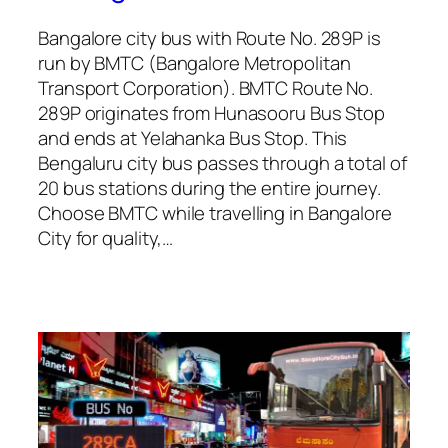
Bangalore city bus with Route No. 289P is
run by BMTC (Bangalore Metropolitan
Transport Corporation). BMTC Route No.
289P originates from Hunasooru Bus Stop
and ends at Yelahanka Bus Stop. This
Bengaluru city bus passes through a total of
20 bus stations during the entire journey.
Choose BMTC while travelling in Bangalore
City for quality,…