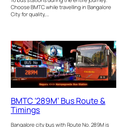
Choose BMTC while travelling in Bangalore
City for quality,…
BMTC ‘289M’ Bus Route &
Timings
Bangalore city bus with Route No. 289M is