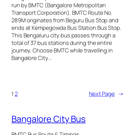
run by BMTC (Bangalore Metropolitan
Transport Corporation). BMTC Route No.
289M originates from Beguru Bus Stop and
ends at Kempegowda Bus Station Bus Stop.
This Bengaluru city bus passes through a
total of 37 bus stations during the entire
journey. Choose BMTC while travelling in
Bangalore City…
1
2
Next Page
→
Bangalore City Bus
BMTC Bus Route & Timings