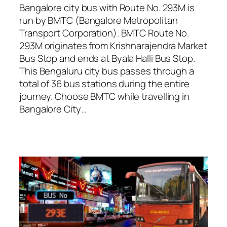
Bangalore city bus with Route No. 293M is
run by BMTC (Bangalore Metropolitan
Transport Corporation). BMTC Route No.
293M originates from Krishnarajendra Market
Bus Stop and ends at Byala Halli Bus Stop.
This Bengaluru city bus passes through a
total of 36 bus stations during the entire
journey. Choose BMTC while travelling in
Bangalore City…