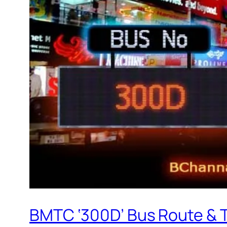
BMTC ‘300D’ Bus Route & 