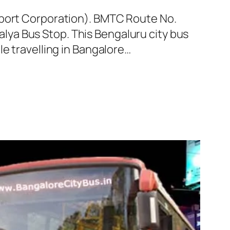
sport Corporation). BMTC Route No.
ya Bus Stop. This Bengaluru city bus
e travelling in Bangalore…