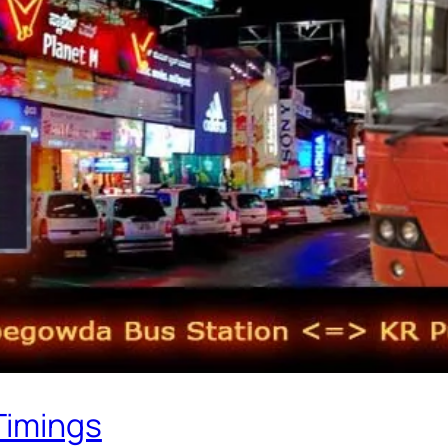
Timings