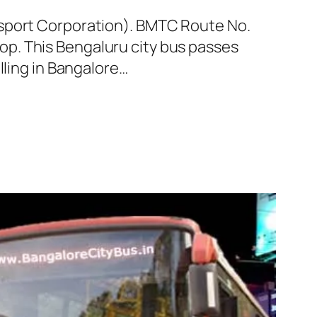
nsport Corporation). BMTC Route No.
p. This Bengaluru city bus passes
lling in Bangalore…