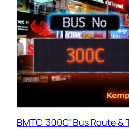
BMTC ‘300C’ Bus Route & 