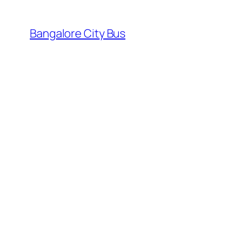
Skip
to
Bangalore City Bus
content