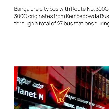
Bangalore city bus with Route No. 300
300C originates from Kempegowda Bus S
through a total of 27 bus stations duri