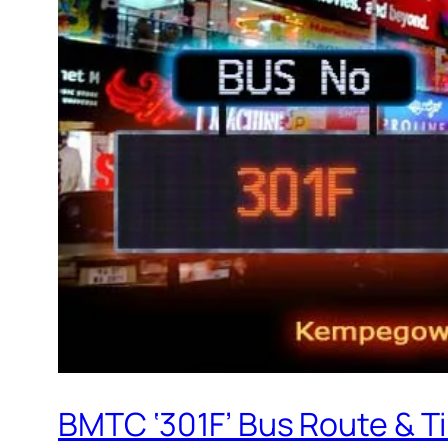
BMTC ‘301F’ Bus Route & T