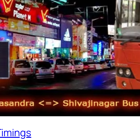
Timings