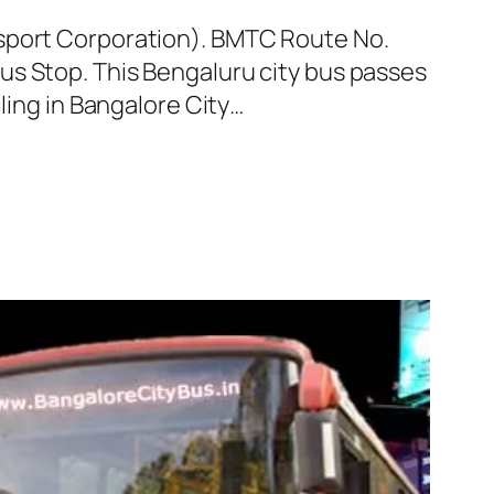
nsport Corporation). BMTC Route No.
us Stop. This Bengaluru city bus passes
ling in Bangalore City…