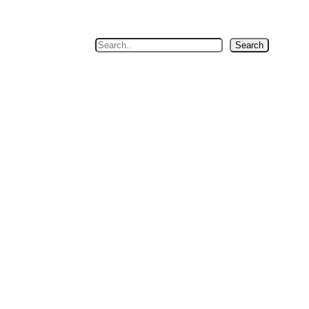
Search
Search