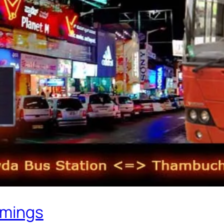
imings