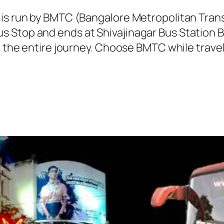
 is run by BMTC (Bangalore Metropolitan Tra
 Stop and ends at Shivajinagar Bus Station B
g the entire journey. Choose BMTC while travel