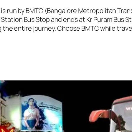
C is run by BMTC (Bangalore Metropolitan Tra
tation Bus Stop and ends at Kr Puram Bus Sto
ng the entire journey. Choose BMTC while trave