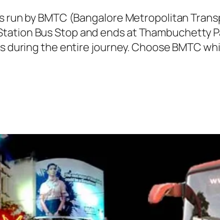
 is run by BMTC (Bangalore Metropolitan Tran
tation Bus Stop and ends at Thambuchetty Pal
ns during the entire journey. Choose BMTC whil