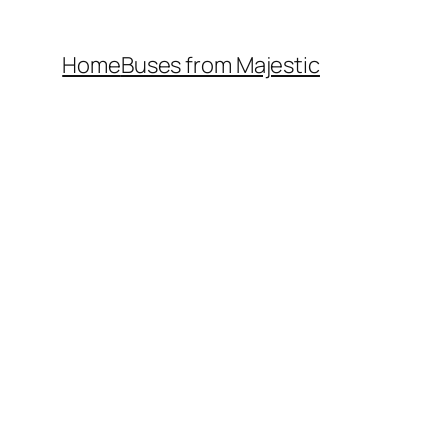
Home
Buses from Majestic