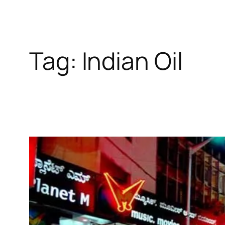
Tag:
Indian Oil