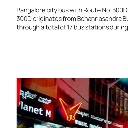
Bangalore city bus with Route No. 300D
300D originates from Bchannasandra Bus
through a total of 17 bus stations durin