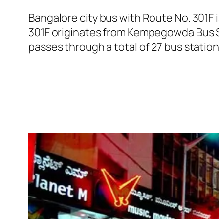
Bangalore city bus with Route No. 301F
301F originates from Kempegowda Bus S
passes through a total of 27 bus statio