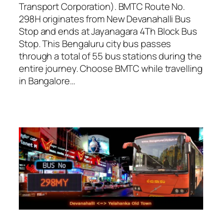
Transport Corporation). BMTC Route No.
298H originates from New Devanahalli Bus
Stop and ends at Jayanagara 4Th Block Bus
Stop. This Bengaluru city bus passes
through a total of 55 bus stations during the
entire journey. Choose BMTC while travelling
in Bangalore…