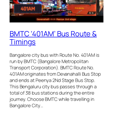
BMTC ‘401AM’ Bus Route &
Timings
Bangalore city bus with Route No. 401AM is
run by BMTC (Bangalore Metropolitan
Transport Corporation). BMTC Route No.
401AM originates from Devanahalli Bus Stop
and ends at Peenya 2Nd Stage Bus Stop.
This Bengaluru city bus passes through a
total of 38 bus stations during the entire
journey. Choose BMTC while travelling in
Bangalore City…