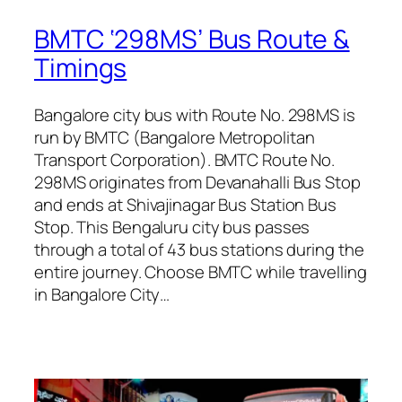
BMTC ‘298MS’ Bus Route &
Timings
Bangalore city bus with Route No. 298MS is
run by BMTC (Bangalore Metropolitan
Transport Corporation). BMTC Route No.
298MS originates from Devanahalli Bus Stop
and ends at Shivajinagar Bus Station Bus
Stop. This Bengaluru city bus passes
through a total of 43 bus stations during the
entire journey. Choose BMTC while travelling
in Bangalore City…