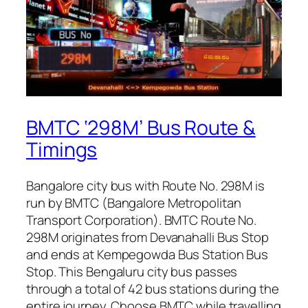
BMTC ‘298M’ Bus Route &
Timings
Bangalore city bus with Route No. 298M is
run by BMTC (Bangalore Metropolitan
Transport Corporation). BMTC Route No.
298M originates from Devanahalli Bus Stop
and ends at Kempegowda Bus Station Bus
Stop. This Bengaluru city bus passes
through a total of 42 bus stations during the
entire journey. Choose BMTC while travelling