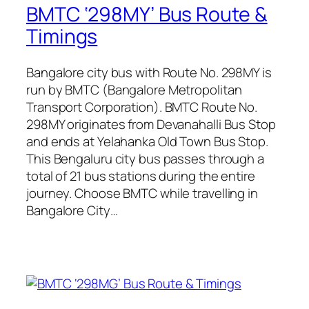
BMTC ‘298MY’ Bus Route &
Timings
Bangalore city bus with Route No. 298MY is
run by BMTC (Bangalore Metropolitan
Transport Corporation). BMTC Route No.
298MY originates from Devanahalli Bus Stop
and ends at Yelahanka Old Town Bus Stop.
This Bengaluru city bus passes through a
total of 21 bus stations during the entire
journey. Choose BMTC while travelling in
Bangalore City…