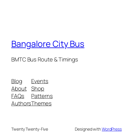
Bangalore City Bus
BMTC Bus Route & Timings
Blog
Events
About
Shop
FAQs
Patterns
Authors
Themes
Twenty Twenty-Five
Designed with
WordPress