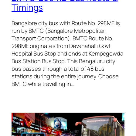
Timings
Bangalore city bus with Route No. 298ME is
run by BMTC (Bangalore Metropolitan
Transport Corporation). BMTC Route No.
298ME originates from Devanahalli Govt
Hospital Bus Stop and ends at Kempegowda
Bus Station Bus Stop. This Bengaluru city
bus passes through a total of 48 bus
stations during the entire journey. Choose
BMTC while travelling in…