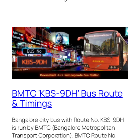
BMTC ‘KBS-9DH’ Bus Route
& Timings
Bangalore city bus with Route No. KBS-9DH
is run by BMTC (Bangalore Metropolitan
Transport Corporation). BMTC Route No.