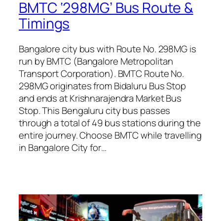
BMTC ‘298MG’ Bus Route &
Timings
Bangalore city bus with Route No. 298MG is
run by BMTC (Bangalore Metropolitan
Transport Corporation). BMTC Route No.
298MG originates from Bidaluru Bus Stop
and ends at Krishnarajendra Market Bus
Stop. This Bengaluru city bus passes
through a total of 49 bus stations during the
entire journey. Choose BMTC while travelling
in Bangalore City for…