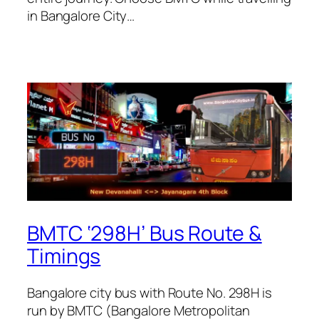
in Bangalore City…
BMTC ‘298H’ Bus Route &
Timings
Bangalore city bus with Route No. 298H is
run by BMTC (Bangalore Metropolitan