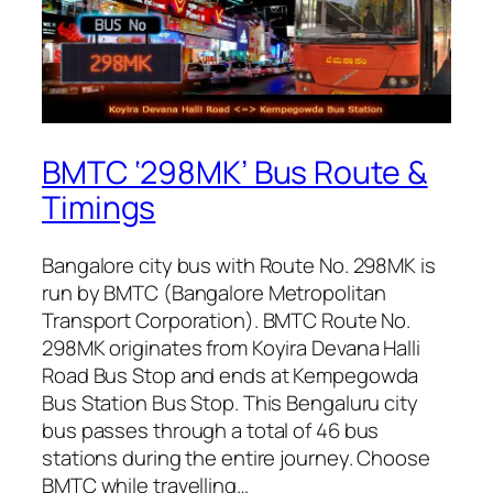
BMTC ‘298MK’ Bus Route &
Timings
Bangalore city bus with Route No. 298MK is
run by BMTC (Bangalore Metropolitan
Transport Corporation). BMTC Route No.
298MK originates from Koyira Devana Halli
Road Bus Stop and ends at Kempegowda
Bus Station Bus Stop. This Bengaluru city
bus passes through a total of 46 bus
stations during the entire journey. Choose
BMTC while travelling…