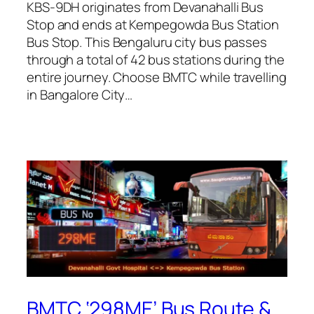
KBS-9DH originates from Devanahalli Bus
Stop and ends at Kempegowda Bus Station
Bus Stop. This Bengaluru city bus passes
through a total of 42 bus stations during the
entire journey. Choose BMTC while travelling
in Bangalore City…
BMTC ‘298ME’ Bus Route &