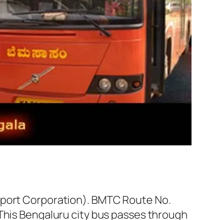
sport Corporation). BMTC Route No.
 This Bengaluru city bus passes through