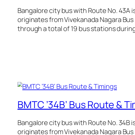
Bangalore city bus with Route No. 43A 
originates from Vivekanada Nagara Bus
through a total of 19 bus stations duri
BMTC ’34B’ Bus Route & Ti
Bangalore city bus with Route No. 34B 
originates from Vivekanada Nagara Bus 