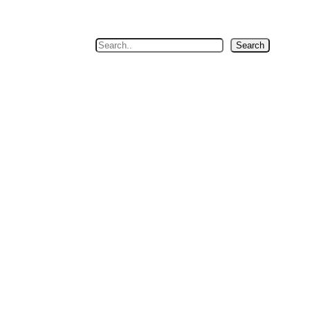
Search
Search