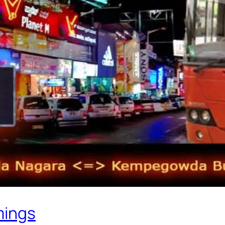
mings