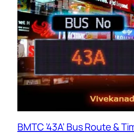
BMTC ’43A’ Bus Route & Ti