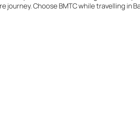
tire journey. Choose BMTC while travelling in 