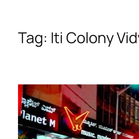
Tag:
Iti Colony Vi