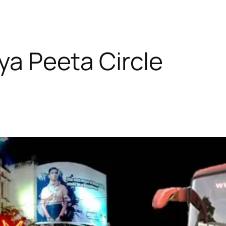
dya Peeta Circle