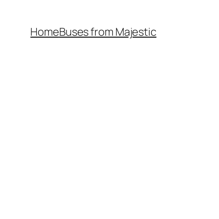
Home
Buses from Majestic