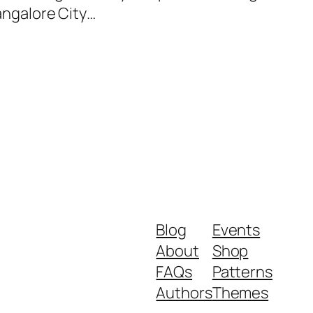
Bangalore City…
Blog
Events
About
Shop
FAQs
Patterns
Authors
Themes