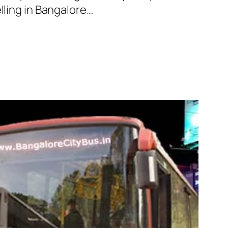
lling in Bangalore…