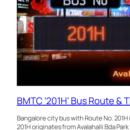
BMTC ‘201H’ Bus Route & T
Bangalore city bus with Route No. 201H
201H originates from Avalahalli Bda Par