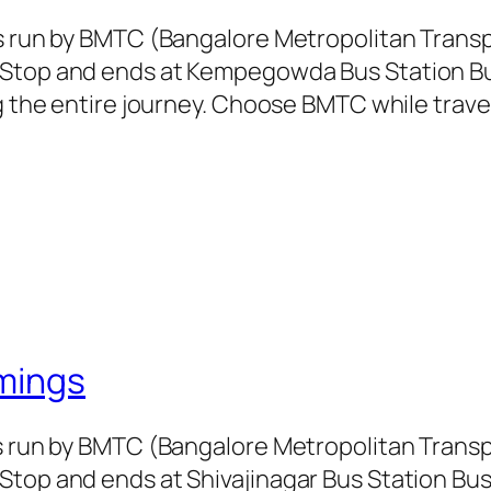
is run by BMTC (Bangalore Metropolitan Tran
 Stop and ends at Kempegowda Bus Station Bus
ng the entire journey. Choose BMTC while trave
mings
is run by BMTC (Bangalore Metropolitan Tran
Stop and ends at Shivajinagar Bus Station Bus