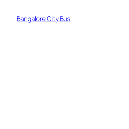
Skip
to
Bangalore City Bus
content