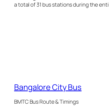
a total of 31 bus stations during the en
Bangalore City Bus
BMTC Bus Route & Timings