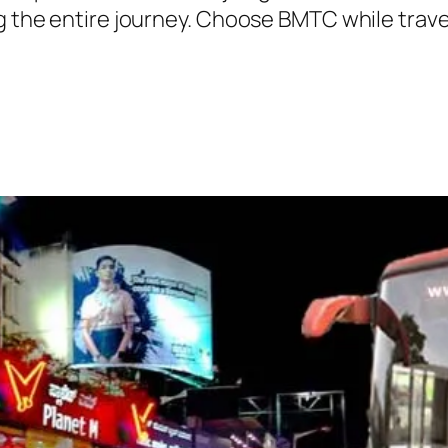
ng the entire journey. Choose BMTC while trave