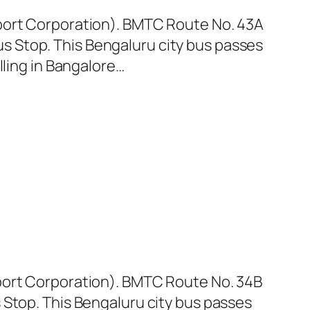
sport Corporation). BMTC Route No. 43A
 Stop. This Bengaluru city bus passes
lling in Bangalore…
sport Corporation). BMTC Route No. 34B
 Stop. This Bengaluru city bus passes