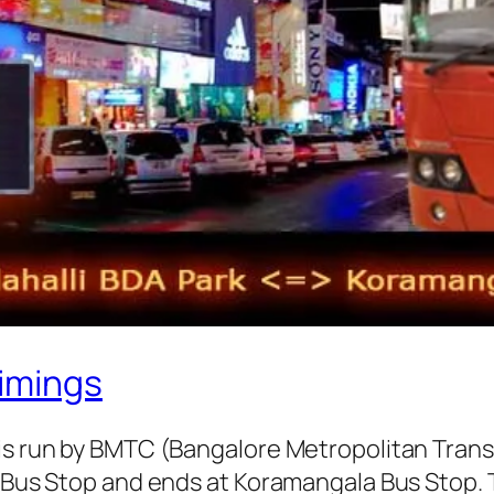
imings
 is run by BMTC (Bangalore Metropolitan Tran
k Bus Stop and ends at Koramangala Bus Stop.