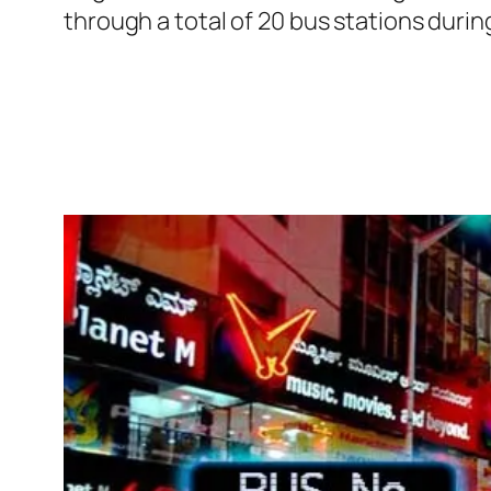
through a total of 20 bus stations duri