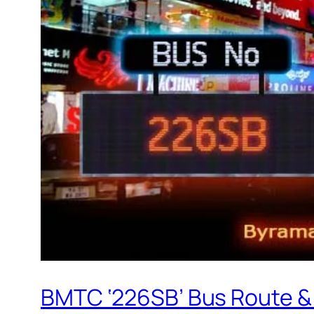
BMTC ‘226SB’ Bus Route &