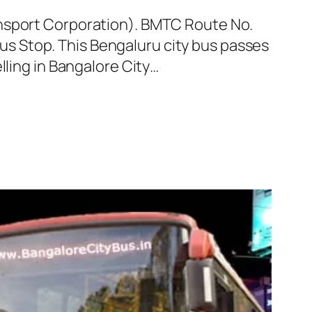
ansport Corporation). BMTC Route No.
s Stop. This Bengaluru city bus passes
lling in Bangalore City…