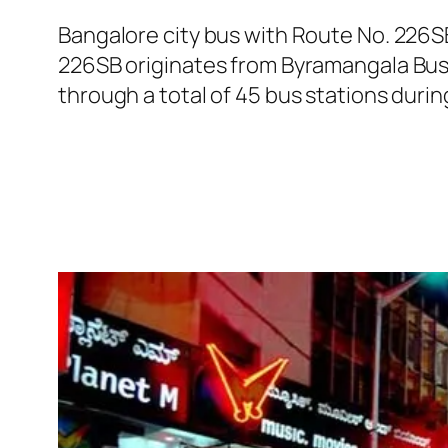
Bangalore city bus with Route No. 226
226SB originates from Byramangala Bus
through a total of 45 bus stations duri