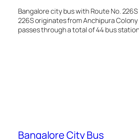
Bangalore city bus with Route No. 226S
226S originates from Anchipura Colony 
passes through a total of 44 bus statio
Bangalore City Bus