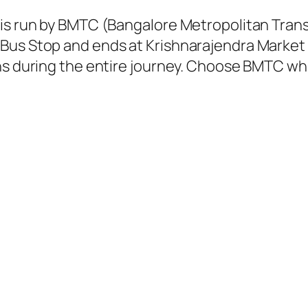
 is run by BMTC (Bangalore Metropolitan Tra
Bus Stop and ends at Krishnarajendra Market 
ns during the entire journey. Choose BMTC whil