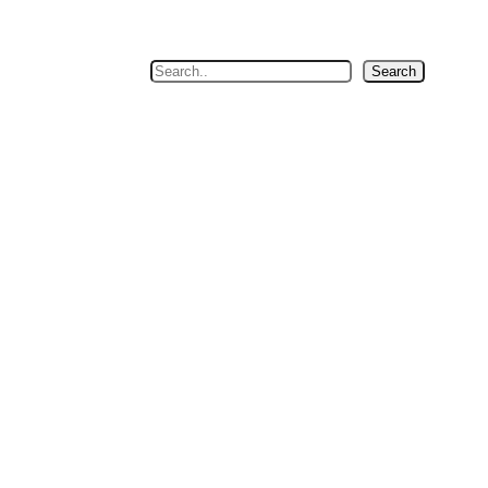
Search
Search