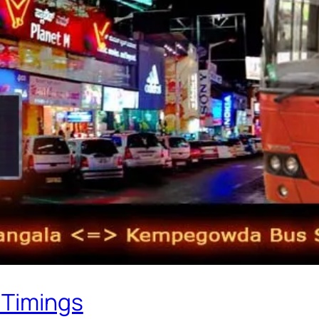
 Timings