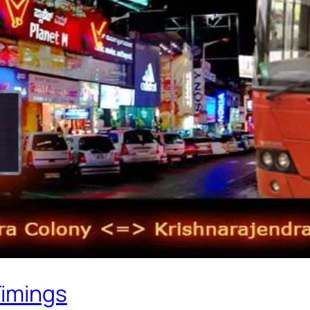
Timings