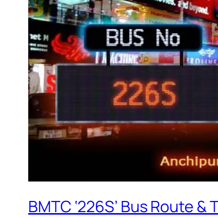
BMTC ‘226S’ Bus Route & 