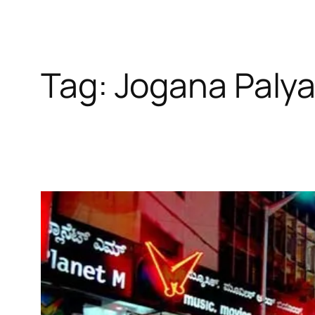
Tag:
Jogana Paly