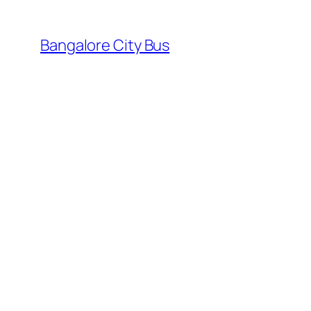
Skip
to
Bangalore City Bus
content