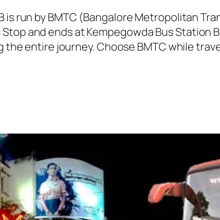
SB is run by BMTC (Bangalore Metropolitan Tr
 Stop and ends at Kempegowda Bus Station Bu
ng the entire journey. Choose BMTC while trave