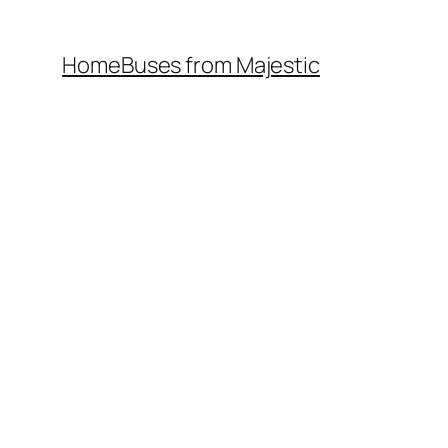
Home
Buses from Majestic