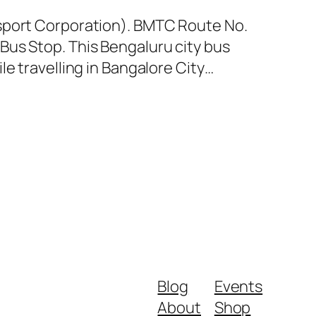
nsport Corporation). BMTC Route No.
Bus Stop. This Bengaluru city bus
e travelling in Bangalore City…
Blog
Events
About
Shop