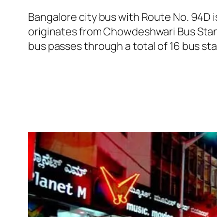
Bangalore city bus with Route No. 94D
originates from Chowdeshwari Bus Stand
bus passes through a total of 16 bus st