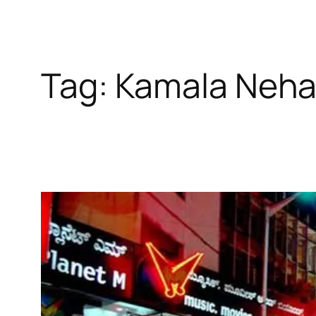
Tag:
Kamala Neha