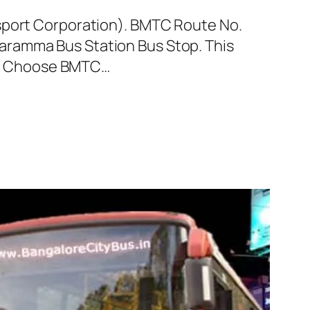
nsport Corporation). BMTC Route No.
aramma Bus Station Bus Stop. This
ey. Choose BMTC…