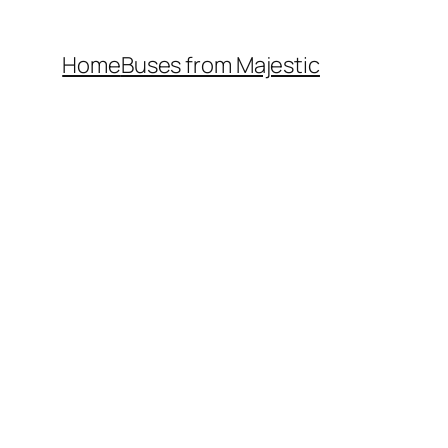
Home
Buses from Majestic