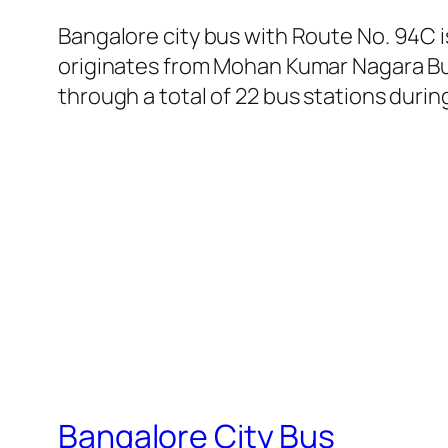
Bangalore city bus with Route No. 94C
originates from Mohan Kumar Nagara Bus
through a total of 22 bus stations durin
Bangalore City Bus