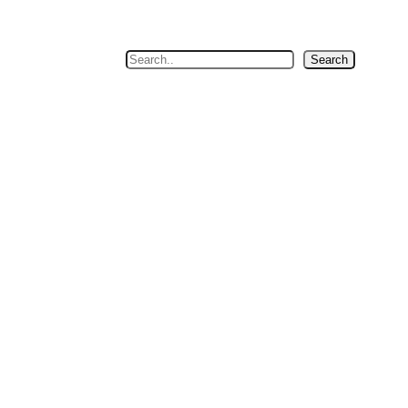
Search
Search