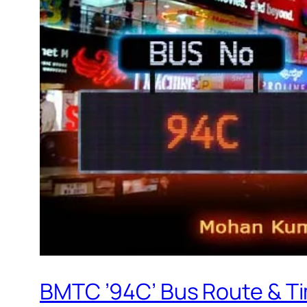
BMTC ’94C’ Bus Route & T