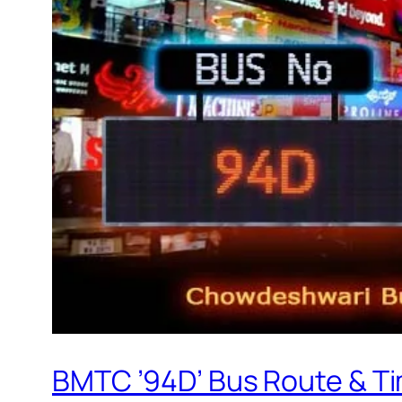
BMTC ’94D’ Bus Route & T