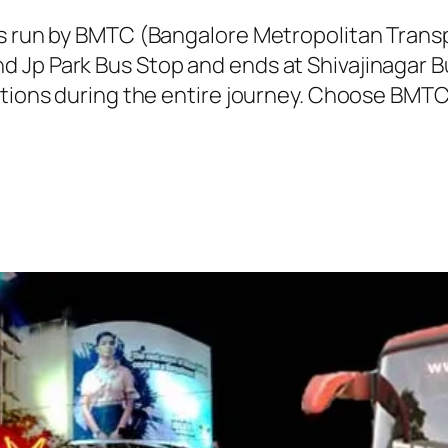
 is run by BMTC (Bangalore Metropolitan Tran
 Jp Park Bus Stop and ends at Shivajinagar Bu
ations during the entire journey. Choose BMT