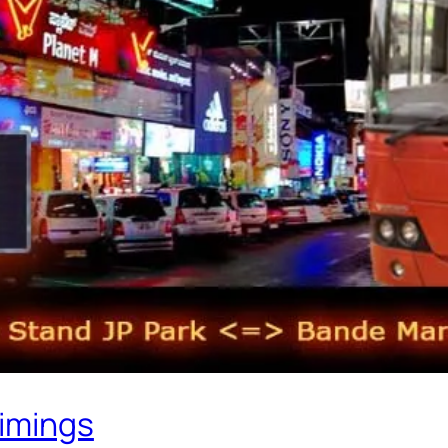
Timings