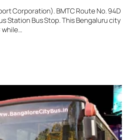
sport Corporation). BMTC Route No. 94D
s Station Bus Stop. This Bengaluru city
C while…