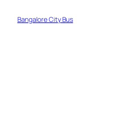
Skip
to
Bangalore City Bus
content