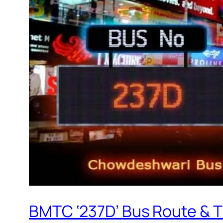
BMTC ‘237D’ Bus Route & 