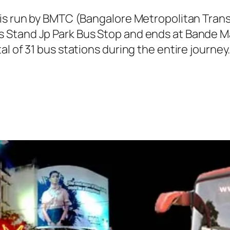
 is run by BMTC (Bangalore Metropolitan Tra
 Stand Jp Park Bus Stop and ends at Bande M
al of 31 bus stations during the entire journ