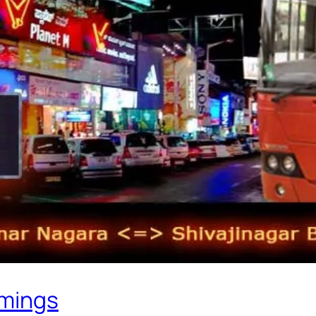
imings