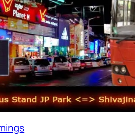
imings