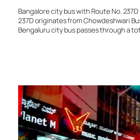
Bangalore city bus with Route No. 237D
237D originates from Chowdeshwari Bus
Bengaluru city bus passes through a tot