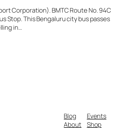
sport Corporation). BMTC Route No. 94C
us Stop. This Bengaluru city bus passes
ling in…
Blog
Events
About
Shop