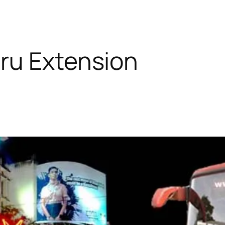
ru Extension