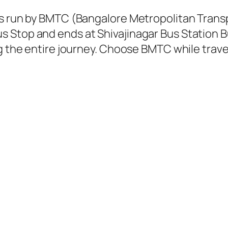
 is run by BMTC (Bangalore Metropolitan Tran
 Stop and ends at Shivajinagar Bus Station B
g the entire journey. Choose BMTC while travel