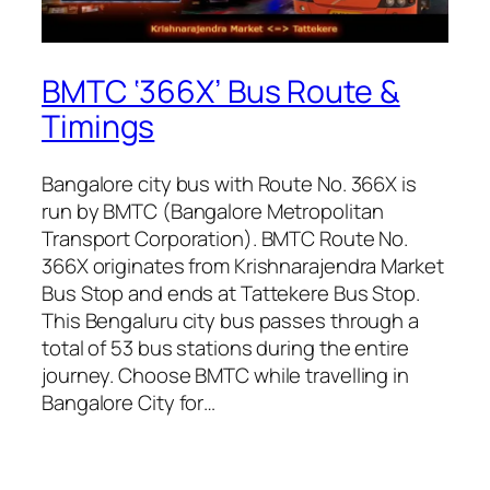
BMTC ‘366X’ Bus Route &
Timings
Bangalore city bus with Route No. 366X is
run by BMTC (Bangalore Metropolitan
Transport Corporation). BMTC Route No.
366X originates from Krishnarajendra Market
Bus Stop and ends at Tattekere Bus Stop.
This Bengaluru city bus passes through a
total of 53 bus stations during the entire
journey. Choose BMTC while travelling in
Bangalore City for…