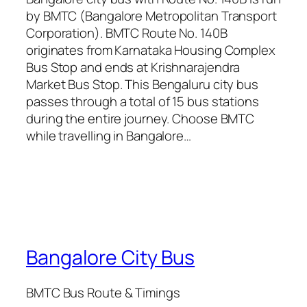
by BMTC (Bangalore Metropolitan Transport
Corporation). BMTC Route No. 140B
originates from Karnataka Housing Complex
Bus Stop and ends at Krishnarajendra
Market Bus Stop. This Bengaluru city bus
passes through a total of 15 bus stations
during the entire journey. Choose BMTC
while travelling in Bangalore…
Bangalore City Bus
BMTC Bus Route & Timings