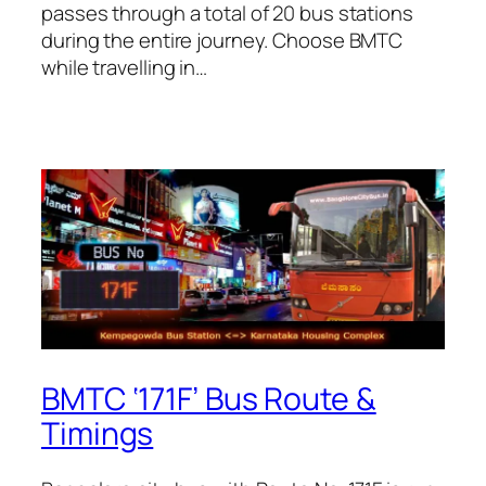
passes through a total of 20 bus stations
during the entire journey. Choose BMTC
while travelling in…
BMTC ‘171F’ Bus Route &
Timings