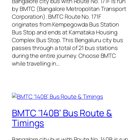
Bangalore city bus with Route No. 171F is run
by BMTC (Bangalore Metropolitan Transport
Corporation). BMTC Route No. 171F
originates from Kempegowda Bus Station
Bus Stop and ends at Karnataka Housing
Complex Bus Stop. This Bengaluru city bus
passes through a total of 21 bus stations
during the entire journey. Choose BMTC
while travelling in…
BMTC ‘140B’ Bus Route &
Timings
Bangalore city bus with Route No. 140B is run