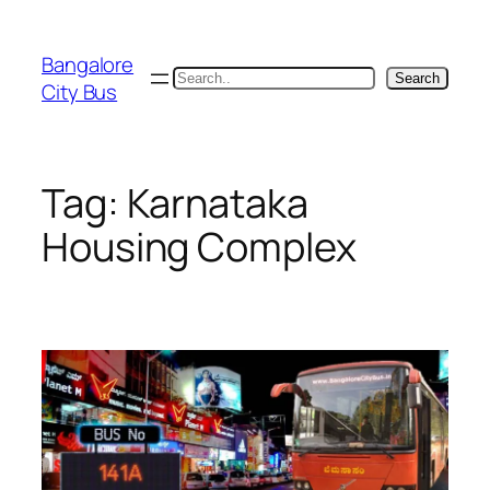
Skip
to
Bangalore
content
Search
Search
City Bus
Tag:
Karnataka
Housing Complex