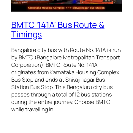
BMTC ‘141A’ Bus Route &
Timings
Bangalore city bus with Route No. 141A is run
by BMTC (Bangalore Metropolitan Transport
Corporation). BMTC Route No. 141A
originates from Karnataka Housing Complex
Bus Stop and ends at Shivajinagar Bus
Station Bus Stop. This Bengaluru city bus
passes through a total of 12 bus stations
during the entire journey. Choose BMTC
while travelling in…