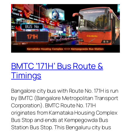
BMTC ‘171H’ Bus Route &
Timings
Bangalore city bus with Route No. 171H is run
by BMTC (Bangalore Metropolitan Transport
Corporation). BMTC Route No. 171H
originates from Karnataka Housing Complex
Bus Stop and ends at Kempegowda Bus
Station Bus Stop. This Bengaluru city bus