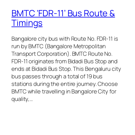
BMTC ‘FDR-11’ Bus Route &
Timings
Bangalore city bus with Route No. FDR-11 is
run by BMTC (Bangalore Metropolitan
Transport Corporation). BMTC Route No.
FDR-11 originates from Bidadi Bus Stop and
ends at Bidadi Bus Stop. This Bengaluru city
bus passes through a total of 19 bus
stations during the entire journey. Choose
BMTC while travelling in Bangalore City for
quality,…