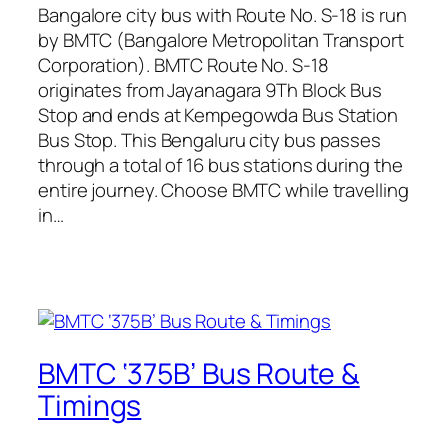
Bangalore city bus with Route No. S-18 is run
by BMTC (Bangalore Metropolitan Transport
Corporation). BMTC Route No. S-18
originates from Jayanagara 9Th Block Bus
Stop and ends at Kempegowda Bus Station
Bus Stop. This Bengaluru city bus passes
through a total of 16 bus stations during the
entire journey. Choose BMTC while travelling
in…
BMTC ‘375B’ Bus Route &
Timings