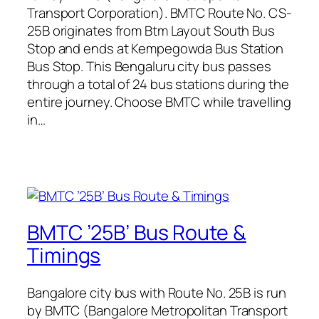
Transport Corporation). BMTC Route No. CS-
25B originates from Btm Layout South Bus
Stop and ends at Kempegowda Bus Station
Bus Stop. This Bengaluru city bus passes
through a total of 24 bus stations during the
entire journey. Choose BMTC while travelling
in…
BMTC ’25B’ Bus Route &
Timings
Bangalore city bus with Route No. 25B is run
by BMTC (Bangalore Metropolitan Transport