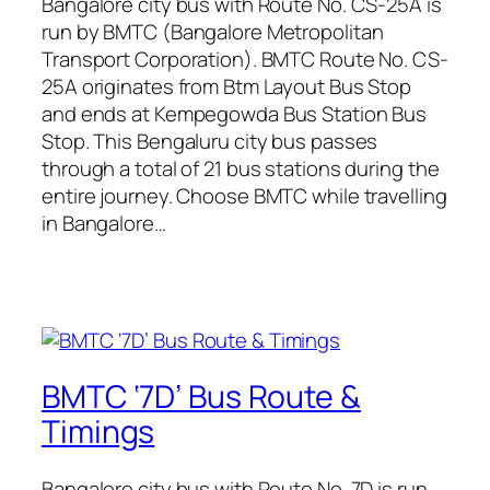
Bangalore city bus with Route No. CS-25A is
run by BMTC (Bangalore Metropolitan
Transport Corporation). BMTC Route No. CS-
25A originates from Btm Layout Bus Stop
and ends at Kempegowda Bus Station Bus
Stop. This Bengaluru city bus passes
through a total of 21 bus stations during the
entire journey. Choose BMTC while travelling
in Bangalore…
BMTC ‘7D’ Bus Route &
Timings
Bangalore city bus with Route No. 7D is run