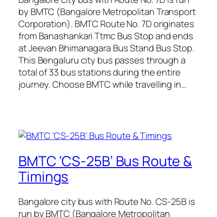
by BMTC (Bangalore Metropolitan Transport
Corporation). BMTC Route No. 7D originates
from Banashankari Ttmc Bus Stop and ends
at Jeevan Bhimanagara Bus Stand Bus Stop.
This Bengaluru city bus passes through a
total of 33 bus stations during the entire
journey. Choose BMTC while travelling in…
BMTC ‘CS-25B’ Bus Route &
Timings
Bangalore city bus with Route No. CS-25B is
run by BMTC (Bangalore Metropolitan