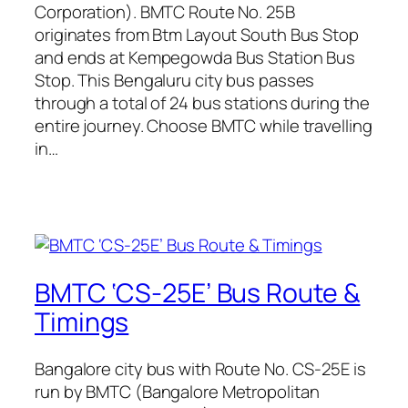
Corporation). BMTC Route No. 25B
originates from Btm Layout South Bus Stop
and ends at Kempegowda Bus Station Bus
Stop. This Bengaluru city bus passes
through a total of 24 bus stations during the
entire journey. Choose BMTC while travelling
in…
BMTC ‘CS-25E’ Bus Route &
Timings
Bangalore city bus with Route No. CS-25E is
run by BMTC (Bangalore Metropolitan