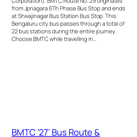
Corporation). BMTC Route No. 29 originates
from Jpnagara 6Th Phase Bus Stop and ends
at Shivajinagar Bus Station Bus Stop. This
Bengaluru city bus passes through a total of
22 bus stations during the entire journey.
Choose BMTC while travelling in…
BMTC ’27’ Bus Route &