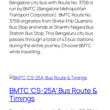
Bangalore city bus with Route No. 375B is
run by BMTC (Bangalore Metropolitan
Transport Corporation). BMTC Route No.
375B originates from Shirke Khb Quarters
Bus Stop and ends at Shanthi Nagara Bus
Station Bus Stop. This Bengaluru city bus
passes through a total of 43 bus stations
during the entire journey. Choose BMTC
while travelling…
BMTC ‘CS-25A’ Bus Route &
Timings