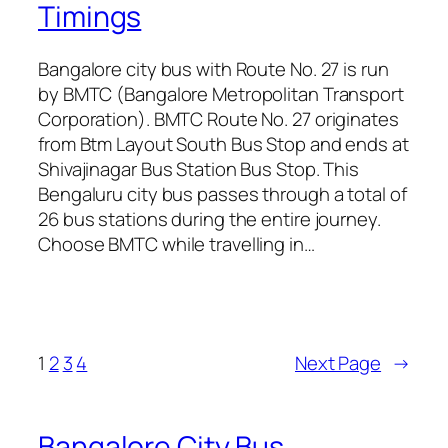
Timings
Bangalore city bus with Route No. 27 is run
by BMTC (Bangalore Metropolitan Transport
Corporation). BMTC Route No. 27 originates
from Btm Layout South Bus Stop and ends at
Shivajinagar Bus Station Bus Stop. This
Bengaluru city bus passes through a total of
26 bus stations during the entire journey.
Choose BMTC while travelling in…
1
2
3
4
Next Page
→
Bangalore City Bus