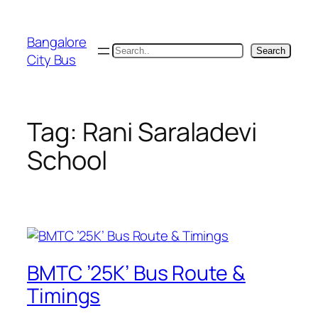
Skip
to
Bangalore
content
Search
Search
City Bus
Tag:
Rani Saraladevi
School
BMTC ’25K’ Bus Route &
Timings