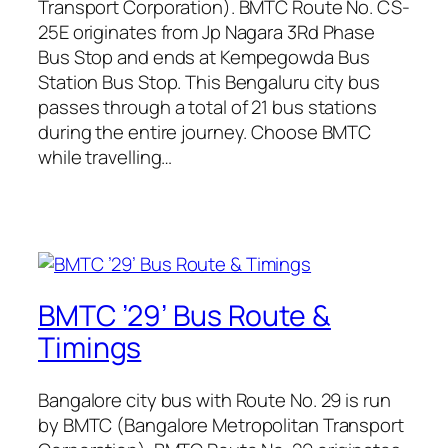
Transport Corporation). BMTC Route No. CS-
25E originates from Jp Nagara 3Rd Phase
Bus Stop and ends at Kempegowda Bus
Station Bus Stop. This Bengaluru city bus
passes through a total of 21 bus stations
during the entire journey. Choose BMTC
while travelling…
BMTC ’29’ Bus Route &
Timings
Bangalore city bus with Route No. 29 is run
by BMTC (Bangalore Metropolitan Transport