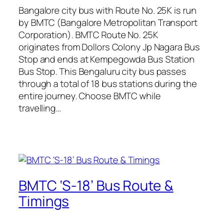
Bangalore city bus with Route No. 25K is run
by BMTC (Bangalore Metropolitan Transport
Corporation). BMTC Route No. 25K
originates from Dollors Colony Jp Nagara Bus
Stop and ends at Kempegowda Bus Station
Bus Stop. This Bengaluru city bus passes
through a total of 18 bus stations during the
entire journey. Choose BMTC while
travelling…
BMTC ‘S-18’ Bus Route &
Timings