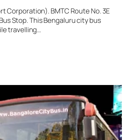
ort Corporation). BMTC Route No. 3E
us Stop. This Bengaluru city bus
le travelling…