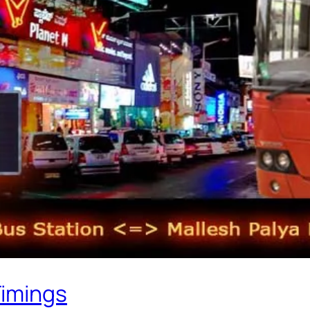
Timings