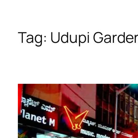
Tag:
Udupi Garde