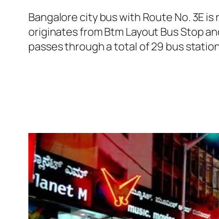
Bangalore city bus with Route No. 3E i
originates from Btm Layout Bus Stop an
passes through a total of 29 bus statio