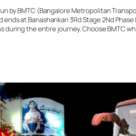
s run by BMTC (Bangalore Metropolitan Transp
d ends at Banashankari 3Rd Stage 2Nd Phase B
ns during the entire journey. Choose BMTC whi