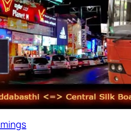
imings