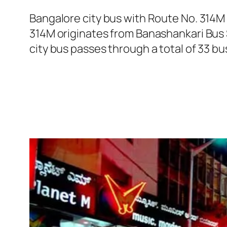
Bangalore city bus with Route No. 314M
314M originates from Banashankari Bus 
city bus passes through a total of 33 b