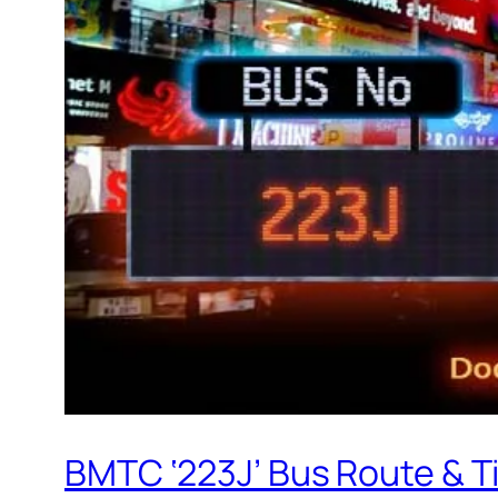
BMTC ‘223J’ Bus Route & T