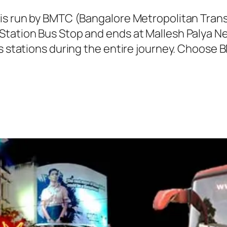
 is run by BMTC (Bangalore Metropolitan Tra
Station Bus Stop and ends at Mallesh Palya N
us stations during the entire journey. Choose