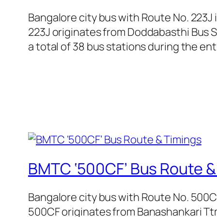
Bangalore city bus with Route No. 223J
223J originates from Doddabasthi Bus S
a total of 38 bus stations during the en
BMTC ‘500CF’ Bus Route &
Bangalore city bus with Route No. 500
500CF originates from Banashankari Ttm