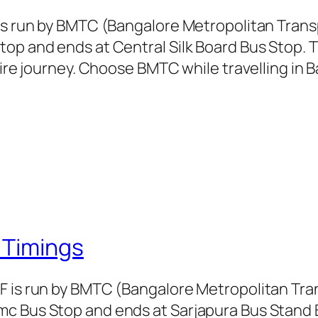
 is run by BMTC (Bangalore Metropolitan Tran
top and ends at Central Silk Board Bus Stop. 
tire journey. Choose BMTC while travelling in 
 Timings
CF is run by BMTC (Bangalore Metropolitan Tr
c Bus Stop and ends at Sarjapura Bus Stand B