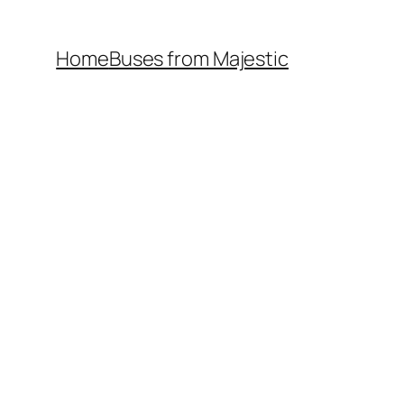
Home
Buses from Majestic