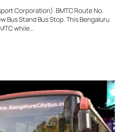
nsport Corporation). BMTC Route No.
ew Bus Stand Bus Stop. This Bengaluru
 BMTC while…