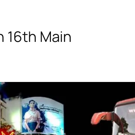
n 16th Main