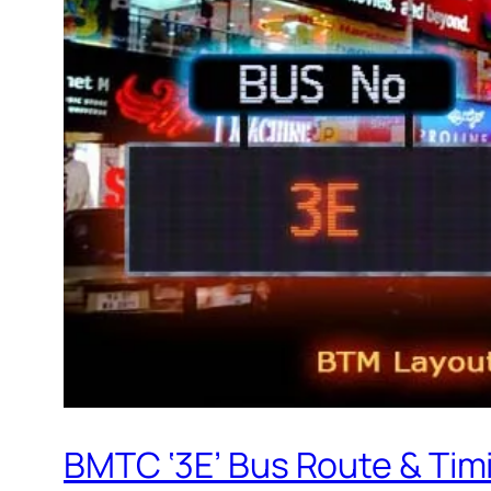
BMTC ‘3E’ Bus Route & Tim