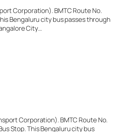
sport Corporation). BMTC Route No.
This Bengaluru city bus passes through
Bangalore City…
ansport Corporation). BMTC Route No.
us Stop. This Bengaluru city bus