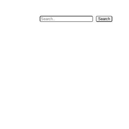
Search
Search