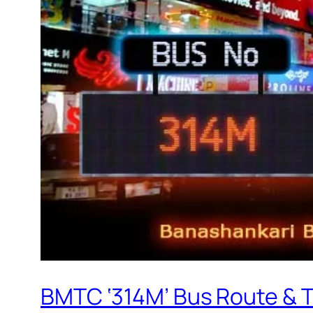
BMTC ‘314M’ Bus Route & 