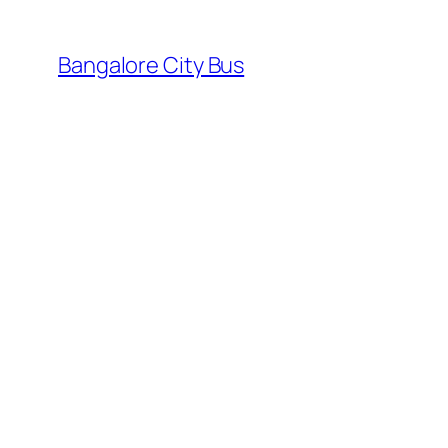
Skip
to
Bangalore City Bus
content