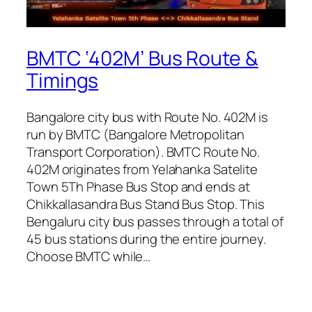
BMTC ‘402M’ Bus Route &
Timings
Bangalore city bus with Route No. 402M is
run by BMTC (Bangalore Metropolitan
Transport Corporation). BMTC Route No.
402M originates from Yelahanka Satelite
Town 5Th Phase Bus Stop and ends at
Chikkallasandra Bus Stand Bus Stop. This
Bengaluru city bus passes through a total of
45 bus stations during the entire journey.
Choose BMTC while…