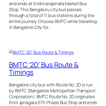
and ends at Krishnarajendra Market Bus
Stop. This Bengaluru city bus passes
through a total of 11 bus stations during the
entire journey. Choose BMTC while travelling
in Bangalore City for…
BMTC ‘2D’ Bus Route &
Timings
Bangalore city bus with Route No. 2D is run
by BMTC (Bangalore Metropolitan Transport
Corporation). BMTC Route No. 2D originates
from Jpnagara 6Th Phase Bus Stop and ends