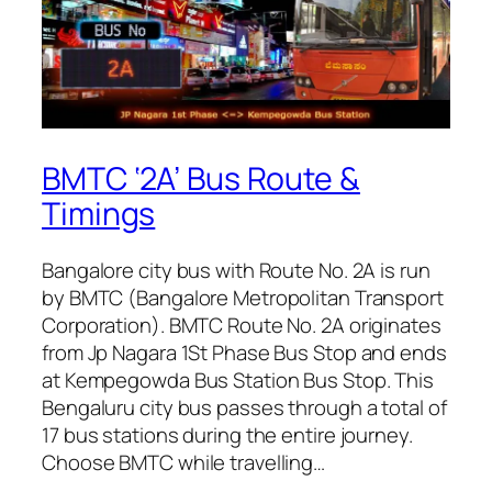
BMTC ‘2A’ Bus Route &
Timings
Bangalore city bus with Route No. 2A is run
by BMTC (Bangalore Metropolitan Transport
Corporation). BMTC Route No. 2A originates
from Jp Nagara 1St Phase Bus Stop and ends
at Kempegowda Bus Station Bus Stop. This
Bengaluru city bus passes through a total of
17 bus stations during the entire journey.
Choose BMTC while travelling…