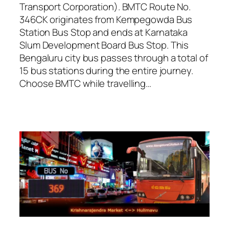
Transport Corporation). BMTC Route No.
346CK originates from Kempegowda Bus
Station Bus Stop and ends at Karnataka
Slum Development Board Bus Stop. This
Bengaluru city bus passes through a total of
15 bus stations during the entire journey.
Choose BMTC while travelling…