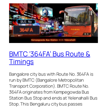
BMTC ‘364FA’ Bus Route &
Timings
Bangalore city bus with Route No. 364FA is
run by BMTC (Bangalore Metropolitan
Transport Corporation). BMTC Route No.
364FA originates from Kempegowda Bus
Station Bus Stop and ends at Yelenahalli Bus
Stop. This Bengaluru city bus passes