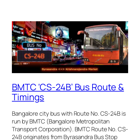
BMTC ‘CS-24B’ Bus Route &
Timings
Bangalore city bus with Route No. CS-24B is
run by BMTC (Bangalore Metropolitan
Transport Corporation). BMTC Route No. CS-
24B originates from Byrasandra Bus Stop