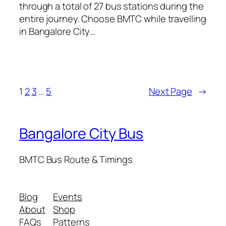
through a total of 27 bus stations during the
entire journey. Choose BMTC while travelling
in Bangalore City…
1
2
3
…
5
Next Page
→
Bangalore City Bus
BMTC Bus Route & Timings
Blog
Events
About
Shop
FAQs
Patterns