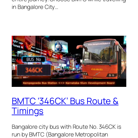
in Bangalore City…
BMTC ‘346CK’ Bus Route &
Timings
Bangalore city bus with Route No. 346CK is
run by BMTC (Bangalore Metropolitan