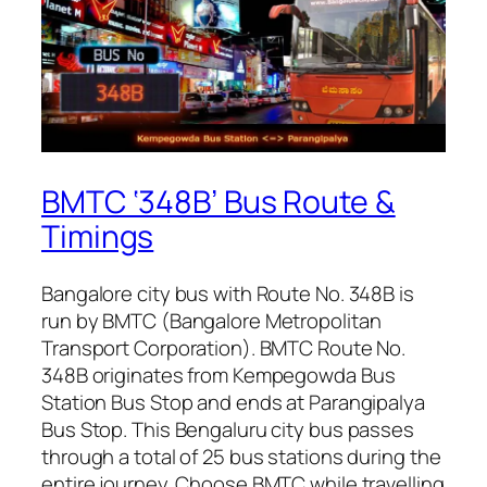
BMTC ‘348B’ Bus Route &
Timings
Bangalore city bus with Route No. 348B is
run by BMTC (Bangalore Metropolitan
Transport Corporation). BMTC Route No.
348B originates from Kempegowda Bus
Station Bus Stop and ends at Parangipalya
Bus Stop. This Bengaluru city bus passes
through a total of 25 bus stations during the
entire journey. Choose BMTC while travelling