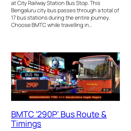
at City Railway Station Bus Stop. This
Bengaluru city bus passes through a total of
17 bus stations during the entire journey.
Choose BMTC while travelling in…
BMTC ‘290P’ Bus Route &
Timings