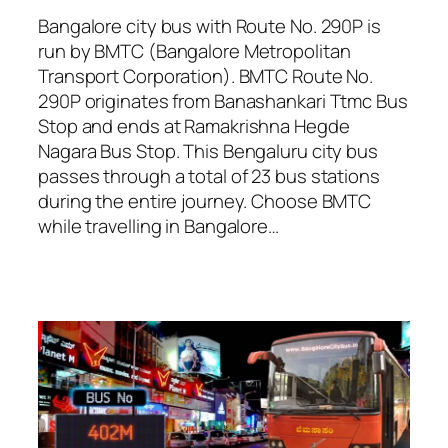
Bangalore city bus with Route No. 290P is
run by BMTC (Bangalore Metropolitan
Transport Corporation). BMTC Route No.
290P originates from Banashankari Ttmc Bus
Stop and ends at Ramakrishna Hegde
Nagara Bus Stop. This Bengaluru city bus
passes through a total of 23 bus stations
during the entire journey. Choose BMTC
while travelling in Bangalore…