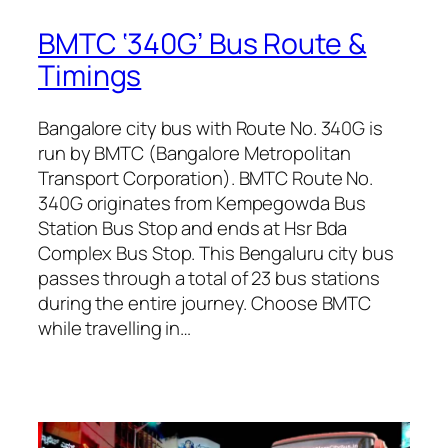
BMTC ‘340G’ Bus Route &
Timings
Bangalore city bus with Route No. 340G is
run by BMTC (Bangalore Metropolitan
Transport Corporation). BMTC Route No.
340G originates from Kempegowda Bus
Station Bus Stop and ends at Hsr Bda
Complex Bus Stop. This Bengaluru city bus
passes through a total of 23 bus stations
during the entire journey. Choose BMTC
while travelling in…