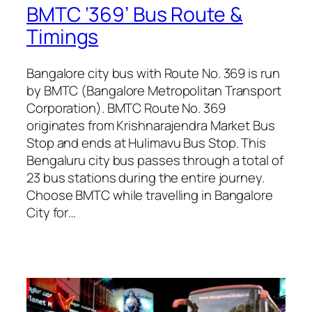
BMTC ‘369’ Bus Route &
Timings
Bangalore city bus with Route No. 369 is run
by BMTC (Bangalore Metropolitan Transport
Corporation). BMTC Route No. 369
originates from Krishnarajendra Market Bus
Stop and ends at Hulimavu Bus Stop. This
Bengaluru city bus passes through a total of
23 bus stations during the entire journey.
Choose BMTC while travelling in Bangalore
City for…