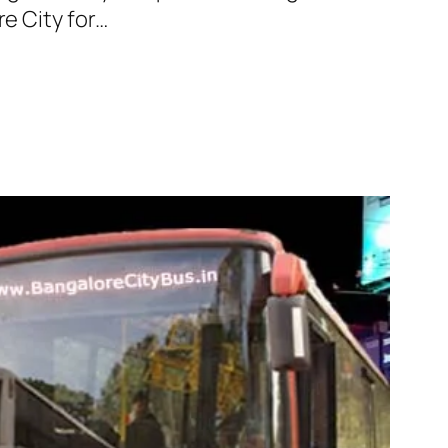
re City for…