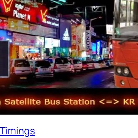
 Timings