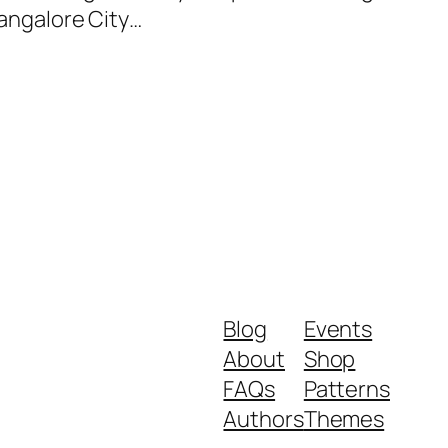
Bangalore City…
Blog
Events
About
Shop
FAQs
Patterns
Authors
Themes