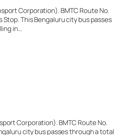
ansport Corporation). BMTC Route No.
s Stop. This Bengaluru city bus passes
ling in…
nsport Corporation). BMTC Route No.
ngaluru city bus passes through a total