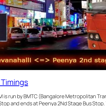
 Timings
AM is run by BMTC (Bangalore Metropolitan Tr
Stop and ends at Peenya 2Nd Stage Bus Stop. 