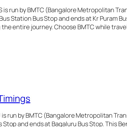
S is run by BMTC (Bangalore Metropolitan Tr
Bus Station Bus Stop and ends at Kr Puram Bu
g the entire journey. Choose BMTC while travel
Timings
J is run by BMTC (Bangalore Metropolitan Tra
us Stop and ends at Bagaluru Bus Stop. This Be