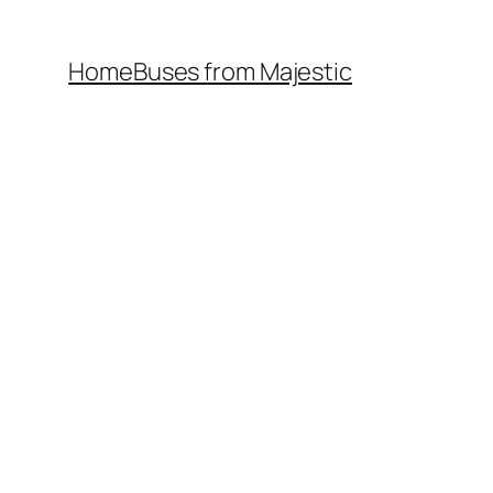
Home
Buses from Majestic