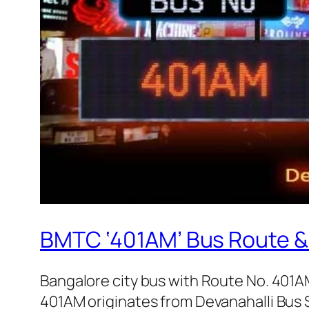
BMTC ‘401AM’ Bus Route &
Bangalore city bus with Route No. 401
401AM originates from Devanahalli Bus 