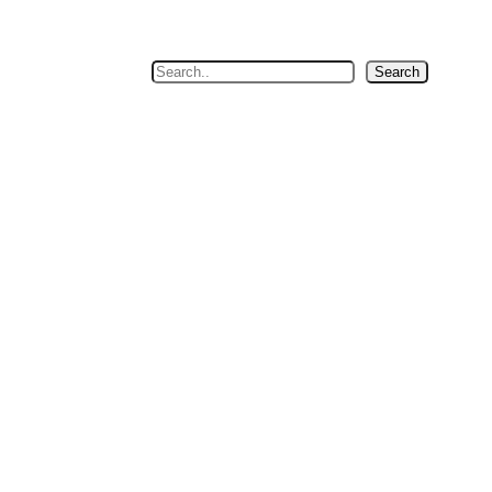
Search
Search