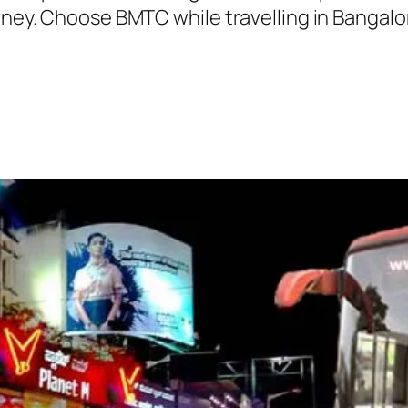
urney. Choose BMTC while travelling in Bangalo