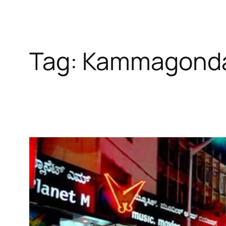
Tag:
Kammagonda