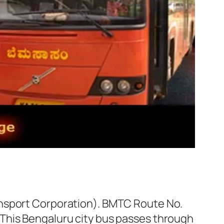
ansport Corporation). BMTC Route No.
This Bengaluru city bus passes through