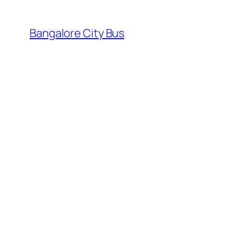
Skip
to
Bangalore City Bus
content