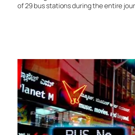
of 29 bus stations during the entire jo