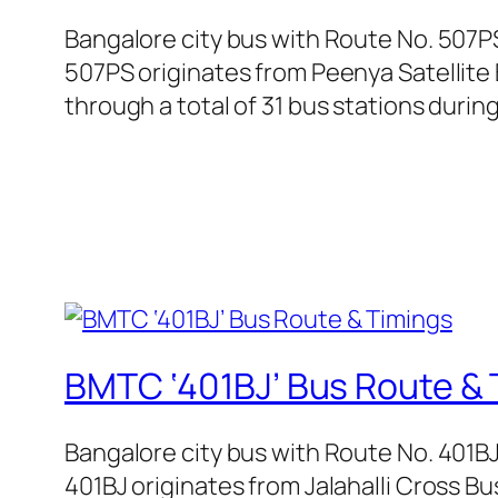
Bangalore city bus with Route No. 507P
507PS originates from Peenya Satellite 
through a total of 31 bus stations durin
BMTC ‘401BJ’ Bus Route & 
Bangalore city bus with Route No. 401B
401BJ originates from Jalahalli Cross B