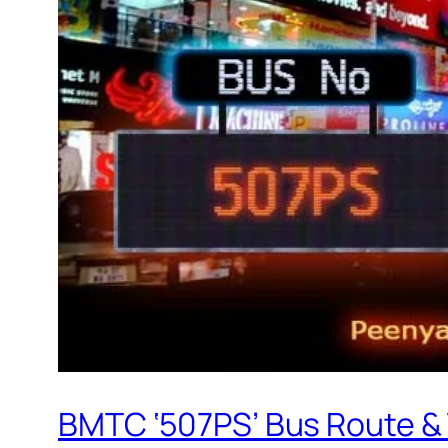
BMTC ‘507PS’ Bus Route &