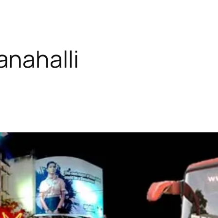
nahalli