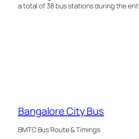
a total of 38 bus stations during the en
Bangalore City Bus
BMTC Bus Route & Timings