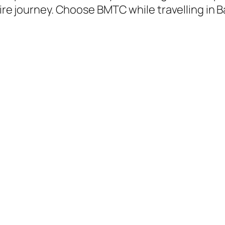
tire journey. Choose BMTC while travelling in 