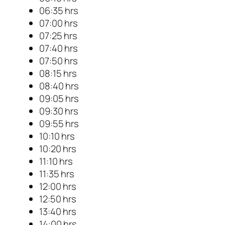
06:35 hrs
07:00 hrs
07:25 hrs
07:40 hrs
07:50 hrs
08:15 hrs
08:40 hrs
09:05 hrs
09:30 hrs
09:55 hrs
10:10 hrs
10:20 hrs
11:10 hrs
11:35 hrs
12:00 hrs
12:50 hrs
13:40 hrs
14:00 hrs