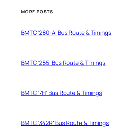
MORE POSTS
BMTC ‘280-A’ Bus Route & Timings
BMTC ‘255’ Bus Route & Timings
BMTC ‘7H’ Bus Route & Timings
BMTC ‘342R’ Bus Route & Timings