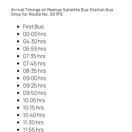
Arrival Timings at Peenya Satellite Bus Station Bus
Stop for Route No. 507PS
First Bus
00:00 hrs
04:30 hrs
06:55 hrs
07:35 hrs
07:45 hrs
08:35 hrs
09:00 hrs
09:25 hrs
09:50 hrs
10:05 hrs
10:15 hrs
10:40 hrs
11:30 hrs
11:55 hrs