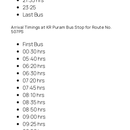
23:25
Last Bus
Arrival Timings at KR Puram Bus Stop for Route No.
507PS
First Bus
00:30 hrs
05:40 hrs
06:20 hrs
06:30 hrs
07:20 hrs
07:45 hrs
08:10 hrs
08:35 hrs
08:50 hrs
09:00 hrs
09:25 hrs