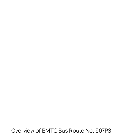
Overview of BMTC Bus Route No. 507PS