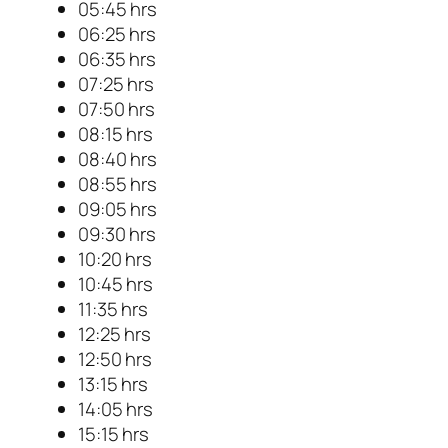
05:45 hrs
06:25 hrs
06:35 hrs
07:25 hrs
07:50 hrs
08:15 hrs
08:40 hrs
08:55 hrs
09:05 hrs
09:30 hrs
10:20 hrs
10:45 hrs
11:35 hrs
12:25 hrs
12:50 hrs
13:15 hrs
14:05 hrs
15:15 hrs