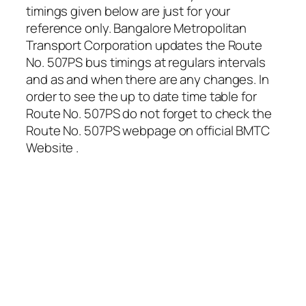
timings given below are just for your
reference only. Bangalore Metropolitan
Transport Corporation updates the Route
No. 507PS bus timings at regulars intervals
and as and when there are any changes. In
order to see the up to date time table for
Route No. 507PS do not forget to check the
Route No. 507PS webpage on official BMTC
Website .