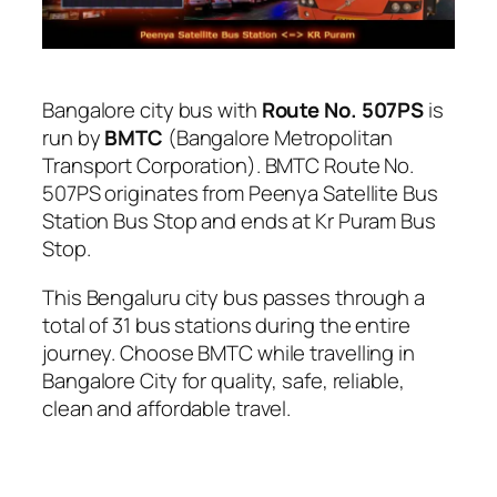
Bangalore city bus with
Route No. 507PS
is
run by
BMTC
(Bangalore Metropolitan
Transport Corporation). BMTC Route No.
507PS originates from Peenya Satellite Bus
Station Bus Stop and ends at Kr Puram Bus
Stop.
This Bengaluru city bus passes through a
total of 31 bus stations during the entire
journey. Choose BMTC while travelling in
Bangalore City for quality, safe, reliable,
clean and affordable travel.