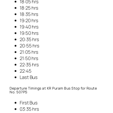
18:05 hrs
18:25 hrs
18:35 hrs
19:20 hrs
19:40 hrs
19:50 hrs
20:35 hrs
20:55 hrs
21:05 hrs
21:50 hrs
22:35 hrs
22:45
Last Bus
Departure Timings at KR Puram Bus Stop for Route
No. 507PS
First Bus
03:35 hrs