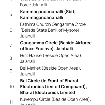
Force Jalahalli
Kammagondanahalli (Sbi),
5
Kammagondanahalli
Fathima Church Gangamma Circle
6
(Beisde State Bank of Mysore),
Jalahalli
Gangamma Circle (Beside Airforce
7
offices Enclave), Jalahalli
Hmt House (Beside Open Area),
8
Jalahalli
Bel Market (Beside Open Area),
9
Jalahalli
Bel Circle (In Front of Bharat
10
Electronics Limited Compound),
Bharat Electronics Limited
Kuvempu Circle (Beside Open Area),
11
Jalahalli