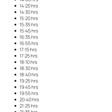
14:20 hrs
14:30 hrs
15:20 hrs
15:35 hrs
15:45 hrs
16:35 hrs
16:55 hrs
17:15 hrs
17:25 hrs
18:10 hrs
18:30 hrs
18:40 hrs
19:25 hrs
19:45 hrs
19:55 hrs
20:40 hrs
21:25 hrs
21:35 hrs