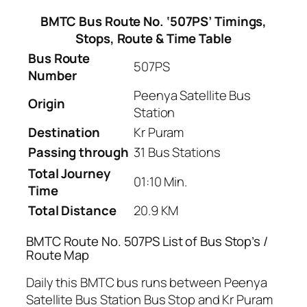
BMTC Bus Route No. ‘507PS’ Timings,
Stops, Route & Time Table
Bus Route
507PS
Number
Peenya Satellite Bus
Origin
Station
Destination
Kr Puram
Passing through
31 Bus Stations
Total Journey
01:10 Min.
Time
Total Distance
20.9 KM
BMTC Route No. 507PS List of Bus Stop’s /
Route Map
Daily this BMTC bus runs between Peenya
Satellite Bus Station Bus Stop and Kr Puram