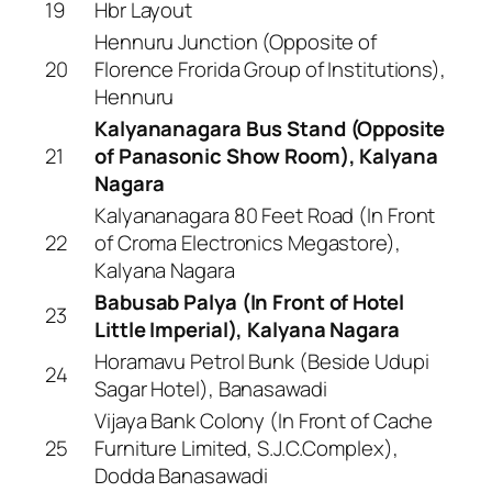
19
Hbr Layout
Hennuru Junction (Opposite of
20
Florence Frorida Group of Institutions),
Hennuru
Kalyananagara Bus Stand (Opposite
21
of Panasonic Show Room), Kalyana
Nagara
Kalyananagara 80 Feet Road (In Front
22
of Croma Electronics Megastore),
Kalyana Nagara
Babusab Palya (In Front of Hotel
23
Little Imperial), Kalyana Nagara
Horamavu Petrol Bunk (Beside Udupi
24
Sagar Hotel), Banasawadi
Vijaya Bank Colony (In Front of Cache
25
Furniture Limited, S.J.C.Complex),
Dodda Banasawadi