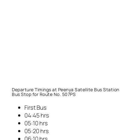
Departure Timings at Peenya Satellite Bus Station
Bus Stop for Route No. 507PS
First Bus
04:45 hrs
05:10 hrs
05:20 hrs
06:10 hrs