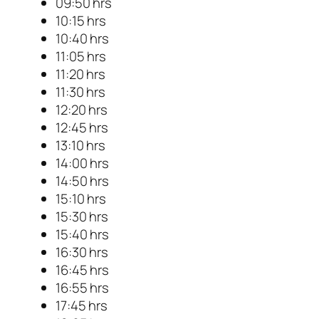
09:50 hrs
10:15 hrs
10:40 hrs
11:05 hrs
11:20 hrs
11:30 hrs
12:20 hrs
12:45 hrs
13:10 hrs
14:00 hrs
14:50 hrs
15:10 hrs
15:30 hrs
15:40 hrs
16:30 hrs
16:45 hrs
16:55 hrs
17:45 hrs