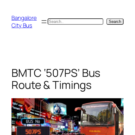
Skip
to
Bangalore
content
Search
Search
City Bus
BMTC ‘507PS’ Bus
Route & Timings