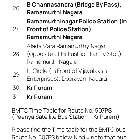
B Channasandra (Bridge By Pass),
26
Ramamurthi Nagara
Ramamurthinagar Police Station (In
27
Front of Police Station),
Ramamurthi Nagara
Alada Mara Ramamurthy Nagar
28
(Opposite of Hi-Fashion Family Stop),
Ramamurthi Nagara
Iti Circle (In Front of Vijayalakshmi
29
Enterprises), Dooravani Nagara
30
Kr Puram
31
Kr Puram
BMTC Time Table for Route No. 507PS
(Peenya Satellite Bus Station – Kr Puram)
Please find the Time table for the BMTC bus
Route No. 507PS below. Kindly note that bus