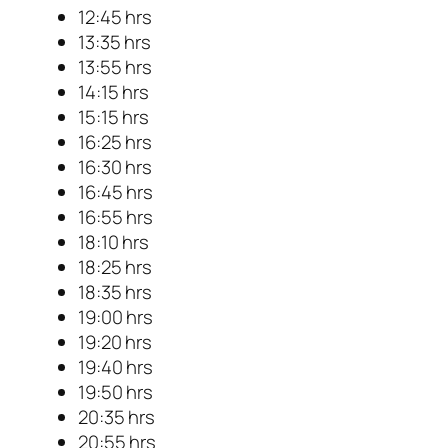
12:45 hrs
13:35 hrs
13:55 hrs
14:15 hrs
15:15 hrs
16:25 hrs
16:30 hrs
16:45 hrs
16:55 hrs
18:10 hrs
18:25 hrs
18:35 hrs
19:00 hrs
19:20 hrs
19:40 hrs
19:50 hrs
20:35 hrs
20:55 hrs