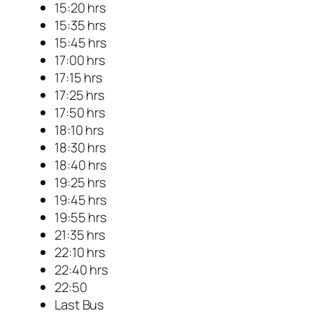
15:20 hrs
15:35 hrs
15:45 hrs
17:00 hrs
17:15 hrs
17:25 hrs
17:50 hrs
18:10 hrs
18:30 hrs
18:40 hrs
19:25 hrs
19:45 hrs
19:55 hrs
21:35 hrs
22:10 hrs
22:40 hrs
22:50
Last Bus