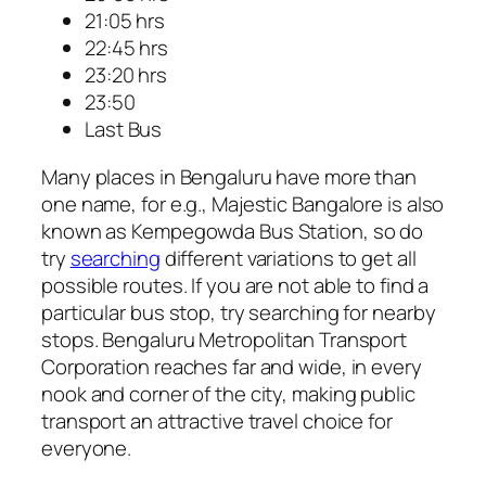
21:05 hrs
22:45 hrs
23:20 hrs
23:50
Last Bus
Many places in Bengaluru have more than
one name, for e.g., Majestic Bangalore is also
known as Kempegowda Bus Station, so do
try
searching
different variations to get all
possible routes. If you are not able to find a
particular bus stop, try searching for nearby
stops. Bengaluru Metropolitan Transport
Corporation reaches far and wide, in every
nook and corner of the city, making public
transport an attractive travel choice for
everyone.