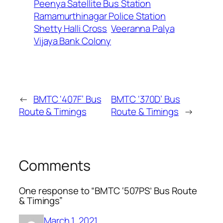
Peenya Satellite Bus Station
Ramamurthinagar Police Station
Shetty Halli Cross
Veeranna Palya
Vijaya Bank Colony
←
BMTC ‘407F’ Bus
BMTC ‘370D’ Bus
Route & Timings
Route & Timings
→
Comments
One response to “BMTC ‘507PS’ Bus Route
& Timings”
March 1, 2021