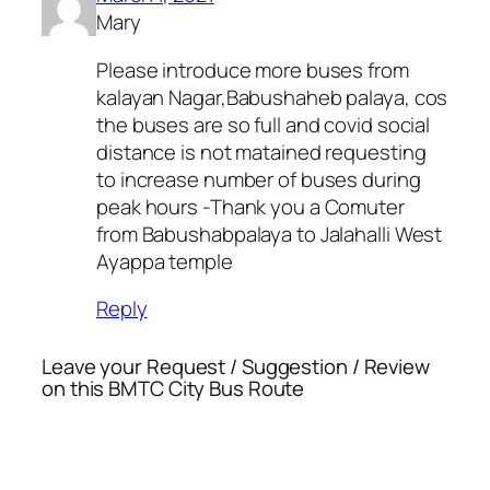
Mary
Please introduce more buses from
kalayan Nagar,Babushaheb palaya, cos
the buses are so full and covid social
distance is not matained requesting
to increase number of buses during
peak hours -Thank you a Comuter
from Babushabpalaya to Jalahalli West
Ayappa temple
Reply
Leave your Request / Suggestion / Review
on this BMTC City Bus Route