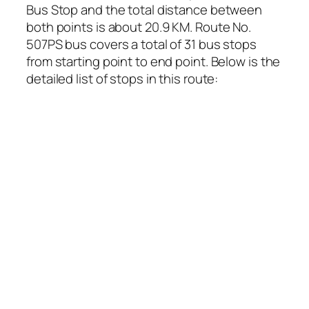
Bus Stop and the total distance between
both points is about 20.9 KM. Route No.
507PS bus covers a total of 31 bus stops
from starting point to end point. Below is the
detailed list of stops in this route: