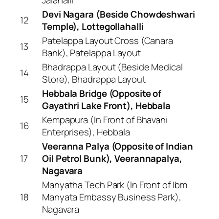
Devi Nagara (Beside Chowdeshwari
12
Temple), Lottegollahalli
Patelappa Layout Cross (Canara
13
Bank), Patelappa Layout
Bhadrappa Layout (Beside Medical
14
Store), Bhadrappa Layout
Hebbala Bridge (Opposite of
15
Gayathri Lake Front), Hebbala
Kempapura (In Front of Bhavani
16
Enterprises), Hebbala
Veeranna Palya (Opposite of Indian
17
Oil Petrol Bunk), Veerannapalya,
Nagavara
Manyatha Tech Park (In Front of Ibm
18
Manyata Embassy Business Park),
Nagavara