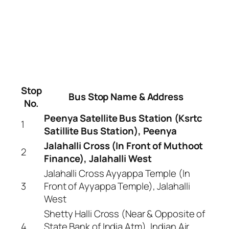
Stop
Bus Stop Name & Address
No.
Peenya Satellite Bus Station (Ksrtc
1
Satillite Bus Station), Peenya
Jalahalli Cross (In Front of Muthoot
2
Finance), Jalahalli West
Jalahalli Cross Ayyappa Temple (In
3
Front of Ayyappa Temple), Jalahalli
West
Shetty Halli Cross (Near & Opposite of
4
State Bank of India Atm), Indian Air