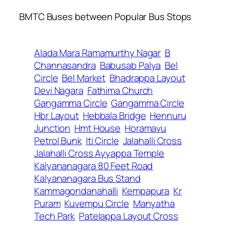
BMTC Buses between Popular Bus Stops
Alada Mara Ramamurthy Nagar
B
Channasandra
Babusab Palya
Bel
Circle
Bel Market
Bhadrappa Layout
Devi Nagara
Fathima Church
Gangamma Circle
Gangamma Circle
Hbr Layout
Hebbala Bridge
Hennuru
Junction
Hmt House
Horamavu
Petrol Bunk
Iti Circle
Jalahalli Cross
Jalahalli Cross Ayyappa Temple
Kalyananagara 80 Feet Road
Kalyananagara Bus Stand
Kammagondanahalli
Kempapura
Kr
Puram
Kuvempu Circle
Manyatha
Tech Park
Patelappa Layout Cross