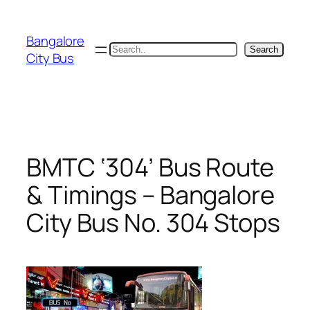
Skip
to
Bangalore
content
Search
Search
City Bus
BMTC ‘304’ Bus Route
& Timings – Bangalore
City Bus No. 304 Stops