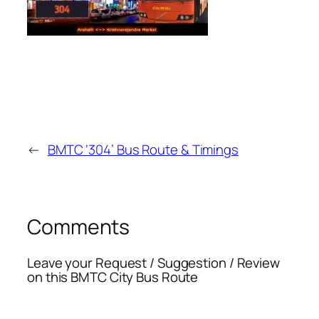
←
BMTC ‘304’ Bus Route & Timings
Comments
Leave your Request / Suggestion / Review
on this BMTC City Bus Route