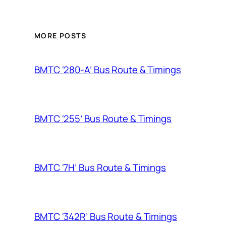
MORE POSTS
BMTC ‘280-A’ Bus Route & Timings
BMTC ‘255’ Bus Route & Timings
BMTC ‘7H’ Bus Route & Timings
BMTC ‘342R’ Bus Route & Timings