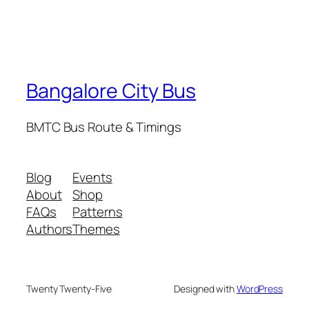
Bangalore City Bus
BMTC Bus Route & Timings
Blog
Events
About
Shop
FAQs
Patterns
Authors
Themes
Twenty Twenty-Five
Designed with
WordPress