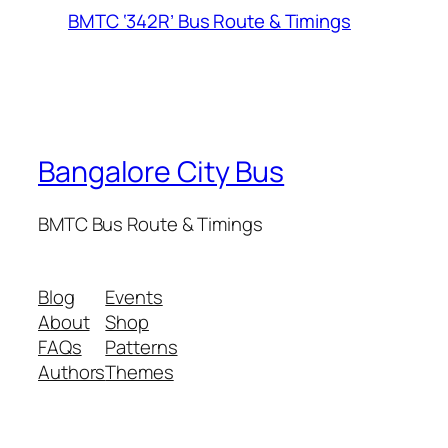
BMTC ‘342R’ Bus Route & Timings
Bangalore City Bus
BMTC Bus Route & Timings
Blog
Events
About
Shop
FAQs
Patterns
Authors
Themes