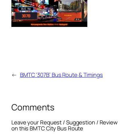
←
BMTC ‘307B’ Bus Route & Timings
Comments
Leave your Request / Suggestion / Review
on this BMTC City Bus Route