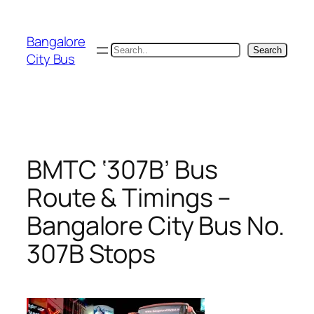
Skip
to
Bangalore
content
Search
Search
City Bus
BMTC ‘307B’ Bus
Route & Timings –
Bangalore City Bus No.
307B Stops