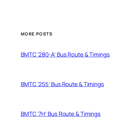
MORE POSTS
BMTC ‘280-A’ Bus Route & Timings
BMTC ‘255’ Bus Route & Timings
BMTC ‘7H’ Bus Route & Timings