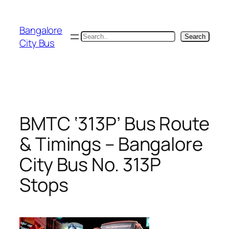
Skip
to
Bangalore
content
Search
Search
City Bus
BMTC ‘313P’ Bus Route
& Timings – Bangalore
City Bus No. 313P
Stops