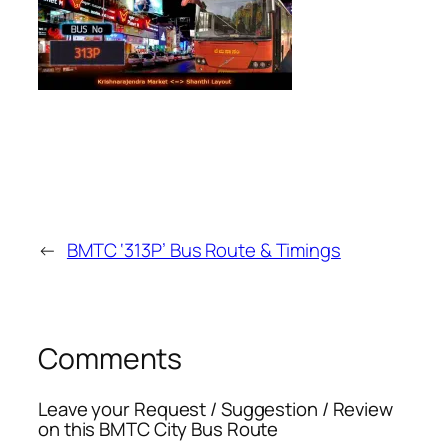
←
BMTC ‘313P’ Bus Route & Timings
Comments
Leave your Request / Suggestion / Review
on this BMTC City Bus Route