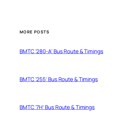
MORE POSTS
BMTC ‘280-A’ Bus Route & Timings
BMTC ‘255’ Bus Route & Timings
BMTC ‘7H’ Bus Route & Timings