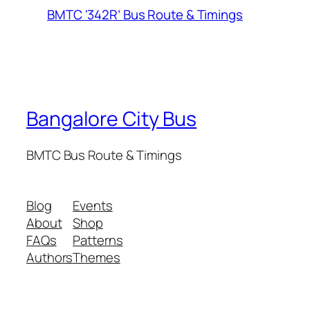
BMTC ‘342R’ Bus Route & Timings
Bangalore City Bus
BMTC Bus Route & Timings
Blog
Events
About
Shop
FAQs
Patterns
Authors
Themes