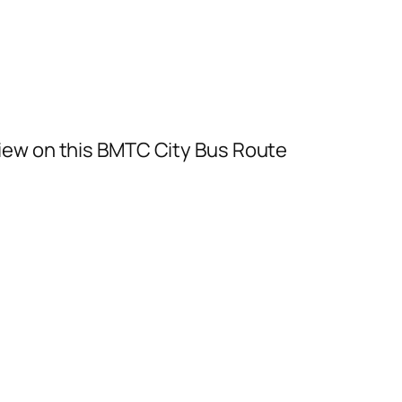
iew on this BMTC City Bus Route