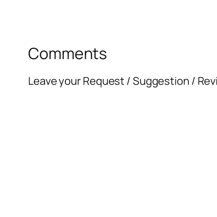
Comments
Leave your Request / Suggestion / Rev