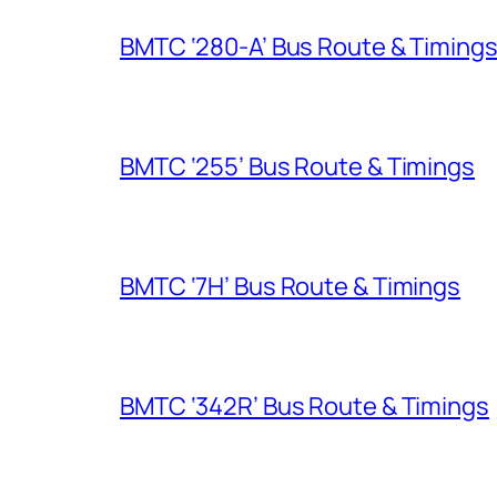
BMTC ‘280-A’ Bus Route & Timing
BMTC ‘255’ Bus Route & Timings
BMTC ‘7H’ Bus Route & Timings
BMTC ‘342R’ Bus Route & Timings