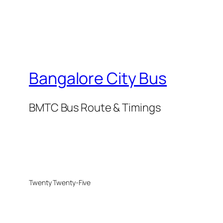
Bangalore City Bus
BMTC Bus Route & Timings
Twenty Twenty-Five