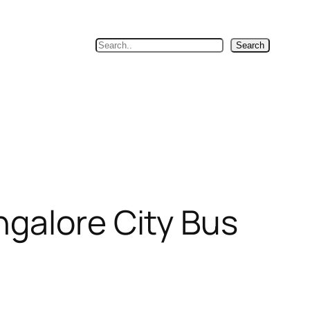
Search
Search
ngalore City Bus