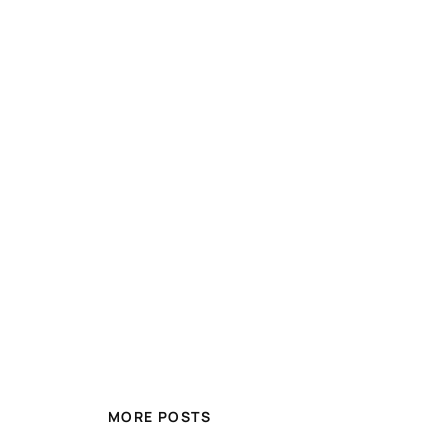
MORE POSTS