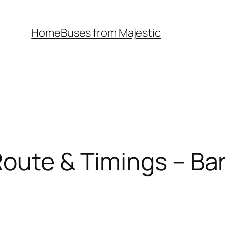
Home
Buses from Majestic
oute & Timings – Ba