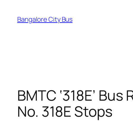
Skip
to
Bangalore City Bus
content
BMTC ‘318E’ Bus R
No. 318E Stops