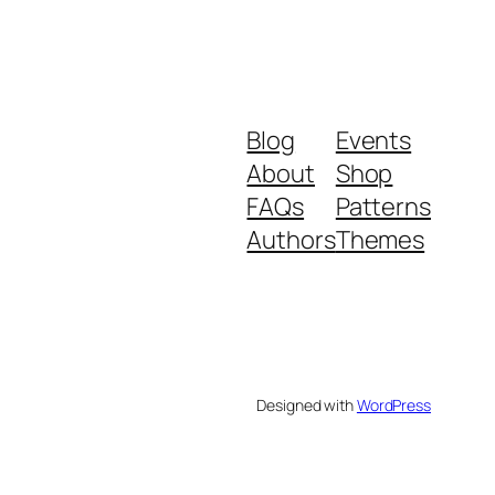
Blog
Events
About
Shop
FAQs
Patterns
Authors
Themes
Designed with
WordPress