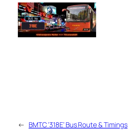
←
BMTC ‘318E’ Bus Route & Timings