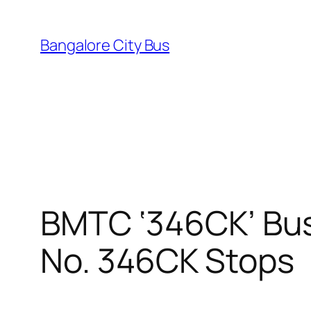
Skip
to
Bangalore City Bus
content
BMTC ‘346CK’ Bus
No. 346CK Stops