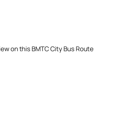
iew on this BMTC City Bus Route