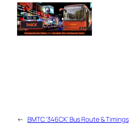
←
BMTC ‘346CK’ Bus Route & Timings