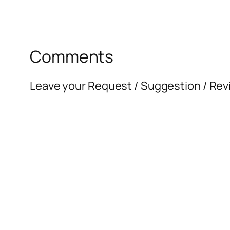
Comments
Leave your Request / Suggestion / Rev