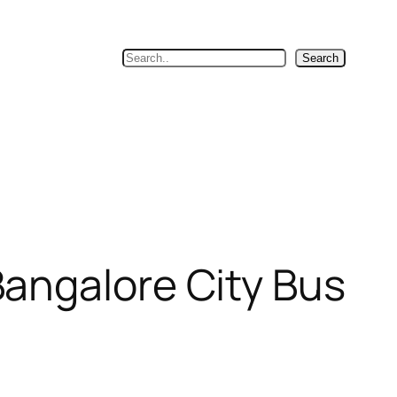
Search
Search
angalore City Bus