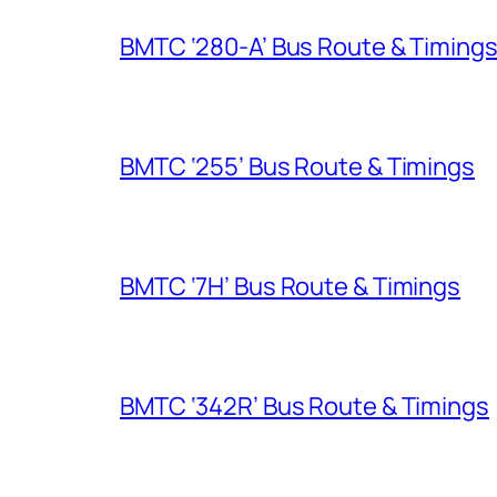
BMTC ‘280-A’ Bus Route & Timing
BMTC ‘255’ Bus Route & Timings
BMTC ‘7H’ Bus Route & Timings
BMTC ‘342R’ Bus Route & Timings