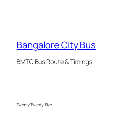
Bangalore City Bus
BMTC Bus Route & Timings
Twenty Twenty-Five