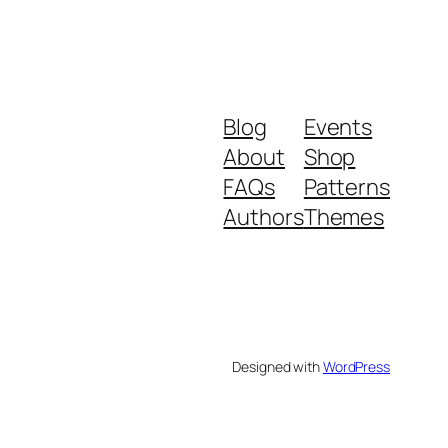
Blog
Events
About
Shop
FAQs
Patterns
Authors
Themes
Designed with
WordPress