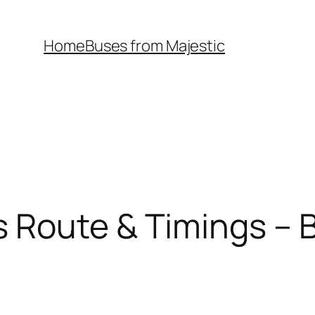
Home
Buses from Majestic
 Route & Timings – B