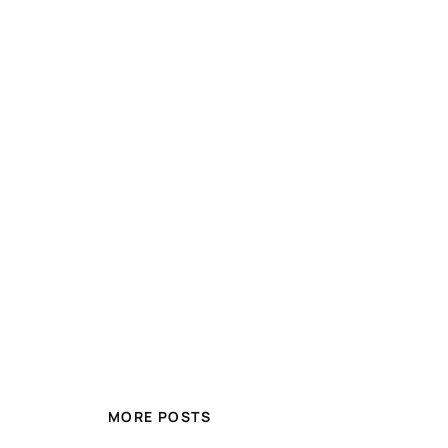
MORE POSTS