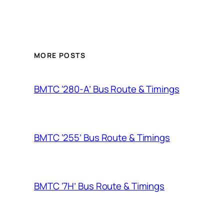
MORE POSTS
BMTC ‘280-A’ Bus Route & Timings
BMTC ‘255’ Bus Route & Timings
BMTC ‘7H’ Bus Route & Timings