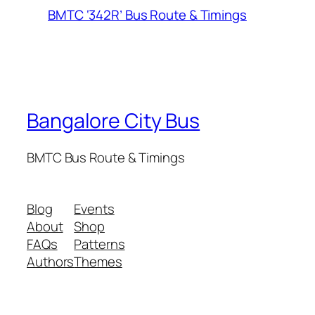
BMTC ‘342R’ Bus Route & Timings
Bangalore City Bus
BMTC Bus Route & Timings
Blog
Events
About
Shop
FAQs
Patterns
Authors
Themes