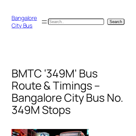
Skip
to
Bangalore
content
Search
Search
City Bus
BMTC ‘349M’ Bus
Route & Timings –
Bangalore City Bus No.
349M Stops