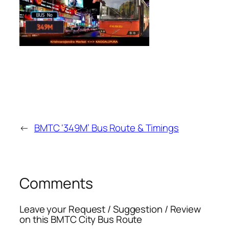
←
BMTC ‘349M’ Bus Route & Timings
Comments
Leave your Request / Suggestion / Review
on this BMTC City Bus Route