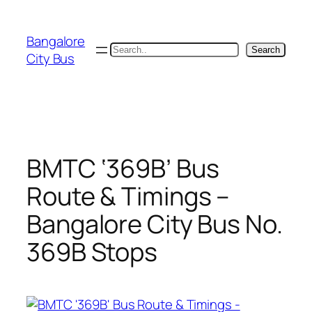
Skip
to
Bangalore
content
Search
Search
City Bus
BMTC ‘369B’ Bus
Route & Timings –
Bangalore City Bus No.
369B Stops