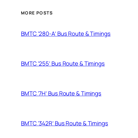
MORE POSTS
BMTC ‘280-A’ Bus Route & Timings
BMTC ‘255’ Bus Route & Timings
BMTC ‘7H’ Bus Route & Timings
BMTC ‘342R’ Bus Route & Timings