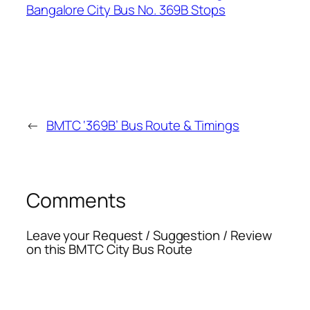
←
BMTC ‘369B’ Bus Route & Timings
Comments
Leave your Request / Suggestion / Review
on this BMTC City Bus Route