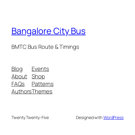
Bangalore City Bus
BMTC Bus Route & Timings
Blog
Events
About
Shop
FAQs
Patterns
Authors
Themes
Twenty Twenty-Five
Designed with
WordPress