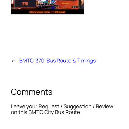
←
BMTC ‘370’ Bus Route & Timings
Comments
Leave your Request / Suggestion / Review
on this BMTC City Bus Route