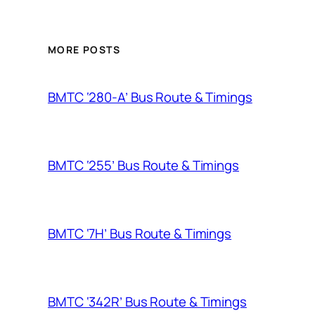
MORE POSTS
BMTC ‘280-A’ Bus Route & Timings
BMTC ‘255’ Bus Route & Timings
BMTC ‘7H’ Bus Route & Timings
BMTC ‘342R’ Bus Route & Timings