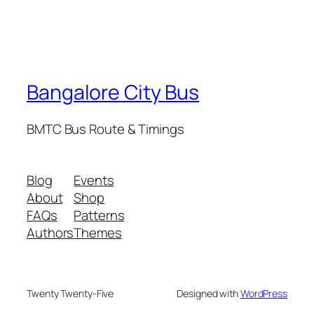
Bangalore City Bus
BMTC Bus Route & Timings
Blog
Events
About
Shop
FAQs
Patterns
Authors
Themes
Twenty Twenty-Five
Designed with
WordPress