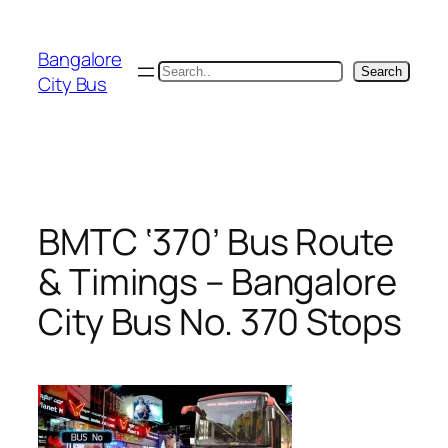
Skip
to
Bangalore
content
Search
Search
City Bus
BMTC ‘370’ Bus Route
& Timings – Bangalore
City Bus No. 370 Stops