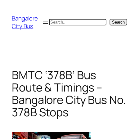
Skip
to
Bangalore
content
Search
Search
City Bus
BMTC ‘378B’ Bus
Route & Timings –
Bangalore City Bus No.
378B Stops