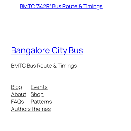
BMTC ‘342R’ Bus Route & Timings
Bangalore City Bus
BMTC Bus Route & Timings
Blog
Events
About
Shop
FAQs
Patterns
Authors
Themes