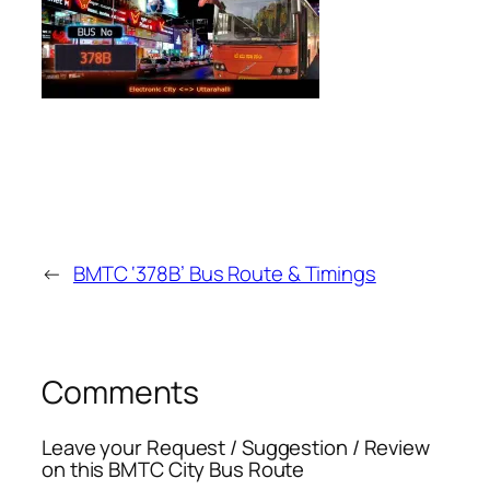
←
BMTC ‘378B’ Bus Route & Timings
Comments
Leave your Request / Suggestion / Review
on this BMTC City Bus Route