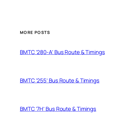
MORE POSTS
BMTC ‘280-A’ Bus Route & Timings
BMTC ‘255’ Bus Route & Timings
BMTC ‘7H’ Bus Route & Timings