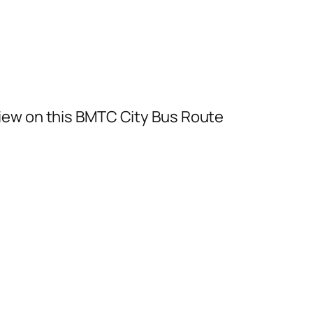
iew on this BMTC City Bus Route