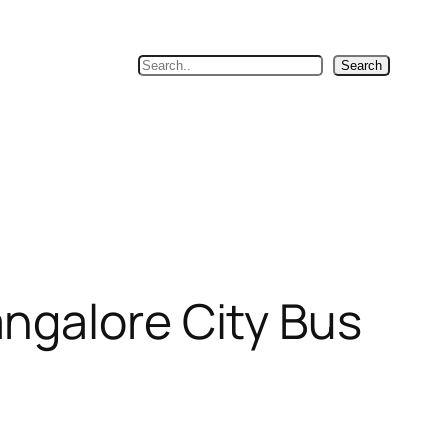
Search
Search
ngalore City Bus