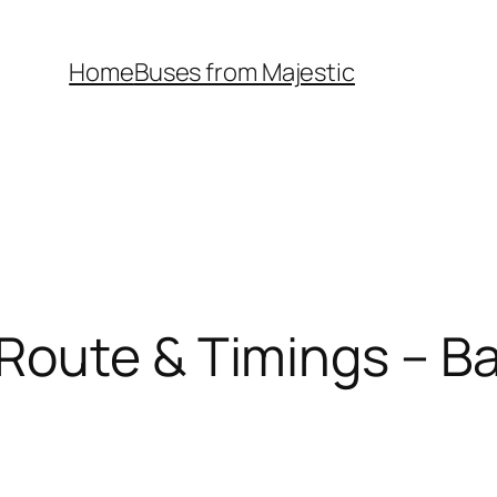
Home
Buses from Majestic
Route & Timings – Ba