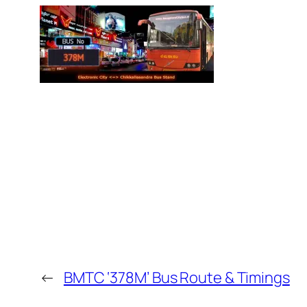
←
BMTC ‘378M’ Bus Route & Timings