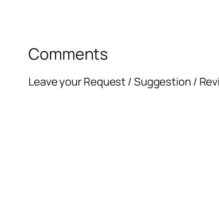
Comments
Leave your Request / Suggestion / Rev