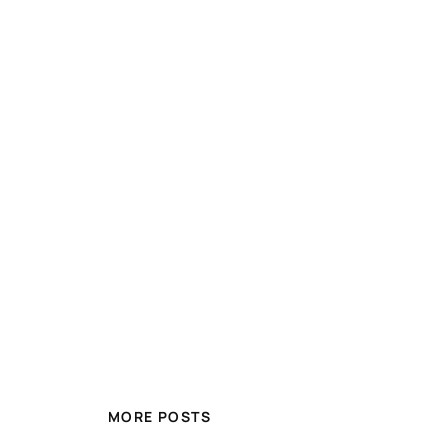
MORE POSTS