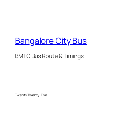
Bangalore City Bus
BMTC Bus Route & Timings
Twenty Twenty-Five