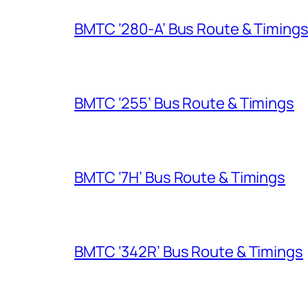
BMTC ‘280-A’ Bus Route & Timing
BMTC ‘255’ Bus Route & Timings
BMTC ‘7H’ Bus Route & Timings
BMTC ‘342R’ Bus Route & Timings