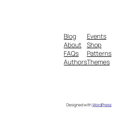
Blog
Events
About
Shop
FAQs
Patterns
Authors
Themes
Designed with
WordPress