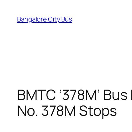
Skip
to
Bangalore City Bus
content
BMTC ‘378M’ Bus 
No. 378M Stops