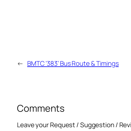
←
BMTC ‘383’ Bus Route & Timings
Comments
Leave your Request / Suggestion / Rev