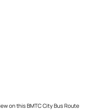
iew on this BMTC City Bus Route