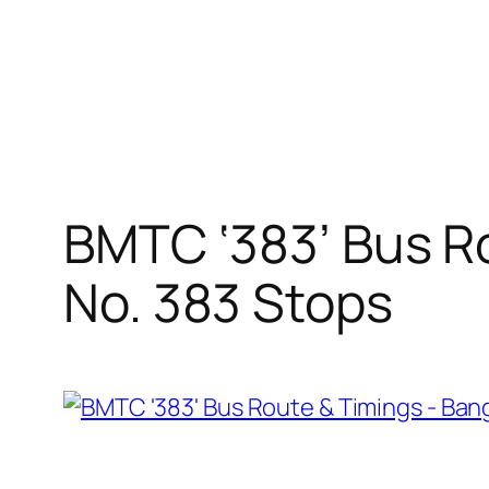
BMTC ‘383’ Bus Ro
No. 383 Stops