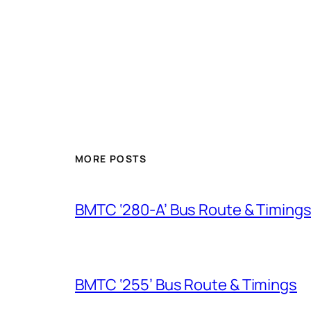
MORE POSTS
BMTC ‘280-A’ Bus Route & Timing
BMTC ‘255’ Bus Route & Timings