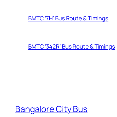
BMTC ‘7H’ Bus Route & Timings
BMTC ‘342R’ Bus Route & Timings
Bangalore City Bus