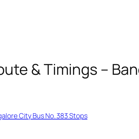
ute & Timings – Ban