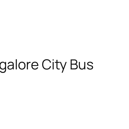
galore City Bus