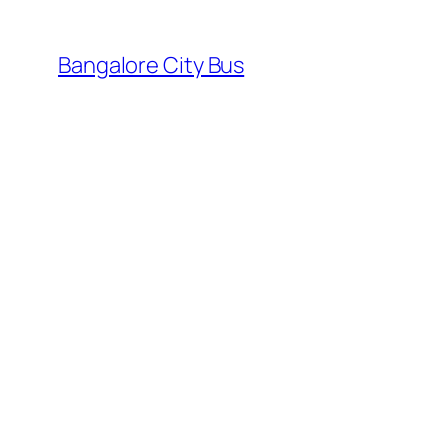
Skip
to
Bangalore City Bus
content