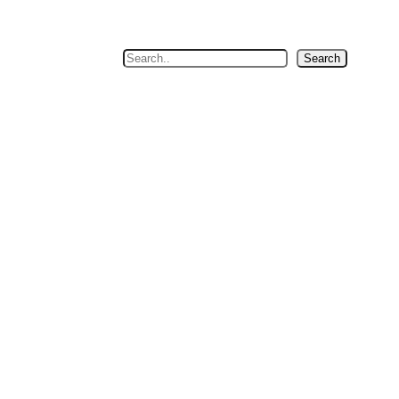
Search
Search