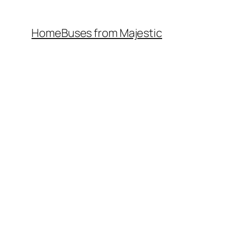
Home
Buses from Majestic