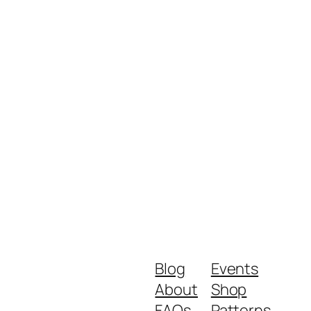
Blog
Events
About
Shop
FAQs
Patterns