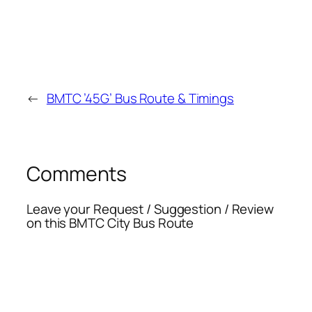
←
BMTC ’45G’ Bus Route & Timings
Comments
Leave your Request / Suggestion / Review
on this BMTC City Bus Route