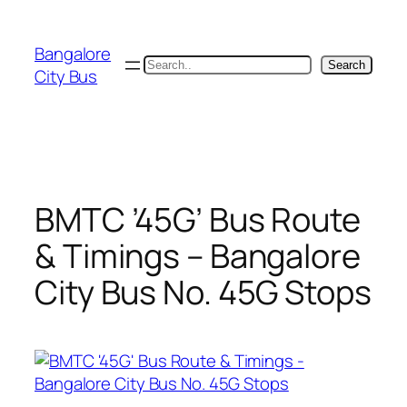
Skip
to
Bangalore
content
Search
Search
City Bus
BMTC ’45G’ Bus Route
& Timings – Bangalore
City Bus No. 45G Stops