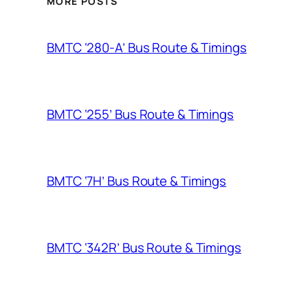
MORE POSTS
BMTC ‘280-A’ Bus Route & Timings
BMTC ‘255’ Bus Route & Timings
BMTC ‘7H’ Bus Route & Timings
BMTC ‘342R’ Bus Route & Timings