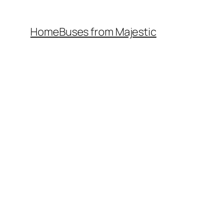
Home
Buses from Majestic