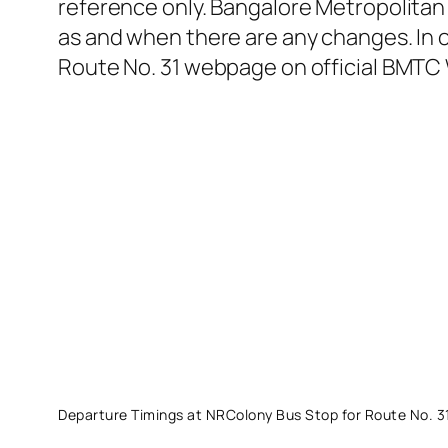
reference only. Bangalore Metropolitan 
as and when there are any changes. In o
Route No. 31 webpage on official BMTC 
Departure Timings at NRColony Bus Stop for Route No. 3