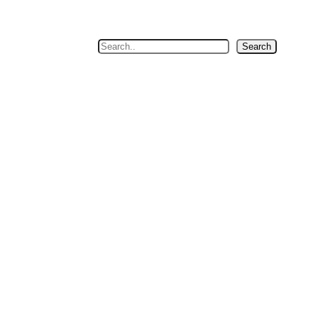
Search
Search