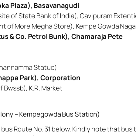
oka Plaza), Basavanagudi
e of State Bank of India), Gavipuram Extent
ront of More Megha Store), Kempe Gowda Naga
us & Co. Petrol Bunk), Chamaraja Pete
 Channamma Statue)
anappa Park), Corporation
 Bwssb), K.R. Market
colony – Kempegowda Bus Station)
bus Route No. 31 below. Kindly note that bus t