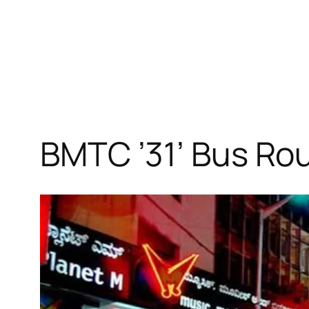
BMTC ’31’ Bus Ro