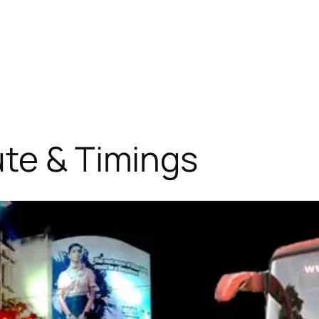
ute & Timings