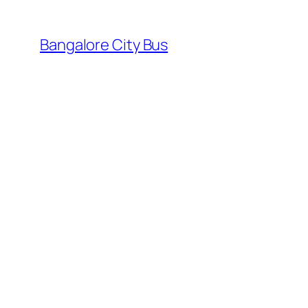
Skip
to
Bangalore City Bus
content