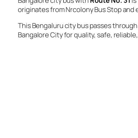
Bangalore city bus with
Route No. 31
is
originates from Nrcolony Bus Stop and
This Bengaluru city bus passes through a
Bangalore City for quality, safe, reliable