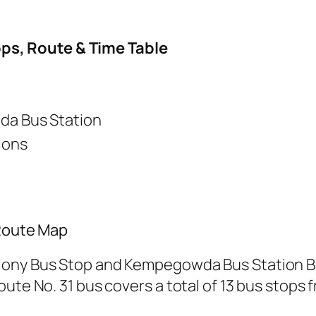
ops, Route & Time Table
a Bus Station
ions
 Route Map
lony Bus Stop and Kempegowda Bus Station Bu
ute No. 31 bus covers a total of 13 bus stops f