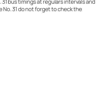
1 bus timings at regulars intervals and
e No. 31 do not forget to check the