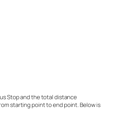
s Stop and the total distance
rom starting point to end point. Below is