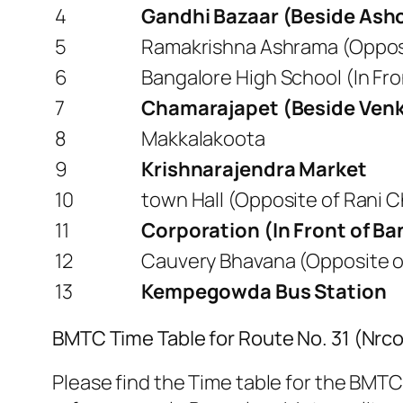
4
Gandhi Bazaar (Beside Ash
5
Ramakrishna Ashrama (Opposit
6
Bangalore High School (In F
7
Chamarajapet (Beside Venk
8
Makkalakoota
9
Krishnarajendra Market
10
town Hall (Opposite of Rani
11
Corporation (In Front of B
12
Cauvery Bhavana (Opposite of
13
Kempegowda Bus Station
BMTC Time Table for Route No. 31 (Nr
Please find the Time table for the BMTC 