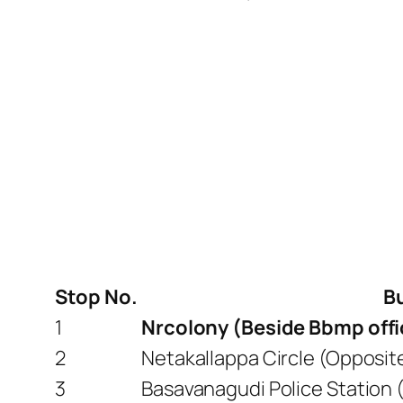
Stop No.
B
1
Nrcolony (Beside Bbmp off
2
Netakallappa Circle (Opposi
3
Basavanagudi Police Station 