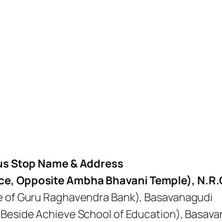
us Stop Name & Address
ice, Opposite Ambha Bhavani Temple), N.R
te of Guru Raghavendra Bank), Basavanagudi
(Beside Achieve School of Education), Basav