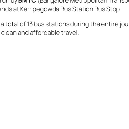
 run by
BMTC
(Bangalore Metropolitan Transp
 ends at Kempegowda Bus Station Bus Stop.
 total of 13 bus stations during the entire jo
, clean and affordable travel.