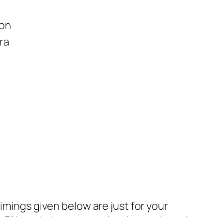
ion
ra
imings given below are just for your