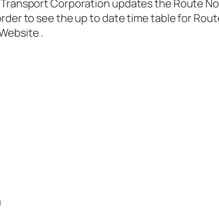
Transport Corporation updates the Route No. 3
rder to see the up to date time table for Rout
Website .
1