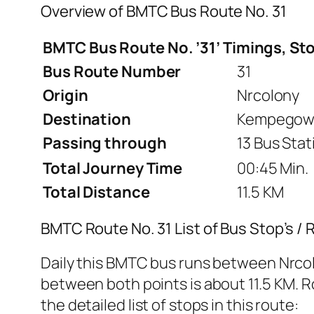
Overview of BMTC Bus Route No. 31
BMTC Bus Route No. ’31’ Timings, St
Bus Route Number
31
Origin
Nrcolony
Destination
Kempegowd
Passing through
13 Bus Stat
Total Journey Time
00:45 Min.
Total Distance
11.5 KM
BMTC Route No. 31 List of Bus Stop’s /
Daily this BMTC bus runs between Nrco
between both points is about 11.5 KM. Ro
the detailed list of stops in this route: