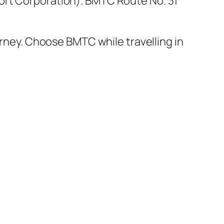
ort Corporation). BMTC Route No. 31
urney. Choose BMTC while travelling in