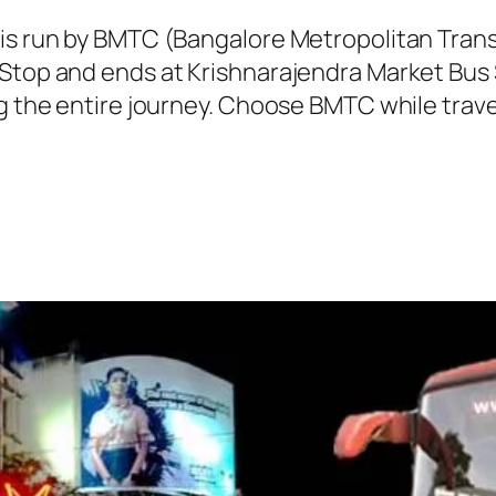
 is run by BMTC (Bangalore Metropolitan Tra
 Stop and ends at Krishnarajendra Market Bus 
g the entire journey. Choose BMTC while travel