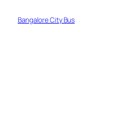
Skip
to
Bangalore City Bus
content