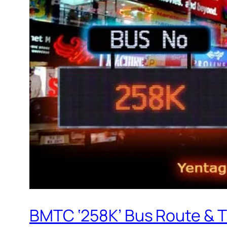
BMTC ‘258K’ Bus Route & 