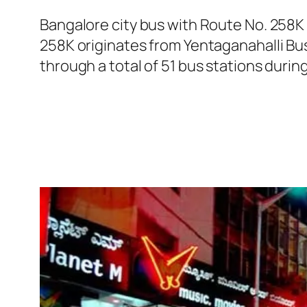
Bangalore city bus with Route No. 258K
258K originates from Yentaganahalli Bu
through a total of 51 bus stations durin