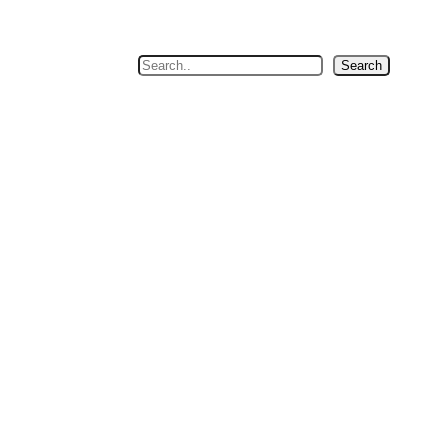
Search
Search