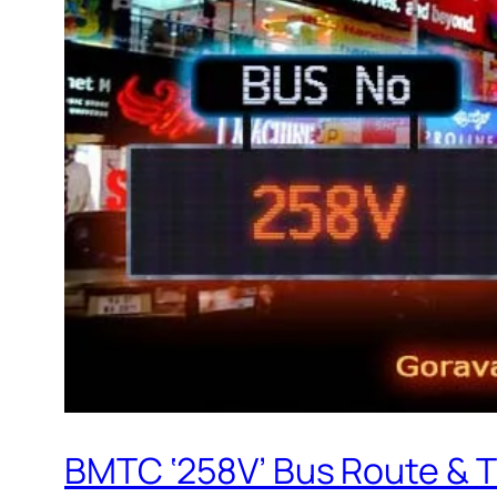
BMTC ‘258V’ Bus Route & 