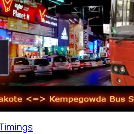
 Timings