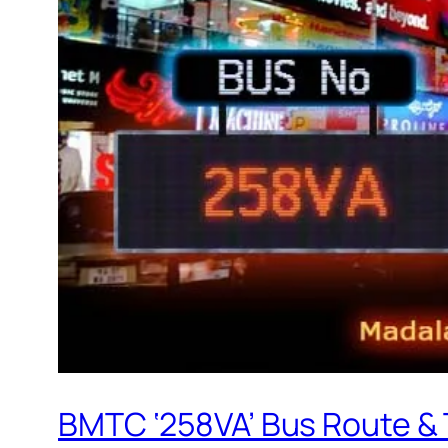
BMTC ‘258VA’ Bus Route &