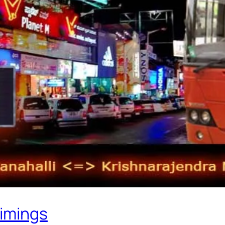
Timings