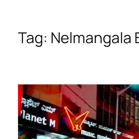
Tag:
Nelmangala 