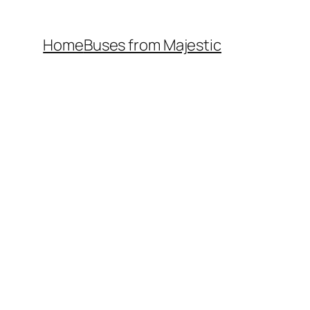
Home
Buses from Majestic