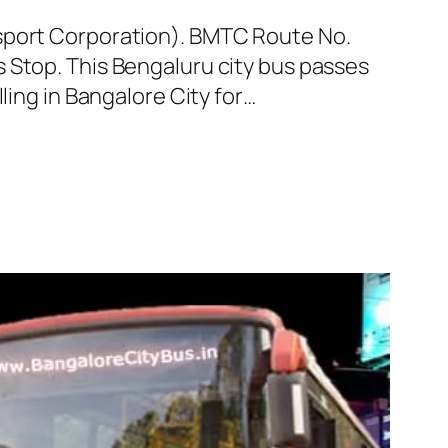
nsport Corporation). BMTC Route No.
 Stop. This Bengaluru city bus passes
ling in Bangalore City for…