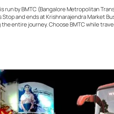
 is run by BMTC (Bangalore Metropolitan Tra
s Stop and ends at Krishnarajendra Market Bus
g the entire journey. Choose BMTC while travel