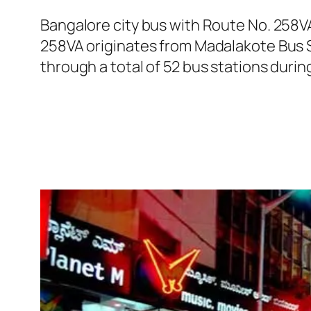
Bangalore city bus with Route No. 258V
258VA originates from Madalakote Bus 
through a total of 52 bus stations duri