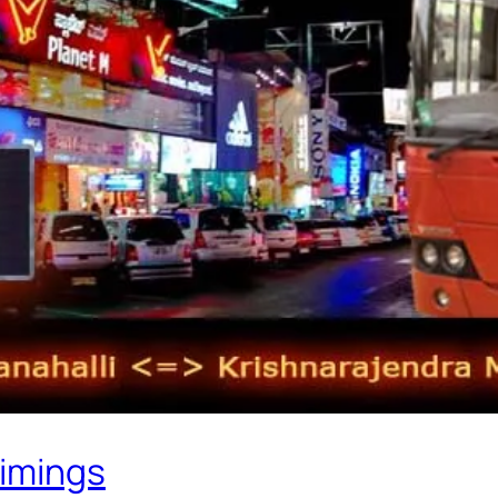
Timings