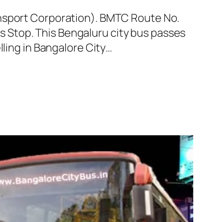
ansport Corporation). BMTC Route No.
 Stop. This Bengaluru city bus passes
lling in Bangalore City…