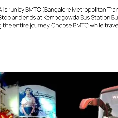
A is run by BMTC (Bangalore Metropolitan Tr
Stop and ends at Kempegowda Bus Station Bus
ng the entire journey. Choose BMTC while trave