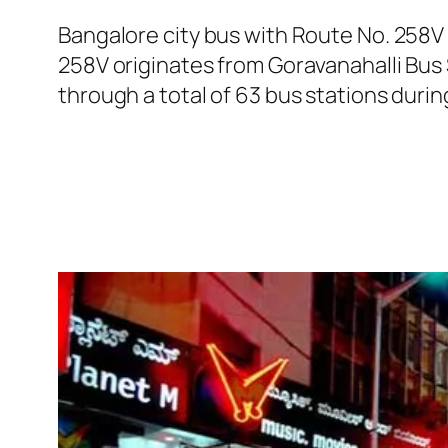
Bangalore city bus with Route No. 258V
258V originates from Goravanahalli Bus
through a total of 63 bus stations durin