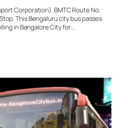
nsport Corporation). BMTC Route No.
Stop. This Bengaluru city bus passes
ling in Bangalore City for…