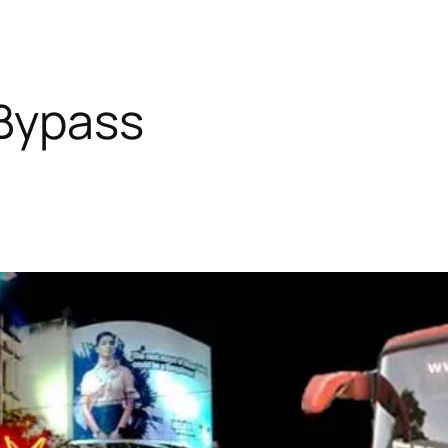
Bypass