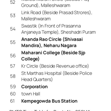
52
Ground), Malleshwaram
Link Road (Beside Prasad Strores),
53
Malleshwaram
Swastik (In Front of Prasanna
54
Anjaneya Temple), Sheshadri Puram
Ananda Rao Circle (Shivasai
55
Mandira), Neharu Nagara
Maharani College (Beside Sjp
56
College)
57
Kr Circle (Beside Revenue office)
St Marthas Hospital (Beside Police
58
Head Quarters)
59
Corporation
60
town Hall
61
Kempegowda Bus Station