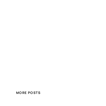
MORE POSTS