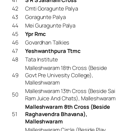
42
Cmti Goragunte Palya
43
Goragunte Palya
44
Mei Guragunte Palya
45
Ypr Rmc
46
Govardhan Talkies
47
Yeshwanthpura Ttmc
48
Tata Institute
Malleshwaram 18th Cross (Beside
49
Govt Pre Univesity College),
Malleshwaram
Malleshwaram 13th Cross (Beside Sai
50
Ram Juice And Chats), Malleshwaram
Malleshwaram 8th Cross (Beside
51
Raghavendra Bhavana),
Malleshwaram
Malleshwaram Circle (Beside Play