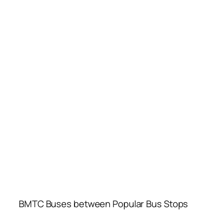
BMTC Buses between Popular Bus Stops