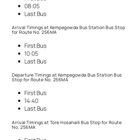
08:05
Last Bus
Arrival Timings at Kempegowda Bus Station Bus Stop
for Route No. 256MA
First Bus
10:05
Last Bus
Departure Timings at Kempegowda Bus Station Bus
Stop for Route No. 256MA
First Bus
14:40
Last Bus
Arrival Timings at Tore Hosahalli Bus Stop for Route
No. 256MA