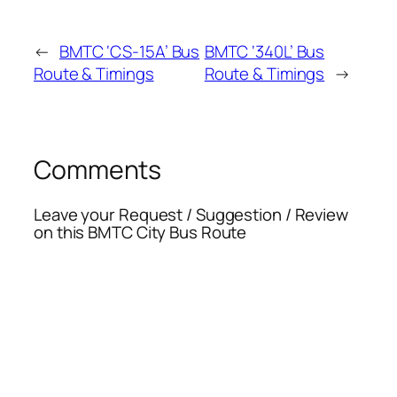
←
BMTC ‘CS-15A’ Bus
BMTC ‘340L’ Bus
Route & Timings
Route & Timings
→
Comments
Leave your Request / Suggestion / Review
on this BMTC City Bus Route