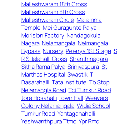
Malleshwaram 18th Cross
Malleshwaram 8th Cross
Malleshwaram Circle
Maramma
Temple
Mei Guragunte Palya
Morision Factory
Nandagokula
Nagara
Nelamangala
Nelmangala
Bypass
Nursery
Peenya 1St Stage
S
R S Jalahalli Cross
Shanthinagara
Sitha Rama Palya
Srinivaspura
St
Marthas Hospital
Swastik
T
Dasarahalli
Tata Institute
Tb Stop
Nelamangla Road
Tci Tumkur Road
tore Hosahalli
town Hall
Weavers
Colony Nelamangala
Widia School
Tumkur Road
Yantaganahalli
Yeshwanthpura Ttmc
Ypr Rmc