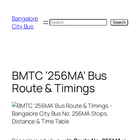
Skip
to
Bangalore
content
Search
Search
City Bus
BMTC ‘256MA’ Bus
Route & Timings