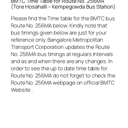
BMTC Time Table for Route No. 256MA
(Tore Hosahalli – Kempegowda Bus Station)
Please find the Time table for the BMTC bus
Route No. 256MA below. Kindly note that
bus timings given below are just for your
reference only. Bangalore Metropolitan
Transport Corporation updates the Route
No. 256MA bus timings at regulars intervals
and as and when there are any changes. In
order to see the up to date time table for
Route No. 256MA do not forget to check the
Route No. 256MA webpage on official BMTC
Website .