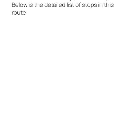
Below is the detailed list of stops in this
route: