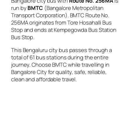
Bangalore city bus with
Route No. 256MA
is
run by
BMTC
(Bangalore Metropolitan
Transport Corporation). BMTC Route No.
256MA originates from Tore Hosahalli Bus
Stop and ends at Kempegowda Bus Station
Bus Stop.
This Bengaluru city bus passes through a
total of 61 bus stations during the entire
journey. Choose BMTC while travelling in
Bangalore City for quality, safe, reliable,
clean and affordable travel.