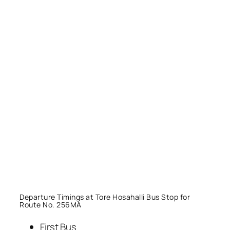
Departure Timings at Tore Hosahalli Bus Stop for
Route No. 256MA
First Bus