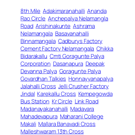
8th Mile
Adakimaranahalli
Ananda
Rao Circle
Anchepalya Nelamangla
Road
Arishinakunte
Ashrama
Nelamangala
Basavanahalli
Binnamangala
Cadburys Factory
Cement Factory Nelamangala
Chikka
Bidarakallu
Cmti Goragunte Palya
Corporation
Dasanapura
Deepak
Devanna Palya
Goragunte Palya
Govardhan Talkies
Honnayyanapalya
Jalahalli Cross
Jelli Crusher Factory
Jindal
Karekallu Cross
Kempegowda
Bus Station
Kr Circle
Link Road
Madanayakanahalli
Madavara
Mahadevapura
Maharani College
Makali
Mallara Banavadi Cross
Malleshwaram 13th Cross