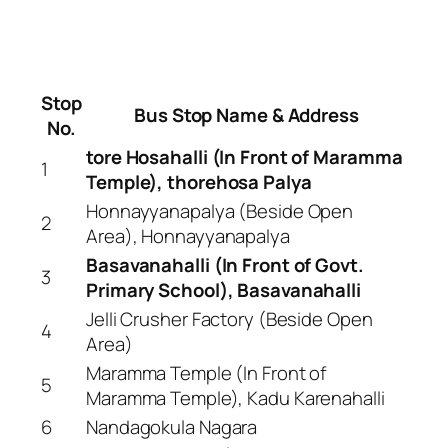
Stop
Bus Stop Name & Address
No.
tore Hosahalli (In Front of Maramma
1
Temple), thorehosa Palya
Honnayyanapalya (Beside Open
2
Area), Honnayyanapalya
Basavanahalli (In Front of Govt.
3
Primary School), Basavanahalli
Jelli Crusher Factory (Beside Open
4
Area)
Maramma Temple (In Front of
5
Maramma Temple), Kadu Karenahalli
6
Nandagokula Nagara