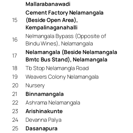
Mallarabanawadi
Cement Factory Nelamangala
15
(Beside Open Area),
Kempalinaganahalli
Nelmangala Bypass (Opposite of
16
Bindu Wines), Nelamangala
Nelamangala (Beside Nelamangala
17
Bmtc Bus Stand), Nelamangala
18
Tb Stop Nelamangla Road
19
Weavers Colony Nelamangala
20
Nursery
21
Binnamangala
22
Ashrama Nelamangala
23
Arishinakunte
24
Devanna Palya
25
Dasanapura