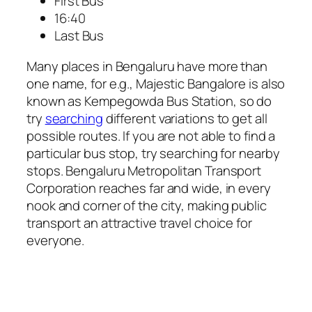
First Bus
16:40
Last Bus
Many places in Bengaluru have more than
one name, for e.g., Majestic Bangalore is also
known as Kempegowda Bus Station, so do
try
searching
different variations to get all
possible routes. If you are not able to find a
particular bus stop, try searching for nearby
stops. Bengaluru Metropolitan Transport
Corporation reaches far and wide, in every
nook and corner of the city, making public
transport an attractive travel choice for
everyone.