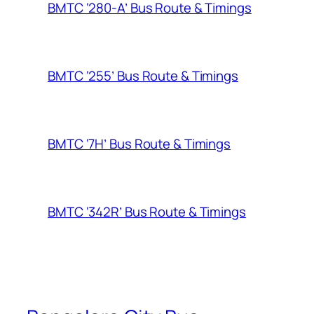
BMTC ‘280-A’ Bus Route & Timings
BMTC ‘255’ Bus Route & Timings
BMTC ‘7H’ Bus Route & Timings
BMTC ‘342R’ Bus Route & Timings