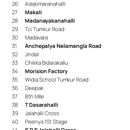
26
Adakimaranahalli
27
Makali
28
Madanayakanahalli
29
Tci Tumkur Road
30
Madavara
31
Anchepalya Nelamangla Road
32
Jindal
33
Chikka Bidarakallu
34
Morision Factory
35
Widia School Tumkur Road
36
Deepak
37
8th Mile
38
T Dasarahalli
39
Jalahalli Cross
40
Peenya 1St Stage
41
S R S Jalahalli Cross