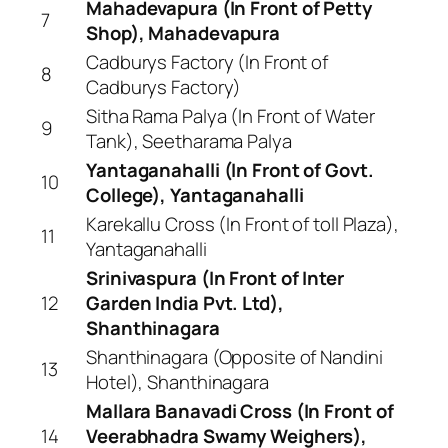
Mahadevapura (In Front of Petty
7
Shop), Mahadevapura
Cadburys Factory (In Front of
8
Cadburys Factory)
Sitha Rama Palya (In Front of Water
9
Tank), Seetharama Palya
Yantaganahalli (In Front of Govt.
10
College), Yantaganahalli
Karekallu Cross (In Front of toll Plaza),
11
Yantaganahalli
Srinivaspura (In Front of Inter
12
Garden India Pvt. Ltd),
Shanthinagara
Shanthinagara (Opposite of Nandini
13
Hotel), Shanthinagara
Mallara Banavadi Cross (In Front of
14
Veerabhadra Swamy Weighers),