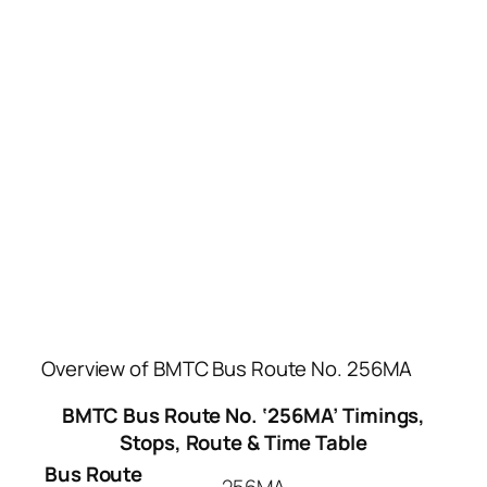
Overview of BMTC Bus Route No. 256MA
BMTC Bus Route No. ‘256MA’ Timings,
Stops, Route & Time Table
Bus Route