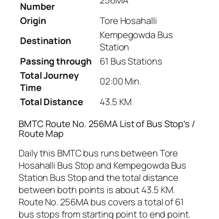
256MA
Number
Origin
Tore Hosahalli
Kempegowda Bus
Destination
Station
Passing through
61 Bus Stations
Total Journey
02:00 Min.
Time
Total Distance
43.5 KM
BMTC Route No. 256MA List of Bus Stop’s /
Route Map
Daily this BMTC bus runs between Tore
Hosahalli Bus Stop and Kempegowda Bus
Station Bus Stop and the total distance
between both points is about 43.5 KM.
Route No. 256MA bus covers a total of 61
bus stops from starting point to end point.