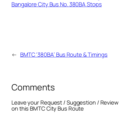
←
BMTC ‘380BA’ Bus Route & Timings
Comments
Leave your Request / Suggestion / Review
on this BMTC City Bus Route