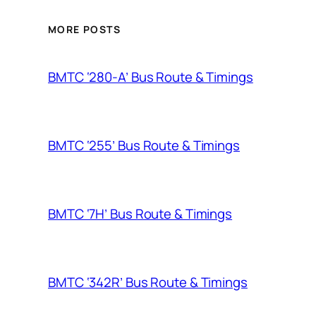
MORE POSTS
BMTC ‘280-A’ Bus Route & Timings
BMTC ‘255’ Bus Route & Timings
BMTC ‘7H’ Bus Route & Timings
BMTC ‘342R’ Bus Route & Timings