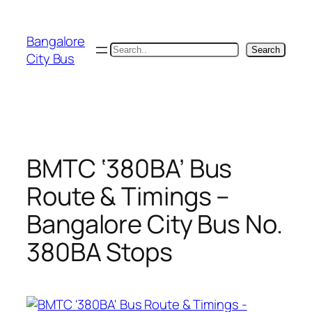
Skip
to
Bangalore
content
Search
Search
City Bus
BMTC ‘380BA’ Bus
Route & Timings –
Bangalore City Bus No.
380BA Stops