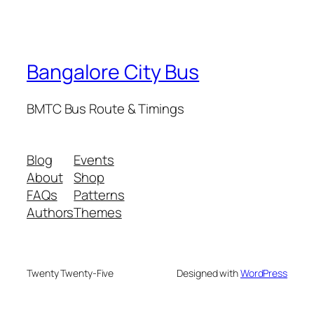
Bangalore City Bus
BMTC Bus Route & Timings
Blog
Events
About
Shop
FAQs
Patterns
Authors
Themes
Twenty Twenty-Five
Designed with
WordPress