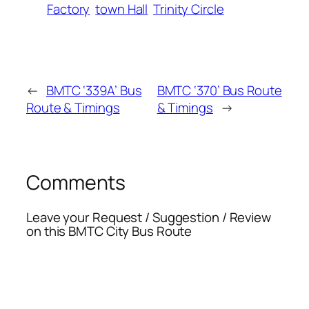
Factory
town Hall
Trinity Circle
←
BMTC ‘339A’ Bus
BMTC ‘370’ Bus Route
Route & Timings
& Timings
→
Comments
Leave your Request / Suggestion / Review
on this BMTC City Bus Route