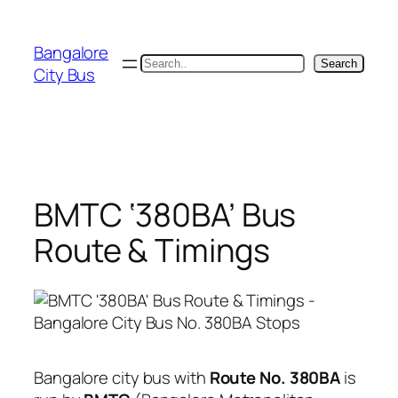
Skip
to
Bangalore
content
Search
Search
City Bus
BMTC ‘380BA’ Bus
Route & Timings
Bangalore city bus with
Route No. 380BA
is