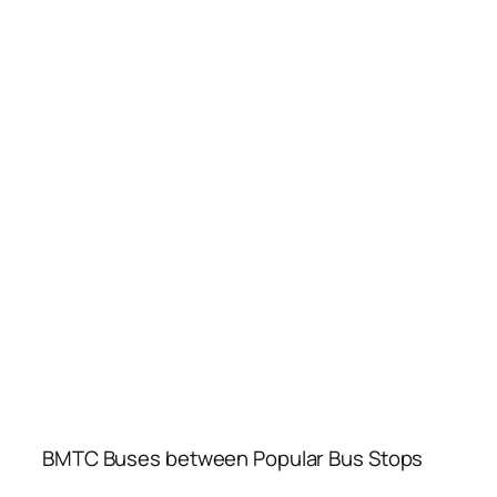
BMTC Buses between Popular Bus Stops