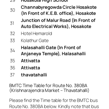
Channabyregowda Circle Hosakote
30
(In Front of K.E.B. office), Hosakote
Junction of Malur Road (In Front of
31
Auto Electrical Works), Hosakote
32
Hotel Hemarold
33
Kolathur Gate
Halasahalli Gate (In Front of
34
Anjaneya Temple), Halasahalli
35
Attivatta
36
Attivatta
37
thavatahalli
BMTC Time Table for Route No. 380BA
(Krishnarajendra Market – Thavatahalli)
Please find the Time table for the BMTC bus
Route No. 380BA below. Kindly note that bus