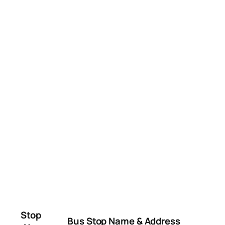
Stop
Bus Stop Name & Address