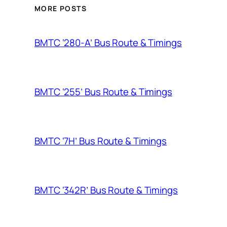
MORE POSTS
BMTC ‘280-A’ Bus Route & Timings
BMTC ‘255’ Bus Route & Timings
BMTC ‘7H’ Bus Route & Timings
BMTC ‘342R’ Bus Route & Timings