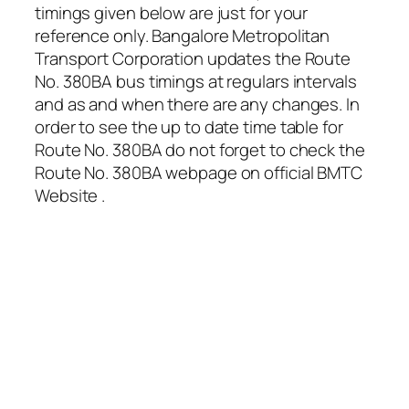
timings given below are just for your
reference only. Bangalore Metropolitan
Transport Corporation updates the Route
No. 380BA bus timings at regulars intervals
and as and when there are any changes. In
order to see the up to date time table for
Route No. 380BA do not forget to check the
Route No. 380BA webpage on official BMTC
Website .