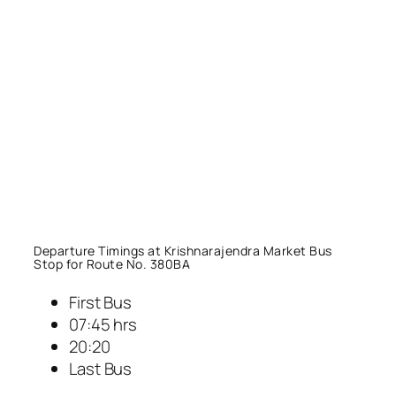
Departure Timings at Krishnarajendra Market Bus
Stop for Route No. 380BA
First Bus
07:45 hrs
20:20
Last Bus