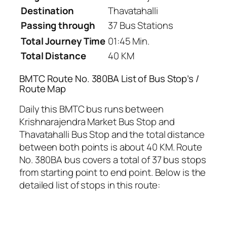
Destination
Thavatahalli
Passing through
37 Bus Stations
Total Journey Time
01:45 Min.
Total Distance
40 KM
BMTC Route No. 380BA List of Bus Stop’s /
Route Map
Daily this BMTC bus runs between
Krishnarajendra Market Bus Stop and
Thavatahalli Bus Stop and the total distance
between both points is about 40 KM. Route
No. 380BA bus covers a total of 37 bus stops
from starting point to end point. Below is the
detailed list of stops in this route: