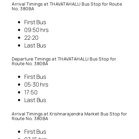
Arrival Timings at THAVATAHALLI Bus Stop for Route
No. 380BA
First Bus
09:50 hrs
22:20
Last Bus
Departure Timings at THAVATAHALLI Bus Stop for
Route No. 380BA
First Bus
05:30 hrs
17:50
Last Bus
Arrival Timings at Krishnarajendra Market Bus Stop for
Route No. 380BA
First Bus