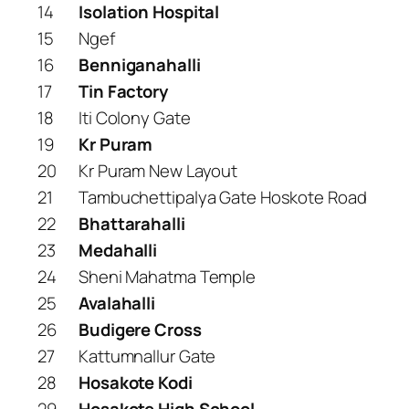
14
Isolation Hospital
15
Ngef
16
Benniganahalli
17
Tin Factory
18
Iti Colony Gate
19
Kr Puram
20
Kr Puram New Layout
21
Tambuchettipalya Gate Hoskote Road
22
Bhattarahalli
23
Medahalli
24
Sheni Mahatma Temple
25
Avalahalli
26
Budigere Cross
27
Kattumnallur Gate
28
Hosakote Kodi
29
Hosakote High School