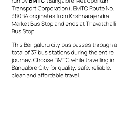
run by
BMTC
(Bangalore Metropolitan
Transport Corporation). BMTC Route No.
380BA originates from Krishnarajendra
Market Bus Stop and ends at Thavatahalli
Bus Stop.
This Bengaluru city bus passes through a
total of 37 bus stations during the entire
journey. Choose BMTC while travelling in
Bangalore City for quality, safe, reliable,
clean and affordable travel.