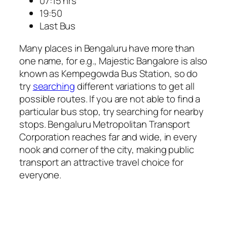
07:15 hrs
19:50
Last Bus
Many places in Bengaluru have more than
one name, for e.g., Majestic Bangalore is also
known as Kempegowda Bus Station, so do
try
searching
different variations to get all
possible routes. If you are not able to find a
particular bus stop, try searching for nearby
stops. Bengaluru Metropolitan Transport
Corporation reaches far and wide, in every
nook and corner of the city, making public
transport an attractive travel choice for
everyone.