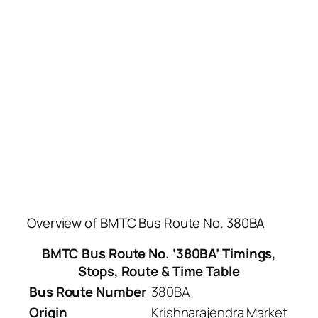
Overview of BMTC Bus Route No. 380BA
BMTC Bus Route No. ‘380BA’ Timings,
Stops, Route & Time Table
Bus Route Number
380BA
Origin
Krishnarajendra Market