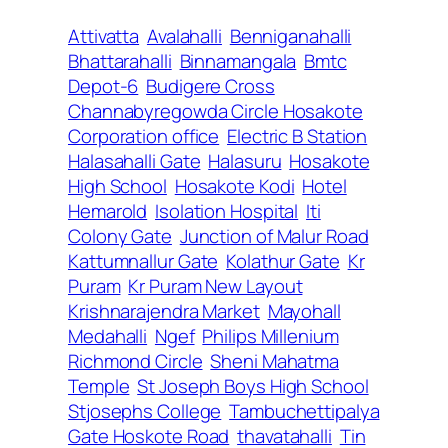
Attivatta
Avalahalli
Benniganahalli
Bhattarahalli
Binnamangala
Bmtc
Depot-6
Budigere Cross
Channabyregowda Circle Hosakote
Corporation office
Electric B Station
Halasahalli Gate
Halasuru
Hosakote
High School
Hosakote Kodi
Hotel
Hemarold
Isolation Hospital
Iti
Colony Gate
Junction of Malur Road
Kattumnallur Gate
Kolathur Gate
Kr
Puram
Kr Puram New Layout
Krishnarajendra Market
Mayohall
Medahalli
Ngef
Philips Millenium
Richmond Circle
Sheni Mahatma
Temple
St Joseph Boys High School
Stjosephs College
Tambuchettipalya
Gate Hoskote Road
thavatahalli
Tin