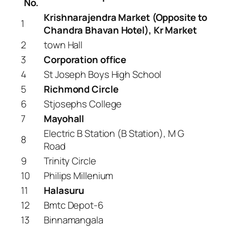
No.
Krishnarajendra Market (Opposite to
1
Chandra Bhavan Hotel), Kr Market
2
town Hall
3
Corporation office
4
St Joseph Boys High School
5
Richmond Circle
6
Stjosephs College
7
Mayohall
Electric B Station (B Station), M G
8
Road
9
Trinity Circle
10
Philips Millenium
11
Halasuru
12
Bmtc Depot-6
13
Binnamangala