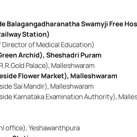
e Balagangadharanatha Swamyji Free Host
Railway Station)
f Director of Medical Education)
 Green Archid), Sheshadri Puram
R.R.Gold Palace), Malleshwaram
eside Flower Market), Malleshwaram
side Sai Mandir), Malleshwaram
side Karnataka Examination Authority), Mall
nl office), Yeshawanthpura