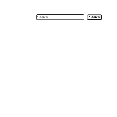
Search
Search