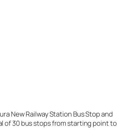
ura New Railway Station Bus Stop and
l of 30 bus stops from starting point to