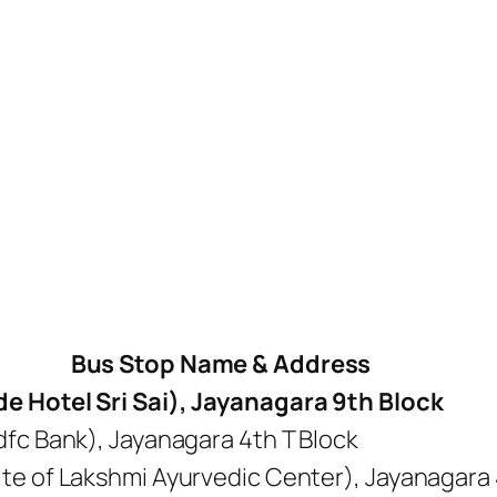
Bus Stop Name & Address
e Hotel Sri Sai), Jayanagara 9th Block
dfc Bank), Jayanagara 4th T Block
te of Lakshmi Ayurvedic Center), Jayanagara 