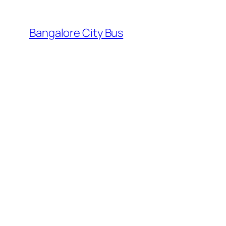
Skip
to
Bangalore City Bus
content