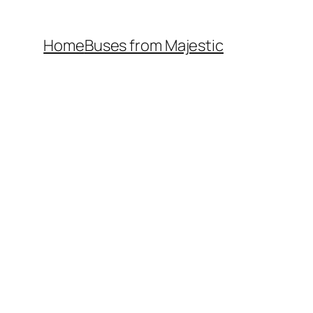
Home
Buses from Majestic