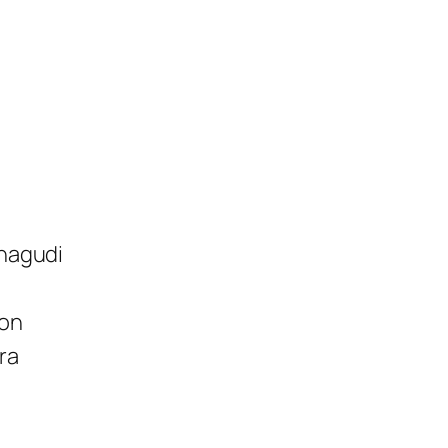
anagudi
ion
ra