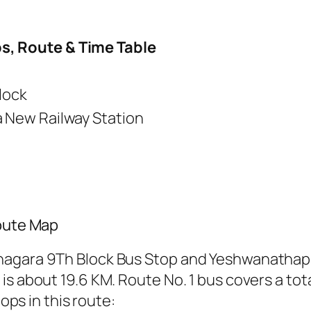
s, Route & Time Table
lock
New Railway Station
Route Map
nagara 9Th Block Bus Stop and Yeshwanathap
s about 19.6 KM. Route No. 1 bus covers a tota
tops in this route: