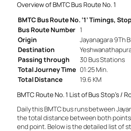
Overview of BMTC Bus Route No. 1
BMTC Bus Route No. ‘1’ Timings, Stop
Bus Route Number
1
Origin
Jayanagara 9Th B
Destination
Yeshwanathapura 
Passing through
30 Bus Stations
Total Journey Time
01:25 Min.
Total Distance
19.6 KM
BMTC Route No. 1 List of Bus Stop’s / 
Daily this BMTC bus runs between Jaya
the total distance between both points i
end point. Below is the detailed list of s