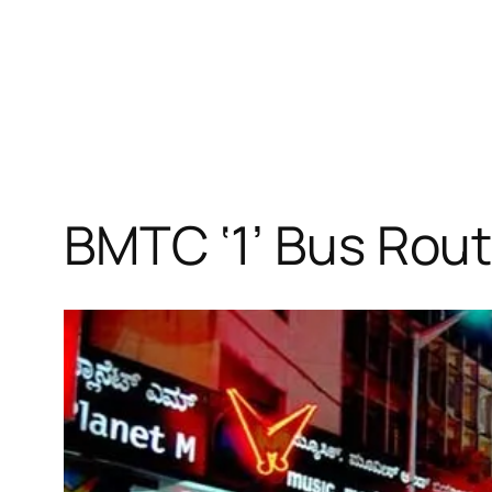
BMTC ‘1’ Bus Rout