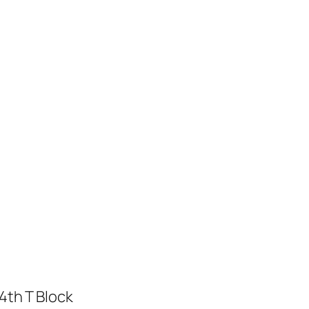
4th T Block