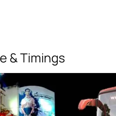
e & Timings