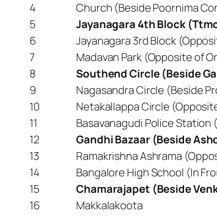
4
Church (Beside Poornima Con
5
Jayanagara 4th Block (Ttm
6
Jayanagara 3rd Block (Opposit
7
Madavan Park (Opposite of Or
8
Southend Circle (Beside Ga
9
Nagasandra Circle (Beside P
10
Netakallappa Circle (Opposi
11
Basavanagudi Police Station 
12
Gandhi Bazaar (Beside Ash
13
Ramakrishna Ashrama (Opposit
14
Bangalore High School (In F
15
Chamarajapet (Beside Venk
16
Makkalakoota