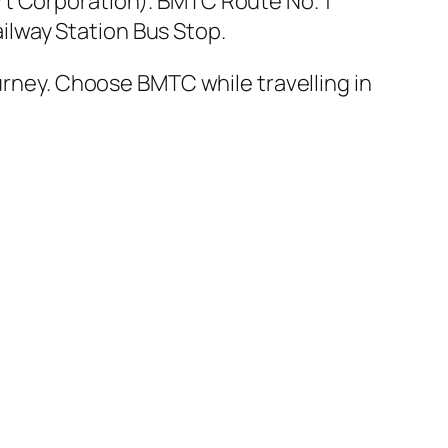
t Corporation). BMTC Route No. 1
lway Station Bus Stop.
ourney. Choose BMTC while travelling in