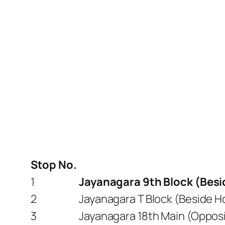
Stop No.
1
Jayanagara 9th Block (Besid
2
Jayanagara T Block (Beside H
3
Jayanagara 18th Main (Opposi