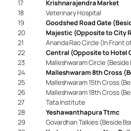
17
Krishnarajendra Market
18
Veterinary Hospital
19
Goodshed Road Gate (Besid
20
Majestic (Opposite to City 
21
Ananda Rao Circle (In Front o
22
Central (Opposite to Hotel
23
Malleshwaram Circle (Beside 
24
Malleshwaram 8th Cross (B
25
Malleshwaram 15th Cross (Be
26
Malleshwaram 18th Cross (Be
27
Tata Institute
28
Yeshawanthapura Ttmc
29
Govardhan Talkies (Beside Bs