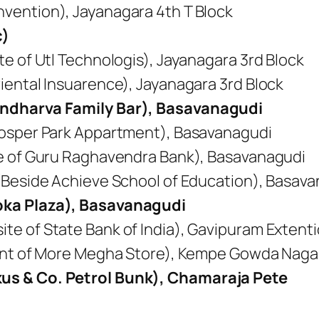
vention), Jayanagara 4th T Block
c)
e of Utl Technologis), Jayanagara 3rd Block
iental Insuarence), Jayanagara 3rd Block
ndharva Family Bar), Basavanagudi
rosper Park Appartment), Basavanagudi
te of Guru Raghavendra Bank), Basavanagudi
(Beside Achieve School of Education), Basav
oka Plaza), Basavanagudi
e of State Bank of India), Gavipuram Extent
ront of More Megha Store), Kempe Gowda Naga
us & Co. Petrol Bunk), Chamaraja Pete