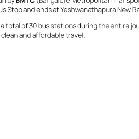
run by
BMTC
(Bangalore Metropolitan Transpor
Bus Stop and ends at Yeshwanathapura New Rai
a total of 30 bus stations during the entire j
, clean and affordable travel.