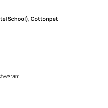
el School), Cottonpet
eshwaram