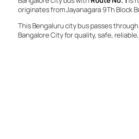
Bangalore city bus with
Route No. 1
is 
originates from Jayanagara 9Th Block 
This Bengaluru city bus passes through 
Bangalore City for quality, safe, reliable