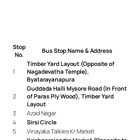
Stop
Bus Stop Name & Address
No.
Timber Yard Layout (Opposite of
1
Nagadevatha Temple),
Byatarayanapura
Guddada Halli Mysore Road (In Front
2
of Paras Ply Wood), Timber Yard
Layout
3
Azad Nagar
4
Sirsi Circle
5
Vinayaka Talkies Kr Market