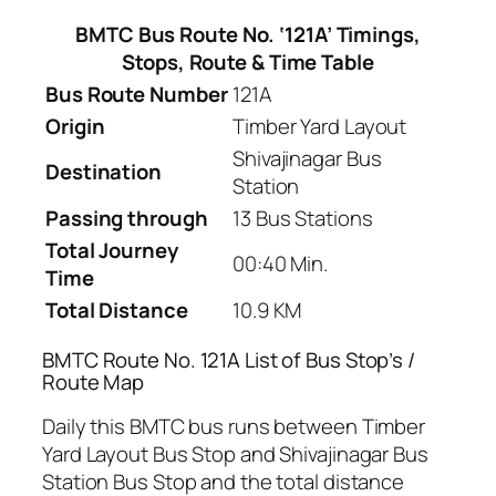
BMTC Bus Route No. ‘121A’ Timings,
Stops, Route & Time Table
Bus Route Number
121A
Origin
Timber Yard Layout
Shivajinagar Bus
Destination
Station
Passing through
13 Bus Stations
Total Journey
00:40 Min.
Time
Total Distance
10.9 KM
BMTC Route No. 121A List of Bus Stop’s /
Route Map
Daily this BMTC bus runs between Timber
Yard Layout Bus Stop and Shivajinagar Bus
Station Bus Stop and the total distance