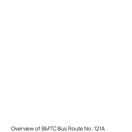
Overview of BMTC Bus Route No. 121A