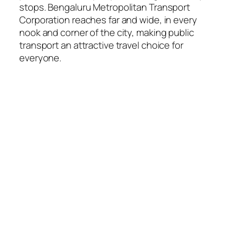
stops. Bengaluru Metropolitan Transport
Corporation reaches far and wide, in every
nook and corner of the city, making public
transport an attractive travel choice for
everyone.