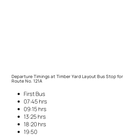
Departure Timings at Timber Yard Layout Bus Stop for
Route No. 121A
First Bus
07:45 hrs
09:15 hrs
13:25 hrs
18:20 hrs
19:50