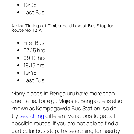
19:05
Last Bus
Arrival Timings at Timber Yard Layout Bus Stop for
Route No. 121A
First Bus
07:15 hrs
09:10 hrs
18:15 hrs
19:45
Last Bus
Many places in Bengaluru have more than
one name, for e.g., Majestic Bangalore is also
known as Kempegowda Bus Station, so do
try
searching
different variations to get all
possible routes. If you are not able to find a
particular bus stop, try searching for nearby