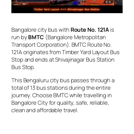
Bangalore city bus with
Route No. 121A
is
run by
BMTC
(Bangalore Metropolitan
Transport Corporation). BMTC Route No.
121A originates from Timber Yard Layout Bus
Stop and ends at Shivajinagar Bus Station
Bus Stop.
This Bengaluru city bus passes through a
total of 13 bus stations during the entire
journey. Choose BMTC while travelling in
Bangalore City for quality, safe, reliable,
clean and affordable travel.