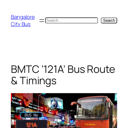
Skip
to
Bangalore
content
Search
Search
City Bus
BMTC ‘121A’ Bus Route
& Timings