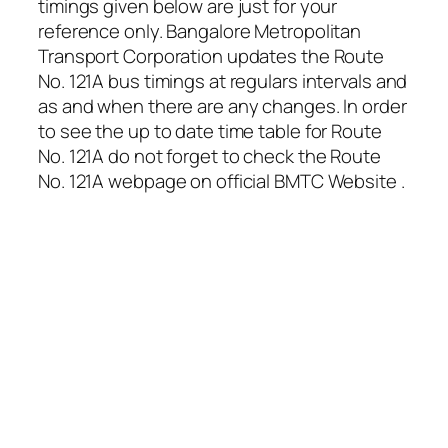
timings given below are just for your
reference only. Bangalore Metropolitan
Transport Corporation updates the Route
No. 121A bus timings at regulars intervals and
as and when there are any changes. In order
to see the up to date time table for Route
No. 121A do not forget to check the Route
No. 121A webpage on official BMTC Website .