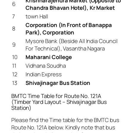
Krishnarajendra Market (Opposite to
6
Chandra Bhavan Hotel), Kr Market
7
town Hall
Corporation (In Front of Banappa
8
Park), Corporation
Mysore Bank (Beside All India Council
9
For Technical), Vasantha Nagara
10
Maharani College
11
Vidhana Soudha
12
Indian Express
13
Shivajinagar Bus Station
BMTC Time Table for Route No. 121A
(Timber Yard Layout – Shivajinagar Bus
Station)
Please find the Time table for the BMTC bus
Route No. 121A below. Kindly note that bus