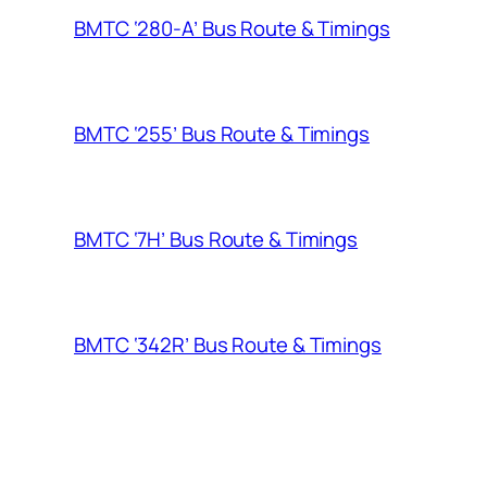
BMTC ‘280-A’ Bus Route & Timings
BMTC ‘255’ Bus Route & Timings
BMTC ‘7H’ Bus Route & Timings
BMTC ‘342R’ Bus Route & Timings