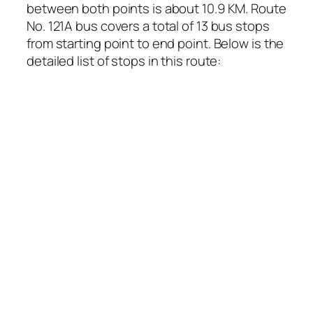
between both points is about 10.9 KM. Route
No. 121A bus covers a total of 13 bus stops
from starting point to end point. Below is the
detailed list of stops in this route: