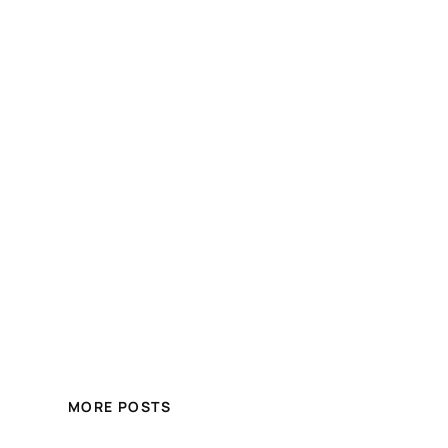
MORE POSTS