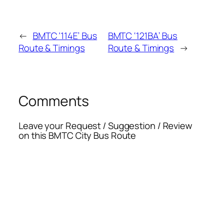
←
BMTC ‘114E’ Bus
BMTC ‘121BA’ Bus
Route & Timings
Route & Timings
→
Comments
Leave your Request / Suggestion / Review
on this BMTC City Bus Route