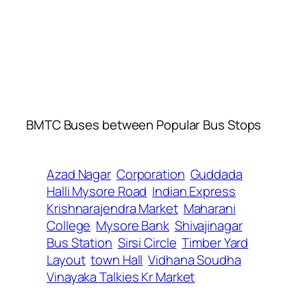
BMTC Buses between Popular Bus Stops
Azad Nagar
Corporation
Guddada
Halli Mysore Road
Indian Express
Krishnarajendra Market
Maharani
College
Mysore Bank
Shivajinagar
Bus Station
Sirsi Circle
Timber Yard
Layout
town Hall
Vidhana Soudha
Vinayaka Talkies Kr Market