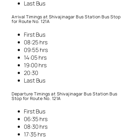
Last Bus
Arrival Timings at Shivajinagar Bus Station Bus Stop
for Route No. 121A
First Bus
08:25 hrs
09:55 hrs
14:05 hrs
19:00 hrs
20:30
Last Bus
Departure Timings at Shivajinagar Bus Station Bus
Stop for Route No. 121A
First Bus
06:35 hrs
08:30 hrs
17:35 hrs