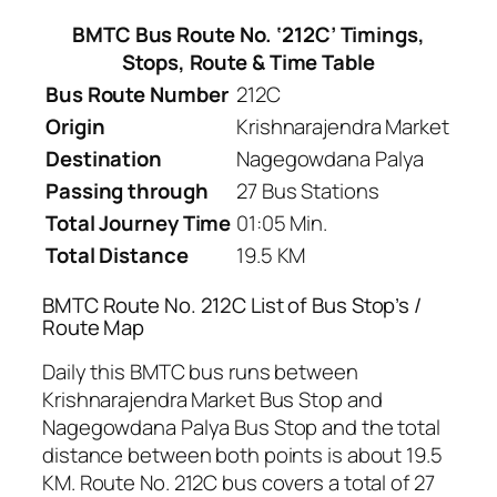
BMTC Bus Route No. ‘212C’ Timings,
Stops, Route & Time Table
Bus Route Number
212C
Origin
Krishnarajendra Market
Destination
Nagegowdana Palya
Passing through
27 Bus Stations
Total Journey Time
01:05 Min.
Total Distance
19.5 KM
BMTC Route No. 212C List of Bus Stop’s /
Route Map
Daily this BMTC bus runs between
Krishnarajendra Market Bus Stop and
Nagegowdana Palya Bus Stop and the total
distance between both points is about 19.5
KM. Route No. 212C bus covers a total of 27