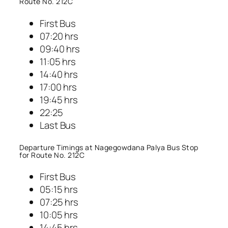
Route No. 212C
First Bus
07:20 hrs
09:40 hrs
11:05 hrs
14:40 hrs
17:00 hrs
19:45 hrs
22:25
Last Bus
Departure Timings at Nagegowdana Palya Bus Stop
for Route No. 212C
First Bus
05:15 hrs
07:25 hrs
10:05 hrs
14:45 hrs