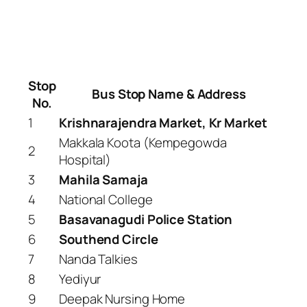
Stop
Bus Stop Name & Address
No.
1
Krishnarajendra Market, Kr Market
Makkala Koota (Kempegowda
2
Hospital)
3
Mahila Samaja
4
National College
5
Basavanagudi Police Station
6
Southend Circle
7
Nanda Talkies
8
Yediyur
9
Deepak Nursing Home