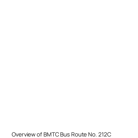
Overview of BMTC Bus Route No. 212C