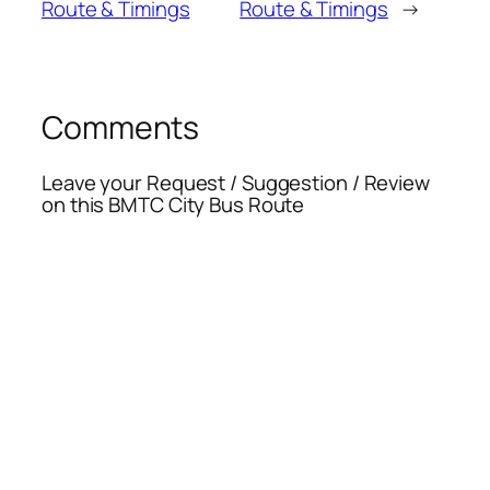
Route & Timings
Route & Timings
→
Comments
Leave your Request / Suggestion / Review
on this BMTC City Bus Route