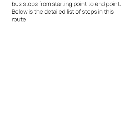
bus stops from starting point to end point.
Below is the detailed list of stops in this
route: