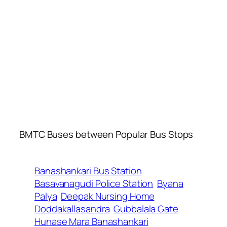
BMTC Buses between Popular Bus Stops
Banashankari Bus Station
Basavanagudi Police Station
Byana
Palya
Deepak Nursing Home
Doddakallasandra
Gubbalala Gate
Hunase Mara Banashankari