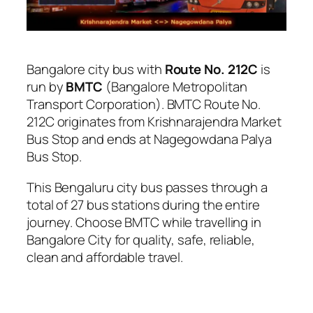
Bangalore city bus with
Route No. 212C
is
run by
BMTC
(Bangalore Metropolitan
Transport Corporation). BMTC Route No.
212C originates from Krishnarajendra Market
Bus Stop and ends at Nagegowdana Palya
Bus Stop.
This Bengaluru city bus passes through a
total of 27 bus stations during the entire
journey. Choose BMTC while travelling in
Bangalore City for quality, safe, reliable,
clean and affordable travel.