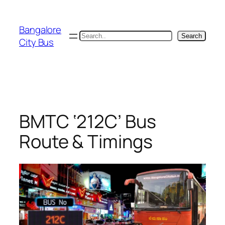
Skip
to
Bangalore
content
Search
Search
City Bus
BMTC ‘212C’ Bus
Route & Timings