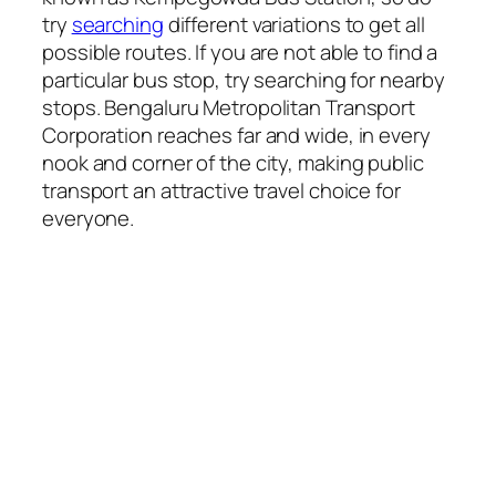
try
searching
different variations to get all
possible routes. If you are not able to find a
particular bus stop, try searching for nearby
stops. Bengaluru Metropolitan Transport
Corporation reaches far and wide, in every
nook and corner of the city, making public
transport an attractive travel choice for
everyone.