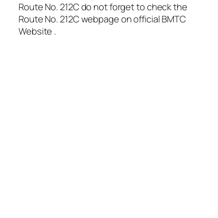
Route No. 212C do not forget to check the
Route No. 212C webpage on official BMTC
Website .