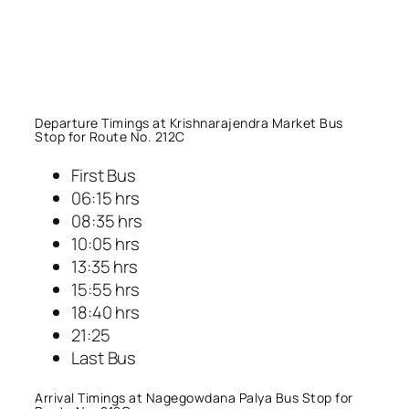
Departure Timings at Krishnarajendra Market Bus
Stop for Route No. 212C
First Bus
06:15 hrs
08:35 hrs
10:05 hrs
13:35 hrs
15:55 hrs
18:40 hrs
21:25
Last Bus
Arrival Timings at Nagegowdana Palya Bus Stop for