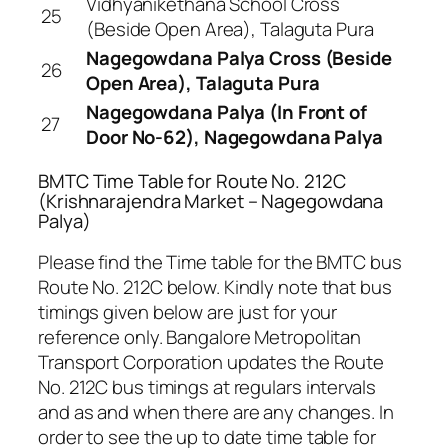
Vidhyanikethana School Cross
25
(Beside Open Area), Talaguta Pura
Nagegowdana Palya Cross (Beside
26
Open Area), Talaguta Pura
Nagegowdana Palya (In Front of
27
Door No-62), Nagegowdana Palya
BMTC Time Table for Route No. 212C
(Krishnarajendra Market – Nagegowdana
Palya)
Please find the Time table for the BMTC bus
Route No. 212C below. Kindly note that bus
timings given below are just for your
reference only. Bangalore Metropolitan
Transport Corporation updates the Route
No. 212C bus timings at regulars intervals
and as and when there are any changes. In
order to see the up to date time table for