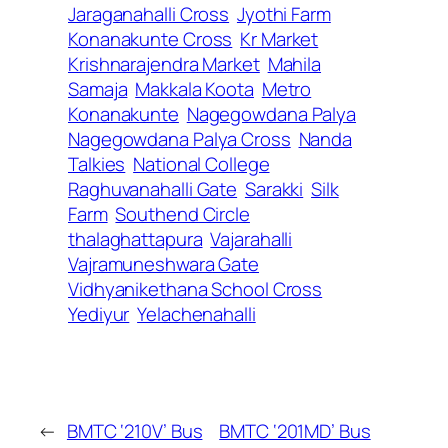
Jaraganahalli Cross
Jyothi Farm
Konanakunte Cross
Kr Market
Krishnarajendra Market
Mahila
Samaja
Makkala Koota
Metro
Konanakunte
Nagegowdana Palya
Nagegowdana Palya Cross
Nanda
Talkies
National College
Raghuvanahalli Gate
Sarakki
Silk
Farm
Southend Circle
thalaghattapura
Vajarahalli
Vajramuneshwara Gate
Vidhyanikethana School Cross
Yediyur
Yelachenahalli
←
BMTC ‘210V’ Bus
BMTC ‘201MD’ Bus