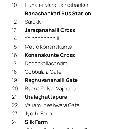
10
Hunase Mara Banashankari
11
Banashankari Bus Station
12
Sarakki
13
Jaraganahalli Cross
14
Yelachenahalli
15
Metro Konanakunte
16
Konanakunte Cross
17
Doddakallasandra
18
Gubbalala Gate
19
Raghuvanahalli Gate
20
Byana Palya, Vajarahalli
21
thalaghattapura
22
Vajramuneshwara Gate
23
Jyothi Farm
24
Silk Farm