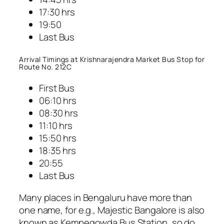
17:30 hrs
19:50
Last Bus
Arrival Timings at Krishnarajendra Market Bus Stop for
Route No. 212C
First Bus
06:10 hrs
08:30 hrs
11:10 hrs
15:50 hrs
18:35 hrs
20:55
Last Bus
Many places in Bengaluru have more than
one name, for e.g., Majestic Bangalore is also
known as Kempegowda Bus Station, so do