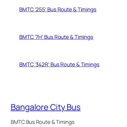
BMTC ‘255’ Bus Route & Timings
BMTC ‘7H’ Bus Route & Timings
BMTC ‘342R’ Bus Route & Timings
Bangalore City Bus
BMTC Bus Route & Timings