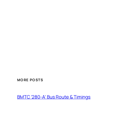
MORE POSTS
BMTC ‘280-A’ Bus Route & Timings