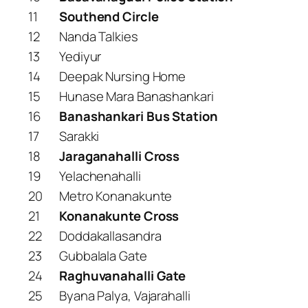
11
Southend Circle
12
Nanda Talkies
13
Yediyur
14
Deepak Nursing Home
15
Hunase Mara Banashankari
16
Banashankari Bus Station
17
Sarakki
18
Jaraganahalli Cross
19
Yelachenahalli
20
Metro Konanakunte
21
Konanakunte Cross
22
Doddakallasandra
23
Gubbalala Gate
24
Raghuvanahalli Gate
25
Byana Palya, Vajarahalli