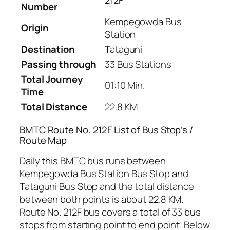
212F
Number
Kempegowda Bus
Origin
Station
Destination
Tataguni
Passing through
33 Bus Stations
Total Journey
01:10 Min.
Time
Total Distance
22.8 KM
BMTC Route No. 212F List of Bus Stop’s /
Route Map
Daily this BMTC bus runs between
Kempegowda Bus Station Bus Stop and
Tataguni Bus Stop and the total distance
between both points is about 22.8 KM.
Route No. 212F bus covers a total of 33 bus
stops from starting point to end point. Below