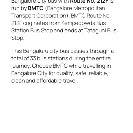
Bangalore city bus with
Route No. 212F
is
run by
BMTC
(Bangalore Metropolitan
Transport Corporation). BMTC Route No.
212F originates from Kempegowda Bus
Station Bus Stop and ends at Tataguni Bus
Stop.
This Bengaluru city bus passes through a
total of 33 bus stations during the entire
journey. Choose BMTC while travelling in
Bangalore City for quality, safe, reliable,
clean and affordable travel.