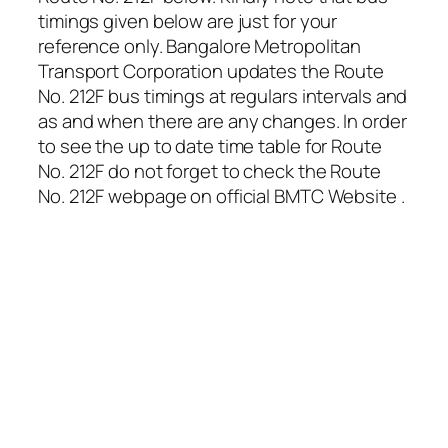
timings given below are just for your
reference only. Bangalore Metropolitan
Transport Corporation updates the Route
No. 212F bus timings at regulars intervals and
as and when there are any changes. In order
to see the up to date time table for Route
No. 212F do not forget to check the Route
No. 212F webpage on official BMTC Website .