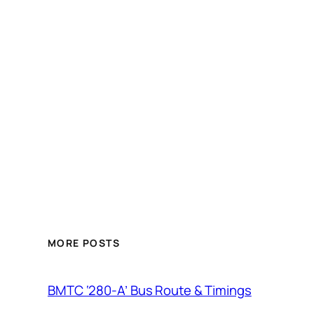
MORE POSTS
BMTC ‘280-A’ Bus Route & Timings