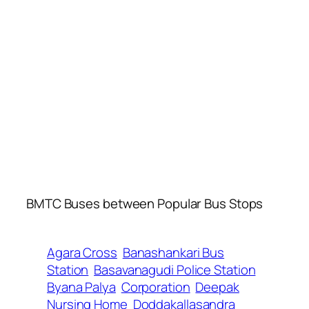
BMTC Buses between Popular Bus Stops
Agara Cross
Banashankari Bus
Station
Basavanagudi Police Station
Byana Palya
Corporation
Deepak
Nursing Home
Doddakallasandra