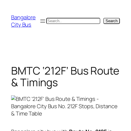
Skip
to
Bangalore
content
Search
Search
City Bus
BMTC ‘212F’ Bus Route
& Timings