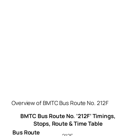
Overview of BMTC Bus Route No. 212F
BMTC Bus Route No. ‘212F’ Timings,
Stops, Route & Time Table
Bus Route