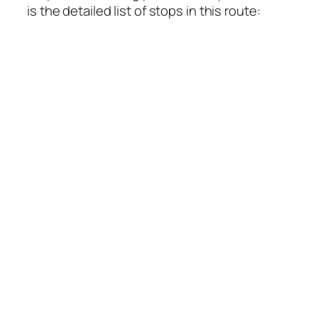
is the detailed list of stops in this route: