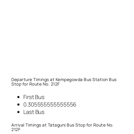
Departure Timings at Kempegowda Bus Station Bus
Stop for Route No. 212F
First Bus
0.305555555555556
Last Bus
Arrival Timings at Tataguni Bus Stop for Route No.
212F