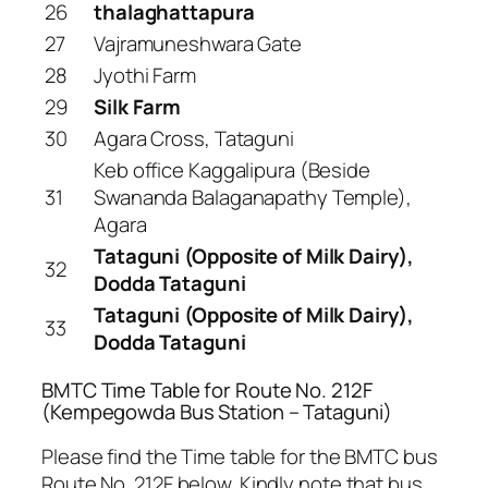
26
thalaghattapura
27
Vajramuneshwara Gate
28
Jyothi Farm
29
Silk Farm
30
Agara Cross, Tataguni
Keb office Kaggalipura (Beside
31
Swananda Balaganapathy Temple),
Agara
Tataguni (Opposite of Milk Dairy),
32
Dodda Tataguni
Tataguni (Opposite of Milk Dairy),
33
Dodda Tataguni
BMTC Time Table for Route No. 212F
(Kempegowda Bus Station – Tataguni)
Please find the Time table for the BMTC bus
Route No. 212F below. Kindly note that bus