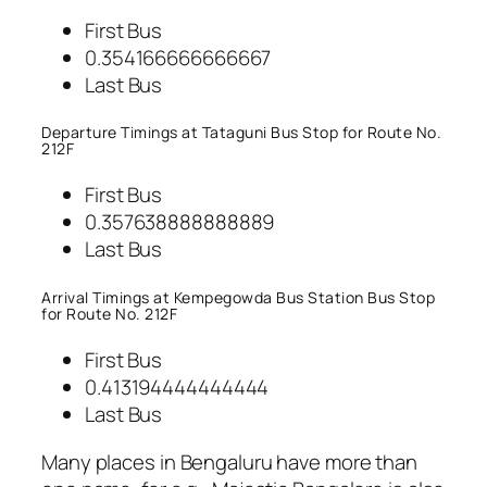
First Bus
0.354166666666667
Last Bus
Departure Timings at Tataguni Bus Stop for Route No.
212F
First Bus
0.357638888888889
Last Bus
Arrival Timings at Kempegowda Bus Station Bus Stop
for Route No. 212F
First Bus
0.413194444444444
Last Bus
Many places in Bengaluru have more than