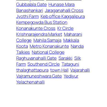
Gubbalala Gate
Hunase Mara
Banashankari
Jaraganahalli Cross
Jyothi Farm
Keb office Kaggalipura
Kempegowda Bus Station
Konanakunte Cross
Kr Circle
Krishnarajendra Market
Maharani
College
Mahila Samaja
Makkala
Koota
Metro Konanakunte
Nanda
Talkies
National College
Raghuvanahalli Gate
Sarakki
Silk
Farm
Southend Circle
Tataguni
thalaghattapura
town Hall
Vajarahalli
Vajramuneshwara Gate
Yediyur
Yelachenahalli