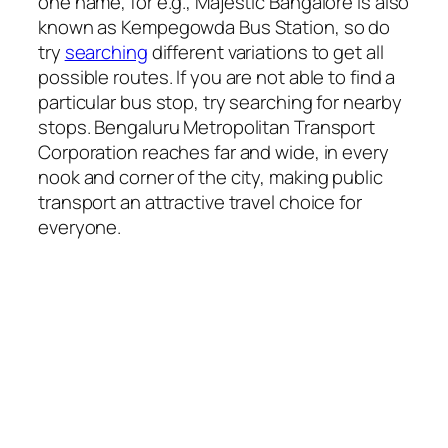
one name, for e.g., Majestic Bangalore is also
known as Kempegowda Bus Station, so do
try
searching
different variations to get all
possible routes. If you are not able to find a
particular bus stop, try searching for nearby
stops. Bengaluru Metropolitan Transport
Corporation reaches far and wide, in every
nook and corner of the city, making public
transport an attractive travel choice for
everyone.