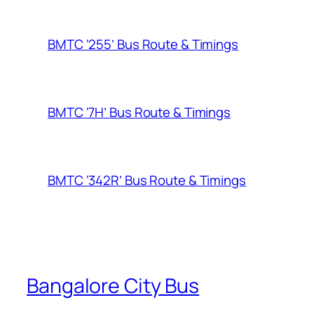
BMTC ‘255’ Bus Route & Timings
BMTC ‘7H’ Bus Route & Timings
BMTC ‘342R’ Bus Route & Timings
Bangalore City Bus