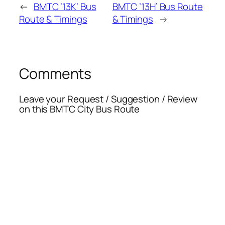
←
BMTC ’13K’ Bus
BMTC ’13H’ Bus Route
Route & Timings
& Timings
→
Comments
Leave your Request / Suggestion / Review
on this BMTC City Bus Route