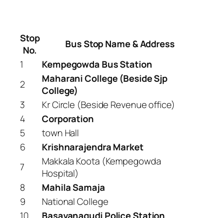
Stop
Bus Stop Name & Address
No.
1
Kempegowda Bus Station
Maharani College (Beside Sjp
2
College)
3
Kr Circle (Beside Revenue office)
4
Corporation
5
town Hall
6
Krishnarajendra Market
Makkala Koota (Kempegowda
7
Hospital)
8
Mahila Samaja
9
National College
10
Basavanagudi Police Station