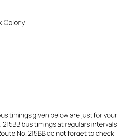
k Colony
us timings given below are just for your
215BB bus timings at regulars intervals
 Route No. 215BB do not forget to check