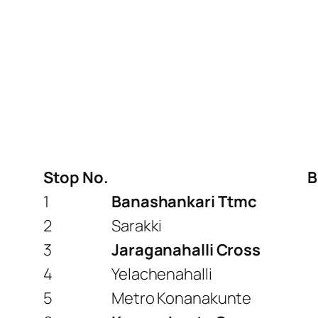
Stop No.
B
1
Banashankari Ttmc
2
Sarakki
3
Jaraganahalli Cross
4
Yelachenahalli
5
Metro Konanakunte