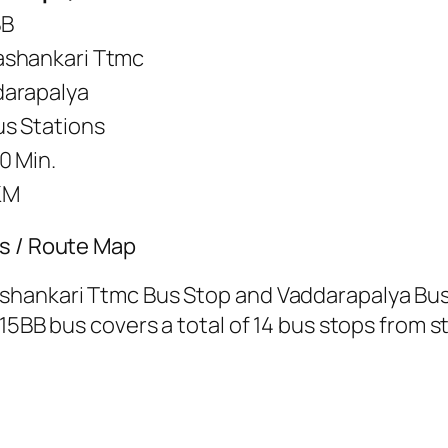
BB
shankari Ttmc
arapalya
us Stations
0 Min.
KM
’s / Route Map
shankari Ttmc Bus Stop and Vaddarapalya Bus
15BB bus covers a total of 14 bus stops from st