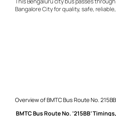
This Bengaluru city bus passes through a
Bangalore City for quality, safe, reliable
Overview of BMTC Bus Route No. 215B
BMTC Bus Route No. ‘215BB’ Timings,