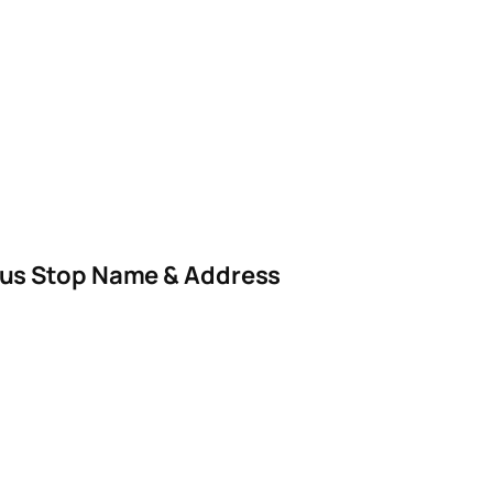
us Stop Name & Address