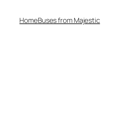
Home
Buses from Majestic