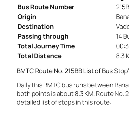
Bus Route Number
215
Origin
Bana
Destination
Vadd
Passing through
14 B
Total Journey Time
00:3
Total Distance
8.3 
BMTC Route No. 215BB List of Bus Stop
Daily this BMTC bus runs between Bana
both points is about 8.3 KM. Route No. 2
detailed list of stops in this route: