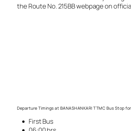
the Route No. 215BB webpage on offici
Departure Timings at BANASHANKARI TTMC Bus Stop for
First Bus
06:00 hrs