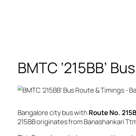
BMTC ‘215BB’ Bus
Bangalore city bus with
Route No. 215
215BB originates from Banashankari Tt