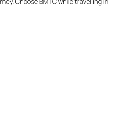
urney. Choose BMTC while travelling in