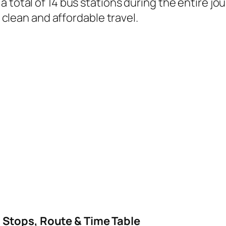
 total of 14 bus stations during the entire jo
, clean and affordable travel.
B
 Stops, Route & Time Table