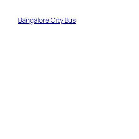
Skip
to
Bangalore City Bus
content