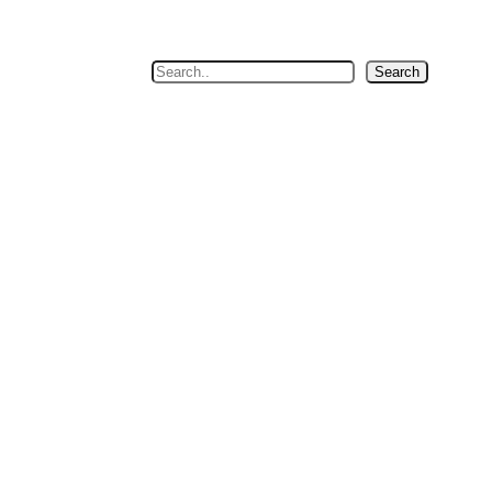
Search
Search