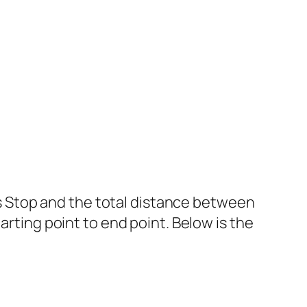
 Stop and the total distance between
arting point to end point. Below is the