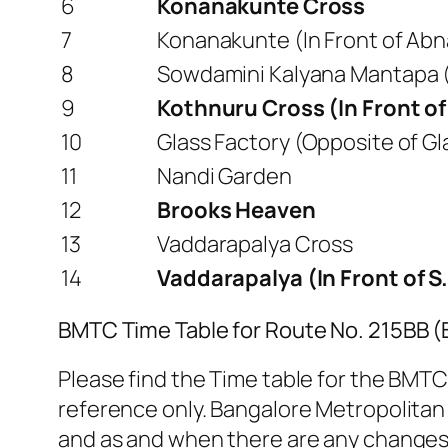
6
Konanakunte Cross
7
Konanakunte (In Front of Abn
8
Sowdamini Kalyana Mantapa (
9
Kothnuru Cross (In Front o
10
Glass Factory (Opposite of Gla
11
Nandi Garden
12
Brooks Heaven
13
Vaddarapalya Cross
14
Vaddarapalya (In Front of S
BMTC Time Table for Route No. 215BB 
Please find the Time table for the BMTC
reference only. Bangalore Metropolitan
and as and when there are any changes. 