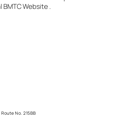
al BMTC Website .
 Route No. 215BB