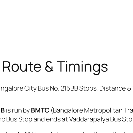
 Route & Timings
BB
is run by
BMTC
(Bangalore Metropolitan Tr
mc Bus Stop and ends at Vaddarapalya Bus Sto