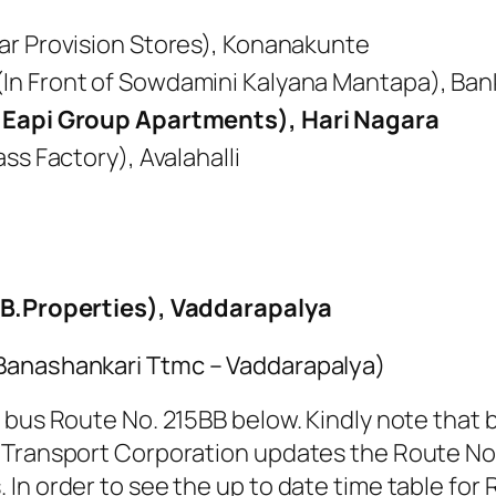
ar Provision Stores), Konanakunte
In Front of Sowdamini Kalyana Mantapa), Ban
f Eapi Group Apartments), Hari Nagara
ss Factory), Avalahalli
.B.Properties), Vaddarapalya
(Banashankari Ttmc – Vaddarapalya)
 bus Route No. 215BB below. Kindly note that b
 Transport Corporation updates the Route No. 
In order to see the up to date time table for