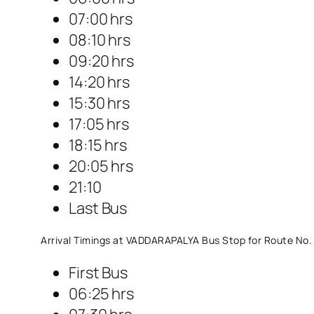
07:00 hrs
08:10 hrs
09:20 hrs
14:20 hrs
15:30 hrs
17:05 hrs
18:15 hrs
20:05 hrs
21:10
Last Bus
Arrival Timings at VADDARAPALYA Bus Stop for Route No.
First Bus
06:25 hrs