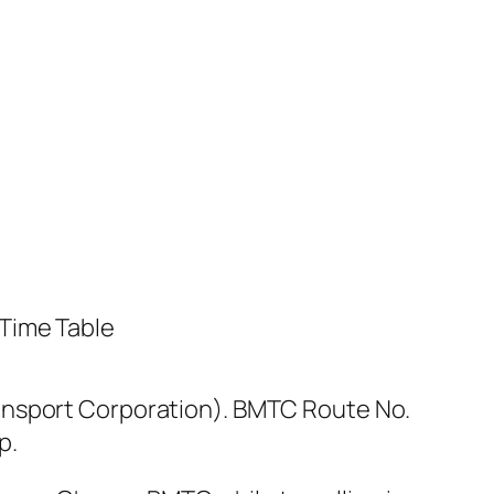
ansport Corporation). BMTC Route No.
p.