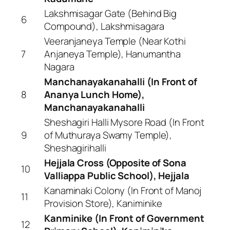
Lakshmisagar Gate (Behind Big
6
Compound), Lakshmisagara
Veeranjaneya Temple (Near Kothi
7
Anjaneya Temple), Hanumantha
Nagara
Manchanayakanahalli (In Front of
8
Ananya Lunch Home),
Manchanayakanahalli
Sheshagiri Halli Mysore Road (In Front
9
of Muthuraya Swamy Temple),
Sheshagirihalli
Hejjala Cross (Opposite of Sona
10
Valliappa Public School), Hejjala
Kanaminaki Colony (In Front of Manoj
11
Provision Store), Kaniminike
Kanminike (In Front of Government
12