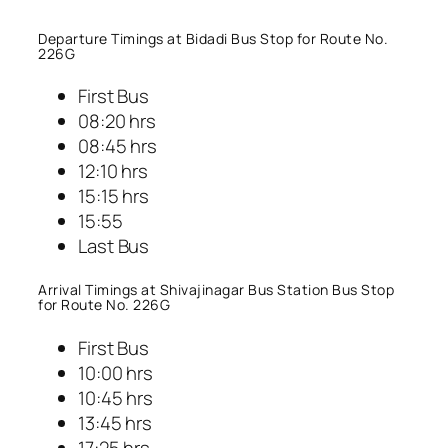
Departure Timings at Bidadi Bus Stop for Route No.
226G
First Bus
08:20 hrs
08:45 hrs
12:10 hrs
15:15 hrs
15:55
Last Bus
Arrival Timings at Shivajinagar Bus Station Bus Stop
for Route No. 226G
First Bus
10:00 hrs
10:45 hrs
13:45 hrs
17:25 hrs