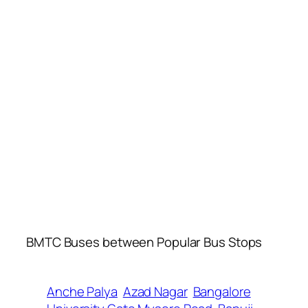
BMTC Buses between Popular Bus Stops
Anche Palya
Azad Nagar
Bangalore