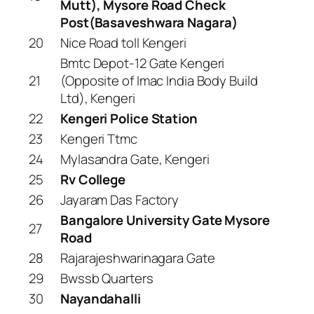
Mutt), Mysore Road Check
Post(Basaveshwara Nagara)
20
Nice Road toll Kengeri
Bmtc Depot-12 Gate Kengeri
21
(Opposite of Imac India Body Build
Ltd), Kengeri
22
Kengeri Police Station
23
Kengeri Ttmc
24
Mylasandra Gate, Kengeri
25
Rv College
26
Jayaram Das Factory
Bangalore University Gate Mysore
27
Road
28
Rajarajeshwarinagara Gate
29
Bwssb Quarters
30
Nayandahalli