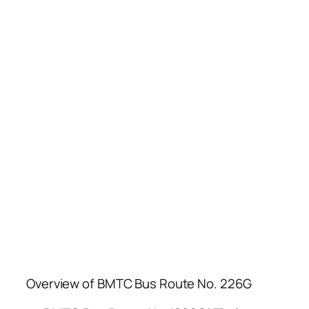
Overview of BMTC Bus Route No. 226G