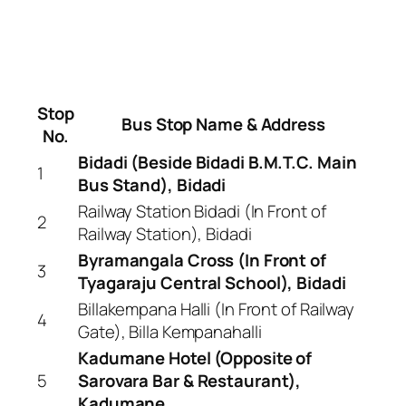
Stop
Bus Stop Name & Address
No.
Bidadi (Beside Bidadi B.M.T.C. Main
1
Bus Stand), Bidadi
Railway Station Bidadi (In Front of
2
Railway Station), Bidadi
Byramangala Cross (In Front of
3
Tyagaraju Central School), Bidadi
Billakempana Halli (In Front of Railway
4
Gate), Billa Kempanahalli
Kadumane Hotel (Opposite of
5
Sarovara Bar & Restaurant),
Kadumane