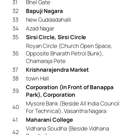
31
Bhel Gate
32
Bapuji Nagara
33
New Guddadahalli
34
Azad Nagar
35
Sirsi Circle, Sirsi Circle
Royan Circle (Church Open Space,
36
Opposite Bharath Petrol Bunk),
Chamaraja Pete
37
Krishnarajendra Market
38
town Hall
Corporation (In Front of Banappa
39
Park), Corporation
Mysore Bank (Beside All India Council
40
For Technical), Vasantha Nagara
41
Maharani College
Vidhana Soudha (Beside Vidhana
42