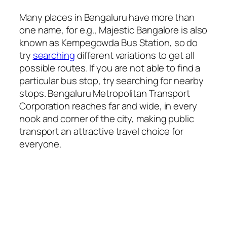
Many places in Bengaluru have more than
one name, for e.g., Majestic Bangalore is also
known as Kempegowda Bus Station, so do
try
searching
different variations to get all
possible routes. If you are not able to find a
particular bus stop, try searching for nearby
stops. Bengaluru Metropolitan Transport
Corporation reaches far and wide, in every
nook and corner of the city, making public
transport an attractive travel choice for
everyone.