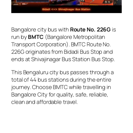
Bangalore city bus with
Route No. 226G
is
run by
BMTC
(Bangalore Metropolitan
Transport Corporation). BMTC Route No.
226G originates from Bidadi Bus Stop and
ends at Shivajinagar Bus Station Bus Stop.
This Bengaluru city bus passes through a
total of 44 bus stations during the entire
journey. Choose BMTC while travelling in
Bangalore City for quality, safe, reliable,
clean and affordable travel.