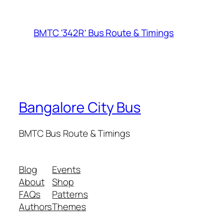
BMTC ‘342R’ Bus Route & Timings
Bangalore City Bus
BMTC Bus Route & Timings
Blog
Events
About
Shop
FAQs
Patterns
Authors
Themes