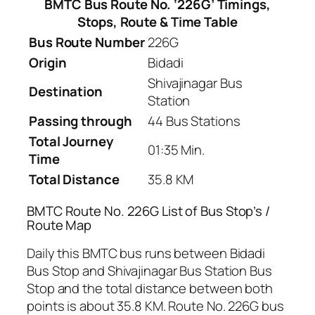
BMTC Bus Route No. ‘226G’ Timings,
Stops, Route & Time Table
Bus Route Number
226G
Origin
Bidadi
Shivajinagar Bus
Destination
Station
Passing through
44 Bus Stations
Total Journey
01:35 Min.
Time
Total Distance
35.8 KM
BMTC Route No. 226G List of Bus Stop’s /
Route Map
Daily this BMTC bus runs between Bidadi
Bus Stop and Shivajinagar Bus Station Bus
Stop and the total distance between both
points is about 35.8 KM. Route No. 226G bus