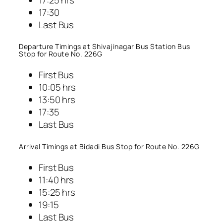
17:30
Last Bus
Departure Timings at Shivajinagar Bus Station Bus
Stop for Route No. 226G
First Bus
10:05 hrs
13:50 hrs
17:35
Last Bus
Arrival Timings at Bidadi Bus Stop for Route No. 226G
First Bus
11:40 hrs
15:25 hrs
19:15
Last Bus