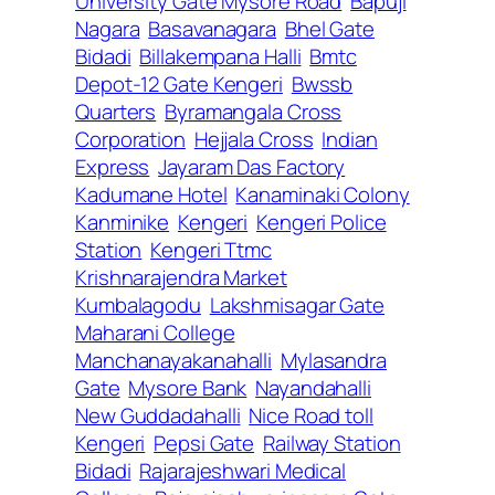
University Gate Mysore Road
Bapuji
Nagara
Basavanagara
Bhel Gate
Bidadi
Billakempana Halli
Bmtc
Depot-12 Gate Kengeri
Bwssb
Quarters
Byramangala Cross
Corporation
Hejjala Cross
Indian
Express
Jayaram Das Factory
Kadumane Hotel
Kanaminaki Colony
Kanminike
Kengeri
Kengeri Police
Station
Kengeri Ttmc
Krishnarajendra Market
Kumbalagodu
Lakshmisagar Gate
Maharani College
Manchanayakanahalli
Mylasandra
Gate
Mysore Bank
Nayandahalli
New Guddadahalli
Nice Road toll
Kengeri
Pepsi Gate
Railway Station
Bidadi
Rajarajeshwari Medical