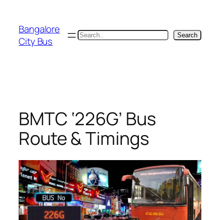
Skip
to
Bangalore
content
Search
Search
City Bus
BMTC ‘226G’ Bus
Route & Timings