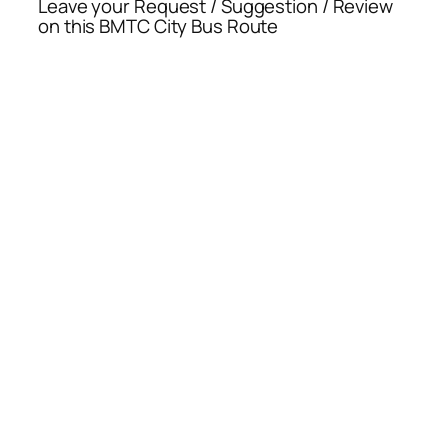
Leave your Request / Suggestion / Review
on this BMTC City Bus Route