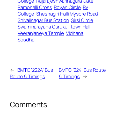
College
Rajarajeshwarinagara Gate
Ramohalli Cross
Royan Circle
Rv
College
Sheshagiri Halli Mysore Road
Shivajinagar Bus Station
Sirsi Circle
Swaminarayana Gurukul
town Hall
Veeranjaneya Temple
Vidhana
Soudha
←
BMTC ‘222A’ Bus
BMTC ‘224’ Bus Route
Route & Timings
& Timings
→
Comments