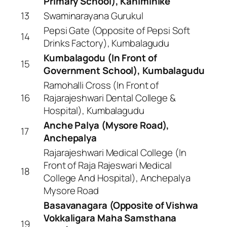
Primary School), Kaniminike
13
Swaminarayana Gurukul
Pepsi Gate (Opposite of Pepsi Soft
14
Drinks Factory), Kumbalagudu
Kumbalagodu (In Front of
15
Government School), Kumbalagudu
Ramohalli Cross (In Front of
16
Rajarajeshwari Dental College &
Hospital), Kumbalagudu
Anche Palya (Mysore Road),
17
Anchepalya
Rajarajeshwari Medical College (In
Front of Raja Rajeswari Medical
18
College And Hospital), Anchepalya
Mysore Road
Basavanagara (Opposite of Vishwa
Vokkaligara Maha Samsthana
19