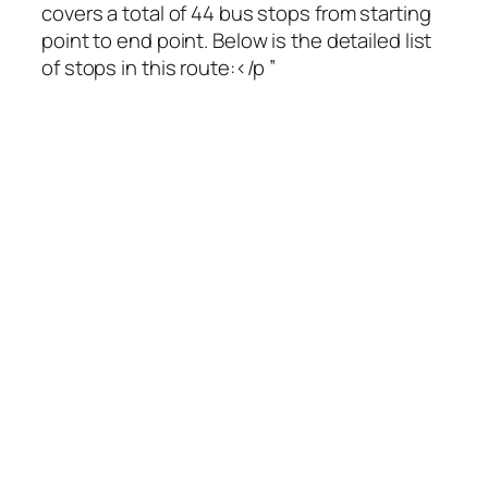
covers a total of 44 bus stops from starting
point to end point. Below is the detailed list
of stops in this route:</p ”