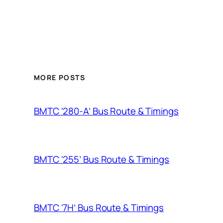
MORE POSTS
BMTC ‘280-A’ Bus Route & Timings
BMTC ‘255’ Bus Route & Timings
BMTC ‘7H’ Bus Route & Timings