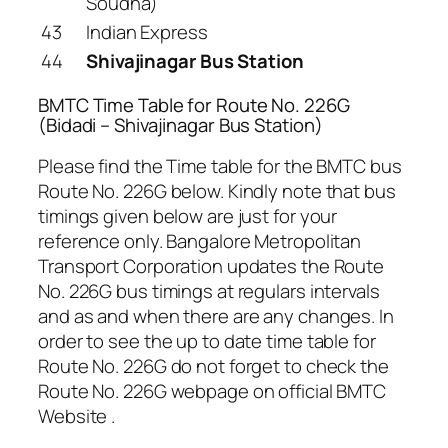
Soudha)
43
Indian Express
44
Shivajinagar Bus Station
BMTC Time Table for Route No. 226G
(Bidadi – Shivajinagar Bus Station)
Please find the Time table for the BMTC bus
Route No. 226G below. Kindly note that bus
timings given below are just for your
reference only. Bangalore Metropolitan
Transport Corporation updates the Route
No. 226G bus timings at regulars intervals
and as and when there are any changes. In
order to see the up to date time table for
Route No. 226G do not forget to check the
Route No. 226G webpage on official BMTC
Website .