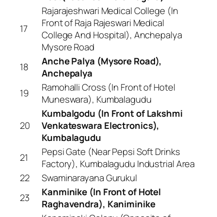
Rajarajeshwari Medical College (In
Front of Raja Rajeswari Medical
17
College And Hospital), Anchepalya
Mysore Road
Anche Palya (Mysore Road),
18
Anchepalya
Ramohalli Cross (In Front of Hotel
19
Muneswara), Kumbalagudu
Kumbalgodu (In Front of Lakshmi
20
Venkateswara Electronics),
Kumbalagudu
Pepsi Gate (Near Pepsi Soft Drinks
21
Factory), Kumbalagudu Industrial Area
22
Swaminarayana Gurukul
Kanminike (In Front of Hotel
23
Raghavendra), Kaniminike