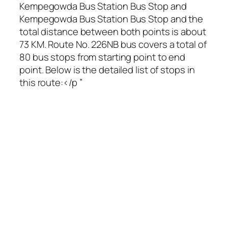
Kempegowda Bus Station Bus Stop and
Kempegowda Bus Station Bus Stop and the
total distance between both points is about
73 KM. Route No. 226NB bus covers a total of
80 bus stops from starting point to end
point. Below is the detailed list of stops in
this route:</p ”