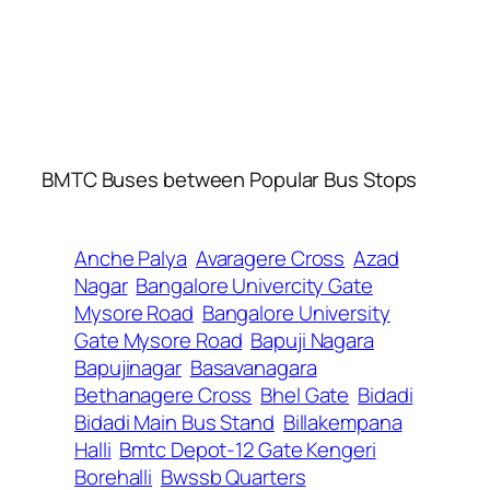
BMTC Buses between Popular Bus Stops
Anche Palya
Avaragere Cross
Azad
Nagar
Bangalore Univercity Gate
Mysore Road
Bangalore University
Gate Mysore Road
Bapuji Nagara
Bapujinagar
Basavanagara
Bethanagere Cross
Bhel Gate
Bidadi
Bidadi Main Bus Stand
Billakempana
Halli
Bmtc Depot-12 Gate Kengeri
Borehalli
Bwssb Quarters