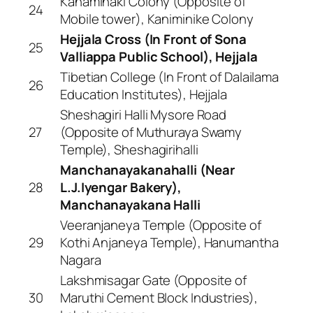
Kanaminaki Colony (Opposite of
24
Mobile tower), Kaniminike Colony
Hejjala Cross (In Front of Sona
25
Valliappa Public School), Hejjala
Tibetian College (In Front of Dalailama
26
Education Institutes), Hejjala
Sheshagiri Halli Mysore Road
27
(Opposite of Muthuraya Swamy
Temple), Sheshagirihalli
Manchanayakanahalli (Near
28
L.J.Iyengar Bakery),
Manchanayakana Halli
Veeranjaneya Temple (Opposite of
29
Kothi Anjaneya Temple), Hanumantha
Nagara
Lakshmisagar Gate (Opposite of
30
Maruthi Cement Block Industries),