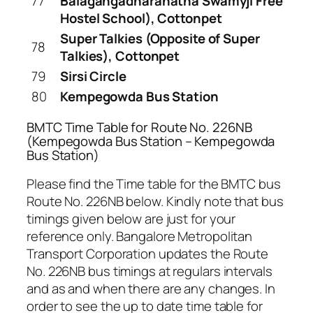
77
Balagangadharanatha Swamyji Free
Hostel School), Cottonpet
Super Talkies (Opposite of Super
78
Talkies), Cottonpet
79
Sirsi Circle
80
Kempegowda Bus Station
BMTC Time Table for Route No. 226NB
(Kempegowda Bus Station – Kempegowda
Bus Station)
Please find the Time table for the BMTC bus
Route No. 226NB below. Kindly note that bus
timings given below are just for your
reference only. Bangalore Metropolitan
Transport Corporation updates the Route
No. 226NB bus timings at regulars intervals
and as and when there are any changes. In
order to see the up to date time table for