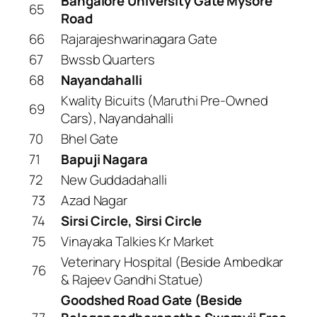
Bangalore University Gate Mysore
65
Road
66
Rajarajeshwarinagara Gate
67
Bwssb Quarters
68
Nayandahalli
Kwality Bicuits (Maruthi Pre-Owned
69
Cars), Nayandahalli
70
Bhel Gate
71
Bapuji Nagara
72
New Guddadahalli
73
Azad Nagar
74
Sirsi Circle, Sirsi Circle
75
Vinayaka Talkies Kr Market
Veterinary Hospital (Beside Ambedkar
76
& Rajeev Gandhi Statue)
Goodshed Road Gate (Beside