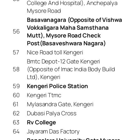
College And Hospital), Anchepalya
Mysore Road
Basavanagara (Opposite of Vishwa
Vokkaligara Maha Samsthana
56
Mutt), Mysore Road Check
Post(Basaveshwara Nagara)
57
Nice Road toll Kengeri
Bmtc Depot-12 Gate Kengeri
58
(Opposite of Imac India Body Build
Ltd), Kengeri
59
Kengeri Police Station
60
Kengeri Ttmc
61
Mylasandra Gate, Kengeri
62
Dubasi Palya Cross
63
Rv College
64
Jayaram Das Factory