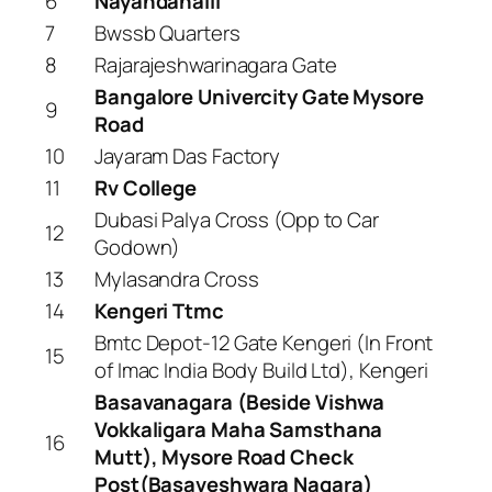
6
Nayandahalli
7
Bwssb Quarters
8
Rajarajeshwarinagara Gate
Bangalore Univercity Gate Mysore
9
Road
10
Jayaram Das Factory
11
Rv College
Dubasi Palya Cross (Opp to Car
12
Godown)
13
Mylasandra Cross
14
Kengeri Ttmc
Bmtc Depot-12 Gate Kengeri (In Front
15
of Imac India Body Build Ltd), Kengeri
Basavanagara (Beside Vishwa
Vokkaligara Maha Samsthana
16
Mutt), Mysore Road Check
Post(Basaveshwara Nagara)