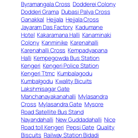
Byramangala Cross
Dodderei Colony
Dodderi Grama
Dubasi Palya Cross
Ganakkal
Hejjala
Hejjala Cross
Jayaram Das Factory
Kadumane
Hotel
Kakaramana Halli
Kanaminaki
Colony
Kanminike
Karenahalli
Karenahalli Cross
Kempadyapana
Halli
Kempegowda Bus Station
Kengeri
Kengeri Police Station
Kengeri Ttmc
Kumbalagodu
Kumbalgodu
Kwality Bicuits
Lakshmisagar Gate
Manchanayakanahalli
Mylasandra
Cross
Mylasandra Gate
Mysore
Road Satellite Bus Stand
Nayandahalli
New Guddadahalli
Nice
Road toll Kengeri
Pepsi Gate
Quality
Biscuits
Railway Station Bidadi