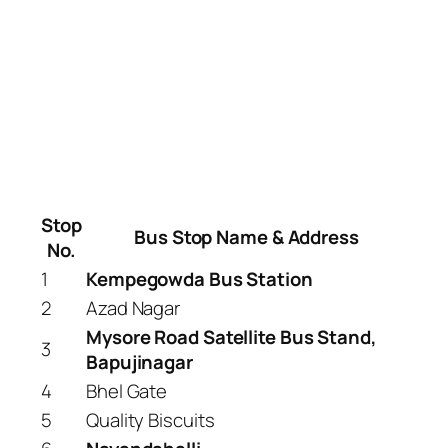
Stop
Bus Stop Name & Address
No.
1
Kempegowda Bus Station
2
Azad Nagar
Mysore Road Satellite Bus Stand,
3
Bapujinagar
4
Bhel Gate
5
Quality Biscuits