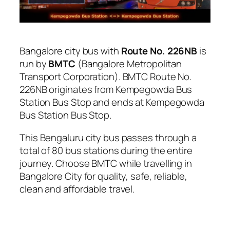
Bangalore city bus with
Route No. 226NB
is
run by
BMTC
(Bangalore Metropolitan
Transport Corporation). BMTC Route No.
226NB originates from Kempegowda Bus
Station Bus Stop and ends at Kempegowda
Bus Station Bus Stop.
This Bengaluru city bus passes through a
total of 80 bus stations during the entire
journey. Choose BMTC while travelling in
Bangalore City for quality, safe, reliable,
clean and affordable travel.