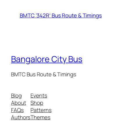
BMTC ‘342R’ Bus Route & Timings
Bangalore City Bus
BMTC Bus Route & Timings
Blog
Events
About
Shop
FAQs
Patterns
Authors
Themes