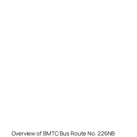
Overview of BMTC Bus Route No. 226NB