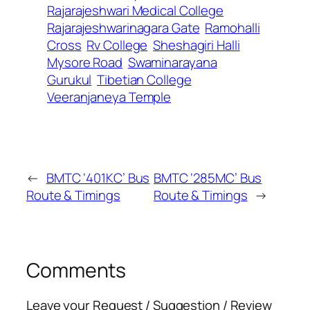
Rajarajeshwari Medical College
Rajarajeshwarinagara Gate
Ramohalli
Cross
Rv College
Sheshagiri Halli
Mysore Road
Swaminarayana
Gurukul
Tibetian College
Veeranjaneya Temple
←
BMTC ‘401KC’ Bus
BMTC ‘285MC’ Bus
Route & Timings
Route & Timings
→
Comments
Leave your Request / Suggestion / Review