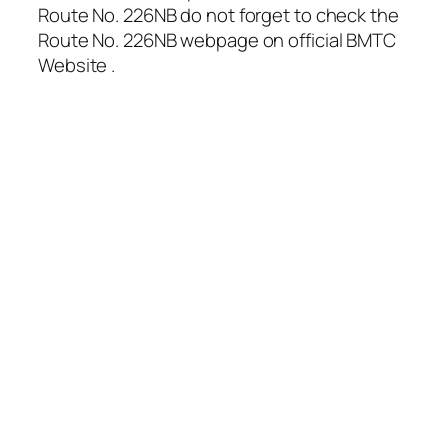
Route No. 226NB do not forget to check the
Route No. 226NB webpage on official BMTC
Website .