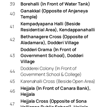
39
Borehalli (In Front of Water Tank)
Ganakkal (Opposite of Anjaneya
40
Temple)
Kempadyapana Halli (Beside
41
Residential Area), Kendappanahalli
Bethanagere Cross (Opposite of
42
Aladamara), Dodderi Village
Dodderi Grama (In Front of
43
Government School), Dodderi
Village
Dodderei Colony (In Front of
44
Government School & College)
45
Karenahalli Cross (Beside Open Area)
Hejjala (In Front of Canara Bank),
46
Hejjala
Hejjala Cross (Opposite of Sona
47
Valliappa Public School), Hejjala