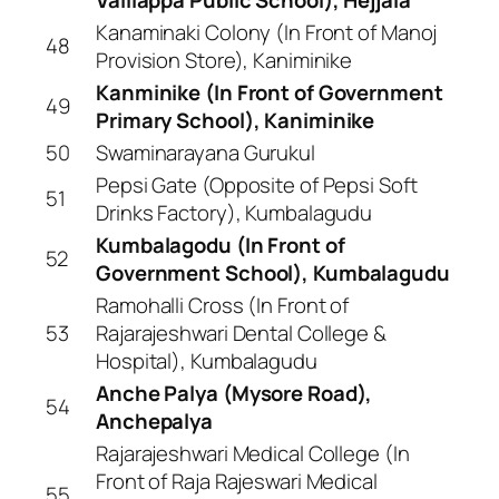
Kanaminaki Colony (In Front of Manoj
48
Provision Store), Kaniminike
Kanminike (In Front of Government
49
Primary School), Kaniminike
50
Swaminarayana Gurukul
Pepsi Gate (Opposite of Pepsi Soft
51
Drinks Factory), Kumbalagudu
Kumbalagodu (In Front of
52
Government School), Kumbalagudu
Ramohalli Cross (In Front of
53
Rajarajeshwari Dental College &
Hospital), Kumbalagudu
Anche Palya (Mysore Road),
54
Anchepalya
Rajarajeshwari Medical College (In
Front of Raja Rajeswari Medical
55