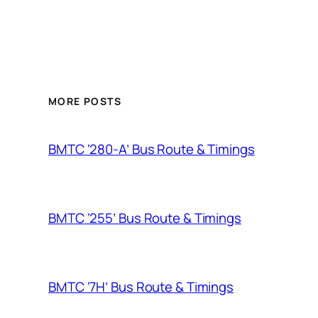
MORE POSTS
BMTC ‘280-A’ Bus Route & Timings
BMTC ‘255’ Bus Route & Timings
BMTC ‘7H’ Bus Route & Timings