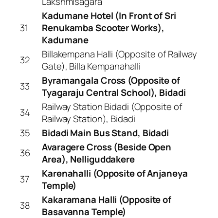
Lakshmisagara
Kadumane Hotel (In Front of Sri
31
Renukamba Scooter Works),
Kadumane
Billakempana Halli (Opposite of Railway
32
Gate), Billa Kempanahalli
Byramangala Cross (Opposite of
33
Tyagaraju Central School), Bidadi
Railway Station Bidadi (Opposite of
34
Railway Station), Bidadi
35
Bidadi Main Bus Stand, Bidadi
Avaragere Cross (Beside Open
36
Area), Nelliguddakere
Karenahalli (Opposite of Anjaneya
37
Temple)
Kakaramana Halli (Opposite of
38
Basavanna Temple)