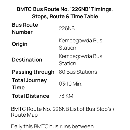
BMTC Bus Route No. ‘226NB’ Timings,
Stops, Route & Time Table
Bus Route
226NB
Number
Kempegowda Bus
Origin
Station
Kempegowda Bus
Destination
Station
Passing through
80 Bus Stations
Total Journey
03:10 Min.
Time
Total Distance
73 KM
BMTC Route No. 226NB List of Bus Stop’s /
Route Map
Daily this BMTC bus runs between