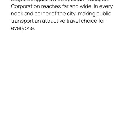
Corporation reaches far and wide, in every
nook and corner of the city, making public
transport an attractive travel choice for
everyone.