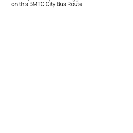
on this BMTC City Bus Route