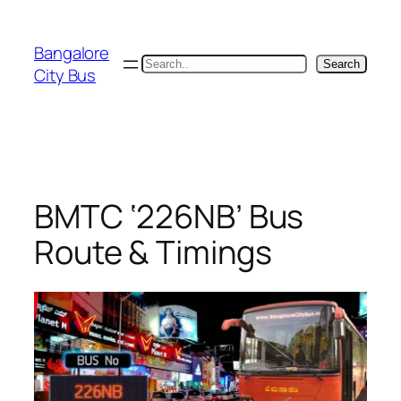
Skip
to
Bangalore
content
Search
Search
City Bus
BMTC ‘226NB’ Bus
Route & Timings