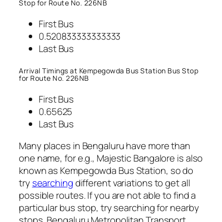
Stop for Route No. 226NB
First Bus
0.520833333333333
Last Bus
Arrival Timings at Kempegowda Bus Station Bus Stop
for Route No. 226NB
First Bus
0.65625
Last Bus
Many places in Bengaluru have more than
one name, for e.g., Majestic Bangalore is also
known as Kempegowda Bus Station, so do
try
searching
different variations to get all
possible routes. If you are not able to find a
particular bus stop, try searching for nearby
stops. Bengaluru Metropolitan Transport