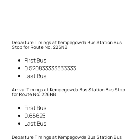
Departure Timings at Kempegowda Bus Station Bus
Stop for Route No. 226NB
First Bus
0.520833333333333
Last Bus
Arrival Timings at Kempegowda Bus Station Bus Stop
for Route No. 226NB
First Bus
0.65625
Last Bus
Departure Timings at Kempegowda Bus Station Bus