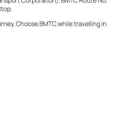
ansport Corporation). BMTC Route No.
Stop.
ourney. Choose BMTC while travelling in