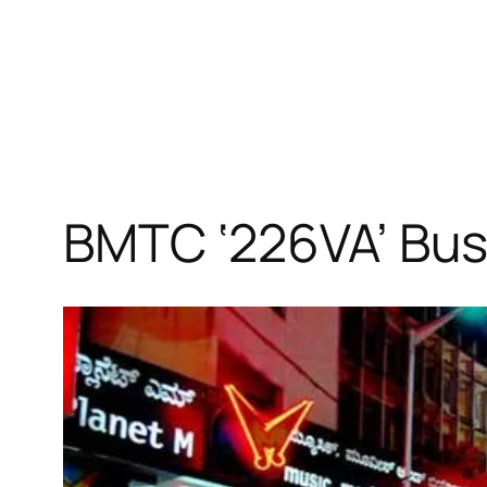
BMTC ‘226VA’ Bus