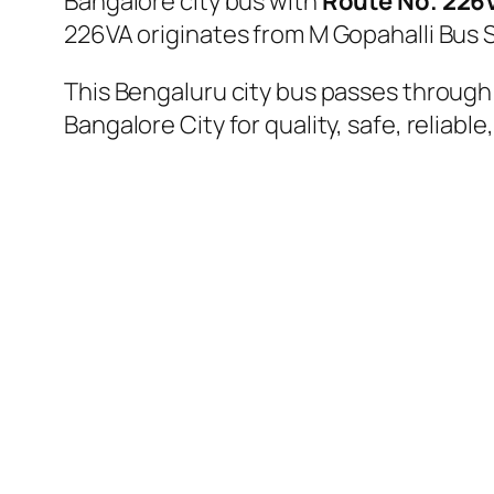
Bangalore city bus with
Route No. 226
226VA originates from M Gopahalli Bus 
This Bengaluru city bus passes through 
Bangalore City for quality, safe, reliable