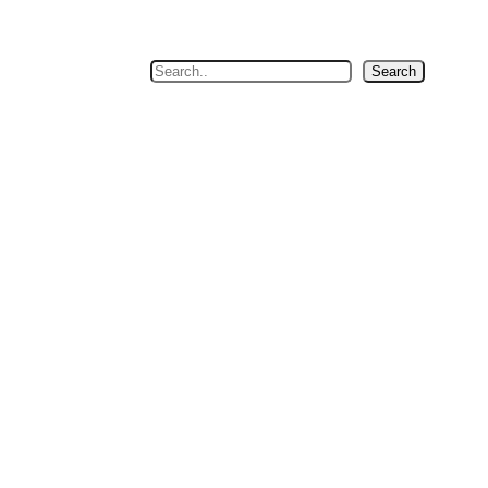
Search
Search