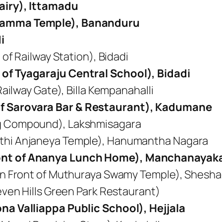
airy), Ittamadu
chamma Temple), Bananduru
i
 of Railway Station), Bidadi
of Tyagaraju Central School), Bidadi
Railway Gate), Billa Kempanahalli
f Sarovara Bar & Restaurant), Kadumane
ig Compound), Lakshmisagara
thi Anjaneya Temple), Hanumantha Nagara
ont of Ananya Lunch Home), Manchanayaka
In Front of Muthuraya Swamy Temple), Sheshagi
Seven Hills Green Park Restaurant)
na Valliappa Public School), Hejjala