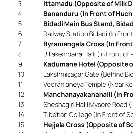
3
Ittamadu (Opposite of Milk D
4
Bananduru (In Front of Hu
5
Bidadi Main Bus Stand, Bidad
6
Railway Station Bidadi (In Front
7
Byramangala Cross (In Front 
8
Billakempana Halli (In Front of 
9
Kadumane Hotel (Opposite o
10
Lakshmisagar Gate (Behind B
11
Veeranjaneya Temple (Near Ko
12
Manchanayakanahalli (In Fr
13
Sheshagiri Halli Mysore Road (
14
Tibetian College (In Front of 
15
Hejjala Cross (Opposite of So