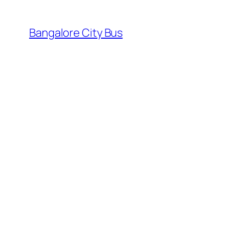
Skip
to
Bangalore City Bus
content