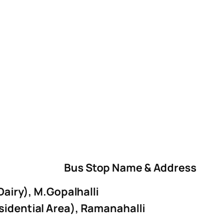
Bus Stop Name & Address
 Dairy), M.Gopalhalli
sidential Area), Ramanahalli