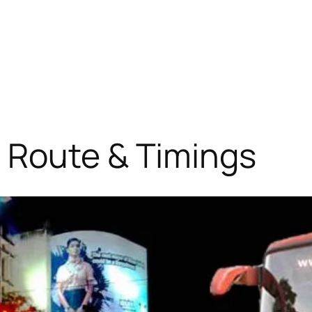
 Route & Timings