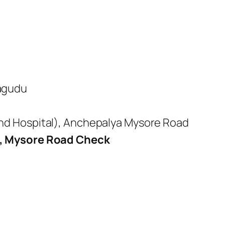
lagudu
 And Hospital), Anchepalya Mysore Road
, Mysore Road Check