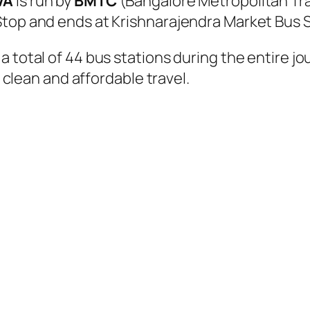
VA
is run by
BMTC
(Bangalore Metropolitan Tr
Stop and ends at Krishnarajendra Market Bus 
a total of 44 bus stations during the entire j
, clean and affordable travel.