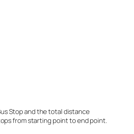
us Stop and the total distance
ops from starting point to end point.