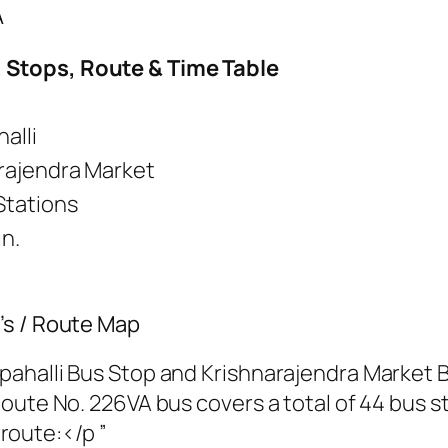
A
 Stops, Route & Time Table
alli
rajendra Market
Stations
in.
’s / Route Map
ahalli Bus Stop and Krishnarajendra Market B
oute No. 226VA bus covers a total of 44 bus st
 route:</p ”