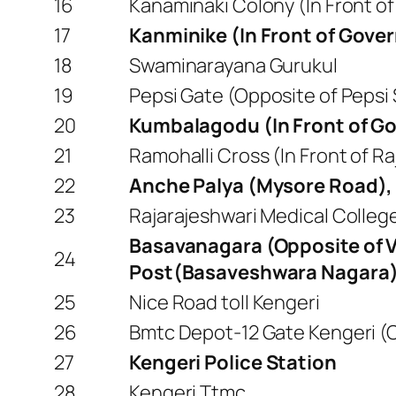
16
Kanaminaki Colony (In Front of
17
Kanminike (In Front of Gove
18
Swaminarayana Gurukul
19
Pepsi Gate (Opposite of Pepsi
20
Kumbalagodu (In Front of 
21
Ramohalli Cross (In Front of R
22
Anche Palya (Mysore Road),
23
Rajarajeshwari Medical College
Basavanagara (Opposite of 
24
Post(Basaveshwara Nagara
25
Nice Road toll Kengeri
26
Bmtc Depot-12 Gate Kengeri (Op
27
Kengeri Police Station
28
Kengeri Ttmc