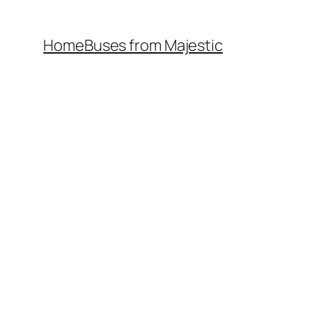
Home
Buses from Majestic