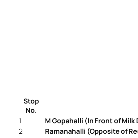
Stop
No.
1
M Gopahalli (In Front of Milk
2
Ramanahalli (Opposite of Re