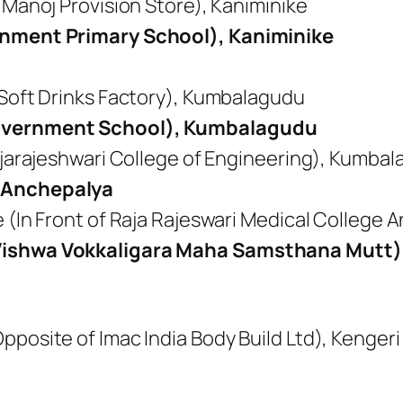
 Manoj Provision Store), Kaniminike
rnment Primary School), Kaniminike
 Soft Drinks Factory), Kumbalagudu
Government School), Kumbalagudu
ajarajeshwari College of Engineering), Kumba
 Anchepalya
 (In Front of Raja Rajeswari Medical College
Vishwa Vokkaligara Maha Samsthana Mutt)
)
posite of Imac India Body Build Ltd), Kengeri