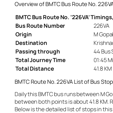
Overview of BMTC Bus Route No. 226V
BMTC Bus Route No. ‘226VA’ Timings,
Bus Route Number
226VA
Origin
M Gopah
Destination
Krishna
Passing through
44 Bus 
Total Journey Time
01:45 M
Total Distance
41.8 KM
BMTC Route No. 226VA List of Bus Stop
Daily this BMTC bus runs between M Gop
between both points is about 41.8 KM. R
Below is the detailed list of stops in this