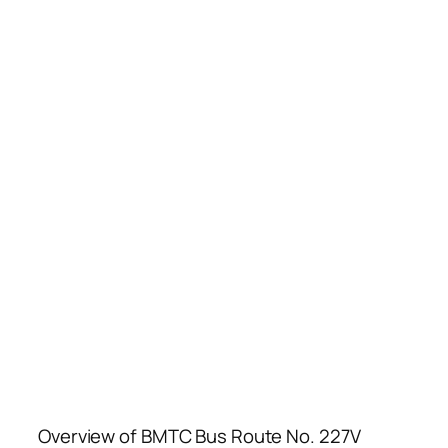
Overview of BMTC Bus Route No. 227V