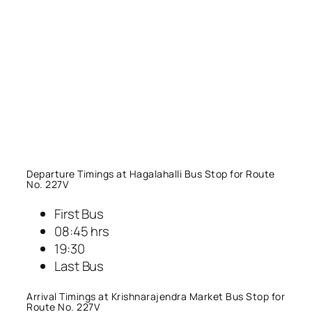
Departure Timings at Hagalahalli Bus Stop for Route
No. 227V
First Bus
08:45 hrs
19:30
Last Bus
Arrival Timings at Krishnarajendra Market Bus Stop for
Route No. 227V