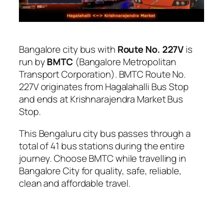
Bangalore city bus with
Route No. 227V
is
run by
BMTC
(Bangalore Metropolitan
Transport Corporation). BMTC Route No.
227V originates from Hagalahalli Bus Stop
and ends at Krishnarajendra Market Bus
Stop.
This Bengaluru city bus passes through a
total of 41 bus stations during the entire
journey. Choose BMTC while travelling in
Bangalore City for quality, safe, reliable,
clean and affordable travel.