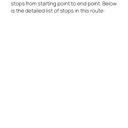
stops from starting point to end point. Below
is the detailed list of stops in this route: