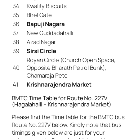
34
Kwality Biscuits
35
Bhel Gate
36
Bapuji Nagara
37
New Guddadahalli
38
Azad Nagar
39
Sirsi Circle
Royan Circle (Church Open Space,
40
Opposite Bharath Petrol Bunk),
Chamaraja Pete
41
Krishnarajendra Market
BMTC Time Table for Route No. 227V
(Hagalahalli – Krishnarajendra Market)
Please find the Time table for the BMTC bus
Route No. 227V below. Kindly note that bus
timings given below are just for your