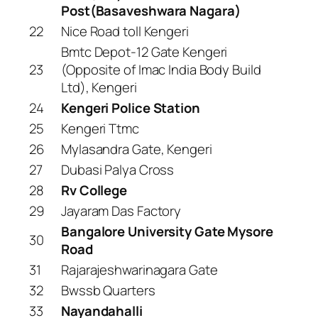
Post(Basaveshwara Nagara)
22
Nice Road toll Kengeri
Bmtc Depot-12 Gate Kengeri
23
(Opposite of Imac India Body Build
Ltd), Kengeri
24
Kengeri Police Station
25
Kengeri Ttmc
26
Mylasandra Gate, Kengeri
27
Dubasi Palya Cross
28
Rv College
29
Jayaram Das Factory
Bangalore University Gate Mysore
30
Road
31
Rajarajeshwarinagara Gate
32
Bwssb Quarters
33
Nayandahalli