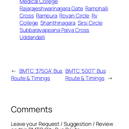
Medical College
Rajarajeshwarinagara Gate
Ramohalli
Cross
Rampura
Royan Circle
Rv
College
Shanthinagara
Sirsi Circle
Subbarayappana Palya Cross
Uddandalli
←
BMTC ‘375GA’ Bus
BMTC ‘500T’ Bus
Route & Timings
Route & Timings
→
Comments
Leave your Request / Suggestion / Review