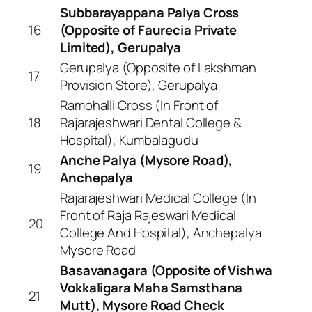
Subbarayappana Palya Cross
16
(Opposite of Faurecia Private
Limited), Gerupalya
Gerupalya (Opposite of Lakshman
17
Provision Store), Gerupalya
Ramohalli Cross (In Front of
18
Rajarajeshwari Dental College &
Hospital), Kumbalagudu
Anche Palya (Mysore Road),
19
Anchepalya
Rajarajeshwari Medical College (In
Front of Raja Rajeswari Medical
20
College And Hospital), Anchepalya
Mysore Road
Basavanagara (Opposite of Vishwa
Vokkaligara Maha Samsthana
21
Mutt), Mysore Road Check