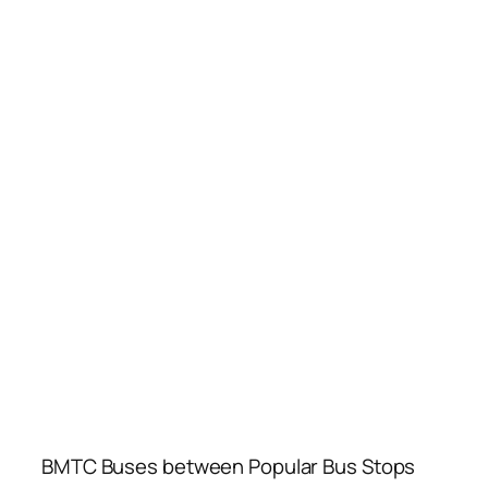
BMTC Buses between Popular Bus Stops