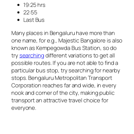
19:25 hrs
22:55
Last Bus
Many places in Bengaluru have more than
one name, for e.g., Majestic Bangalore is also
known as Kempegowda Bus Station, so do
try
searching
different variations to get all
possible routes. If you are not able to find a
particular bus stop, try searching for nearby
stops. Bengaluru Metropolitan Transport
Corporation reaches far and wide, in every
nook and corner of the city, making public
transport an attractive travel choice for
everyone.