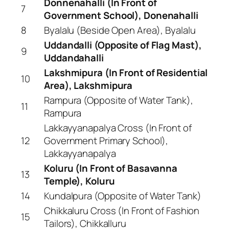
Donnenahalli (In Front of
7
Government School), Donenahalli
8
Byalalu (Beside Open Area), Byalalu
Uddandalli (Opposite of Flag Mast),
9
Uddandahalli
Lakshmipura (In Front of Residential
10
Area), Lakshmipura
Rampura (Opposite of Water Tank),
11
Rampura
Lakkayyanapalya Cross (In Front of
12
Government Primary School),
Lakkayyanapalya
Koluru (In Front of Basavanna
13
Temple), Koluru
14
Kundalpura (Opposite of Water Tank)
Chikkaluru Cross (In Front of Fashion
15
Tailors), Chikkalluru