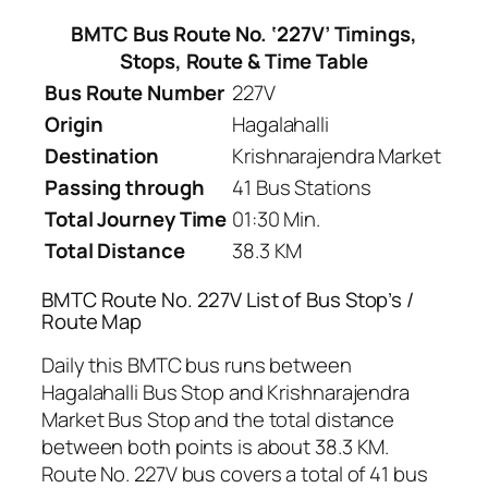
BMTC Bus Route No. ‘227V’ Timings,
Stops, Route & Time Table
Bus Route Number
227V
Origin
Hagalahalli
Destination
Krishnarajendra Market
Passing through
41 Bus Stations
Total Journey Time
01:30 Min.
Total Distance
38.3 KM
BMTC Route No. 227V List of Bus Stop’s /
Route Map
Daily this BMTC bus runs between
Hagalahalli Bus Stop and Krishnarajendra
Market Bus Stop and the total distance
between both points is about 38.3 KM.
Route No. 227V bus covers a total of 41 bus