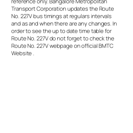
reference only. Bangalore Metropolitan
Transport Corporation updates the Route
No. 227V bus timings at regulars intervals
and as and when there are any changes. In
order to see the up to date time table for
Route No. 227V do not forget to check the
Route No. 227V webpage on official BMTC
Website .