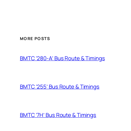
MORE POSTS
BMTC ‘280-A’ Bus Route & Timings
BMTC ‘255’ Bus Route & Timings
BMTC ‘7H’ Bus Route & Timings