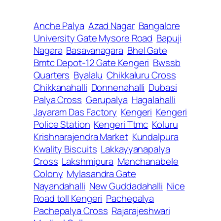
Anche Palya
Azad Nagar
Bangalore
University Gate Mysore Road
Bapuji
Nagara
Basavanagara
Bhel Gate
Bmtc Depot-12 Gate Kengeri
Bwssb
Quarters
Byalalu
Chikkaluru Cross
Chikkanahalli
Donnenahalli
Dubasi
Palya Cross
Gerupalya
Hagalahalli
Jayaram Das Factory
Kengeri
Kengeri
Police Station
Kengeri Ttmc
Koluru
Krishnarajendra Market
Kundalpura
Kwality Biscuits
Lakkayyanapalya
Cross
Lakshmipura
Manchanabele
Colony
Mylasandra Gate
Nayandahalli
New Guddadahalli
Nice
Road toll Kengeri
Pachepalya
Pachepalya Cross
Rajarajeshwari