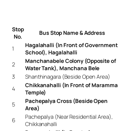
Stop
Bus Stop Name & Address
No.
Hagalahalli (In Front of Government
1
School), Hagalahalli
Manchanabele Colony (Opposite of
2
Water Tank), Manchana Bele
3
Shanthinagara (Beside Open Area)
Chikkanahalli (In Front of Maramma
4
Temple)
Pachepalya Cross (Beside Open
5
Area)
Pachepalya (Near Residential Area),
6
Chikkanahalli