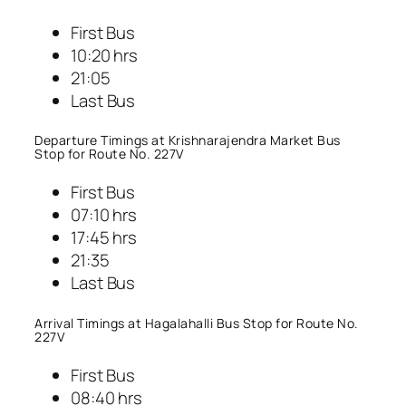
First Bus
10:20 hrs
21:05
Last Bus
Departure Timings at Krishnarajendra Market Bus
Stop for Route No. 227V
First Bus
07:10 hrs
17:45 hrs
21:35
Last Bus
Arrival Timings at Hagalahalli Bus Stop for Route No.
227V
First Bus
08:40 hrs