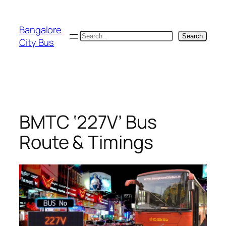
Skip
to
Bangalore
content
Search
Search
City Bus
BMTC ‘227V’ Bus
Route & Timings