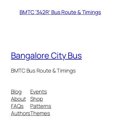
BMTC ‘342R’ Bus Route & Timings
Bangalore City Bus
BMTC Bus Route & Timings
Blog
Events
About
Shop
FAQs
Patterns
Authors
Themes