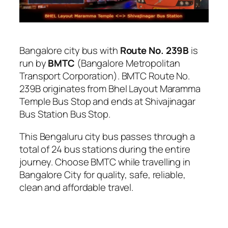
Bangalore city bus with
Route No. 239B
is
run by
BMTC
(Bangalore Metropolitan
Transport Corporation). BMTC Route No.
239B originates from Bhel Layout Maramma
Temple Bus Stop and ends at Shivajinagar
Bus Station Bus Stop.
This Bengaluru city bus passes through a
total of 24 bus stations during the entire
journey. Choose BMTC while travelling in
Bangalore City for quality, safe, reliable,
clean and affordable travel.