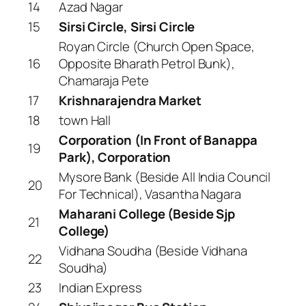
14
Azad Nagar
15
Sirsi Circle, Sirsi Circle
Royan Circle (Church Open Space,
16
Opposite Bharath Petrol Bunk),
Chamaraja Pete
17
Krishnarajendra Market
18
town Hall
Corporation (In Front of Banappa
19
Park), Corporation
Mysore Bank (Beside All India Council
20
For Technical), Vasantha Nagara
Maharani College (Beside Sjp
21
College)
Vidhana Soudha (Beside Vidhana
22
Soudha)
23
Indian Express