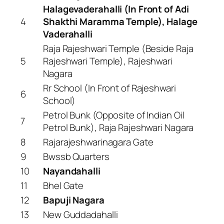
Halagevaderahalli (In Front of Adi
4
Shakthi Maramma Temple), Halage
Vaderahalli
Raja Rajeshwari Temple (Beside Raja
5
Rajeshwari Temple), Rajeshwari
Nagara
Rr School (In Front of Rajeshwari
6
School)
Petrol Bunk (Opposite of Indian Oil
7
Petrol Bunk), Raja Rajeshwari Nagara
8
Rajarajeshwarinagara Gate
9
Bwssb Quarters
10
Nayandahalli
11
Bhel Gate
12
Bapuji Nagara
13
New Guddadahalli