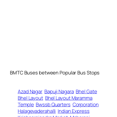
BMTC Buses between Popular Bus Stops
Azad Nagar
Bapuji Nagara
Bhel Gate
Bhel Layout
Bhel Layout Maramma
Temple
Bwssb Quarters
Corporation
Halagevaderahalli
Indian Express