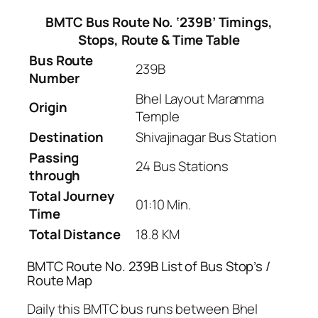
BMTC Bus Route No. ‘239B’ Timings,
Stops, Route & Time Table
Bus Route
239B
Number
Bhel Layout Maramma
Origin
Temple
Destination
Shivajinagar Bus Station
Passing
24 Bus Stations
through
Total Journey
01:10 Min.
Time
Total Distance
18.8 KM
BMTC Route No. 239B List of Bus Stop’s /
Route Map
Daily this BMTC bus runs between Bhel