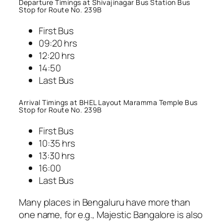
Departure Timings at Shivajinagar Bus Station Bus
Stop for Route No. 239B
First Bus
09:20 hrs
12:20 hrs
14:50
Last Bus
Arrival Timings at BHEL Layout Maramma Temple Bus
Stop for Route No. 239B
First Bus
10:35 hrs
13:30 hrs
16:00
Last Bus
Many places in Bengaluru have more than
one name, for e.g., Majestic Bangalore is also