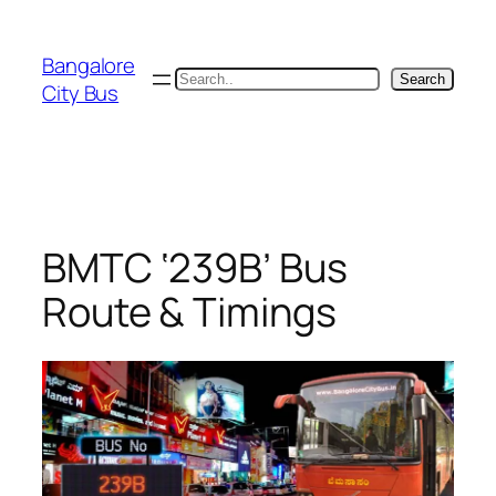
Skip
to
Bangalore
content
Search
Search
City Bus
BMTC ‘239B’ Bus
Route & Timings