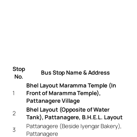
Stop
Bus Stop Name & Address
No.
Bhel Layout Maramma Temple (In
1
Front of Maramma Temple),
Pattanagere Village
Bhel Layout (Opposite of Water
2
Tank), Pattanagere, B.H.E.L. Layout
Pattanagere (Beside Iyengar Bakery),
3
Pattanagere