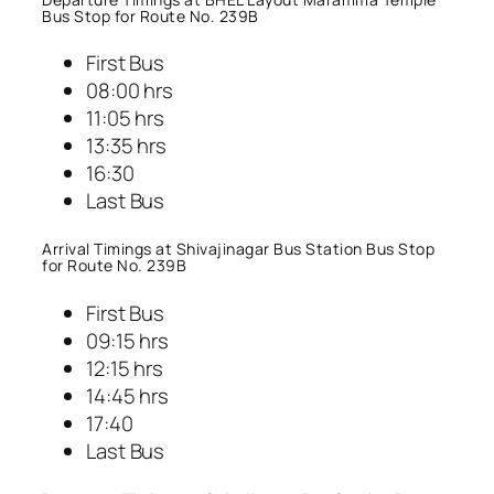
Bus Stop for Route No. 239B
First Bus
08:00 hrs
11:05 hrs
13:35 hrs
16:30
Last Bus
Arrival Timings at Shivajinagar Bus Station Bus Stop
for Route No. 239B
First Bus
09:15 hrs
12:15 hrs
14:45 hrs
17:40
Last Bus