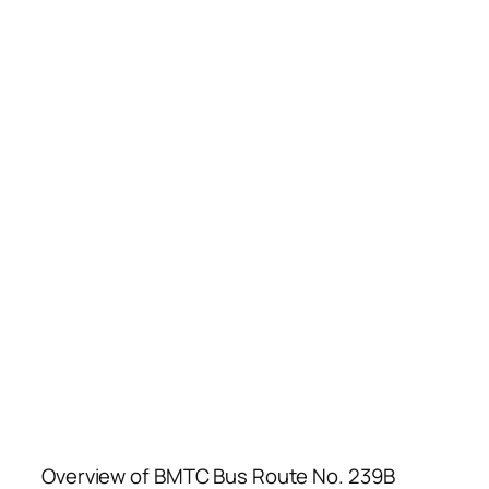
Overview of BMTC Bus Route No. 239B