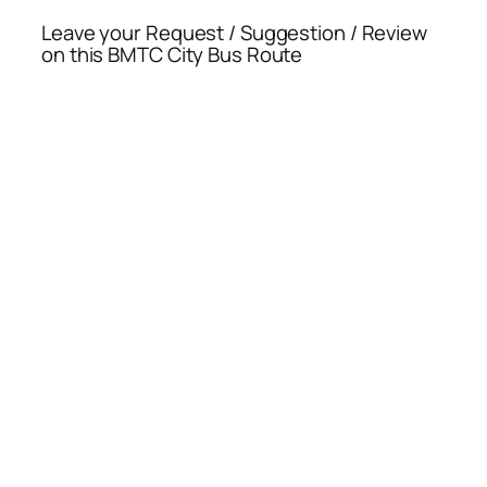
Leave your Request / Suggestion / Review
on this BMTC City Bus Route