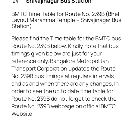
24
Shivajinagar Bus Station
BMTC Time Table for Route No. 239B (Bhel
Layout Maramma Temple – Shivajinagar Bus
Station)
Please find the Time table for the BMTC bus
Route No. 239B below. Kindly note that bus
timings given below are just for your
reference only. Bangalore Metropolitan
Transport Corporation updates the Route
No. 239B bus timings at regulars intervals
and as and when there are any changes. In
order to see the up to date time table for
Route No. 239B do not forget to check the
Route No. 239B webpage on official BMTC
Website .