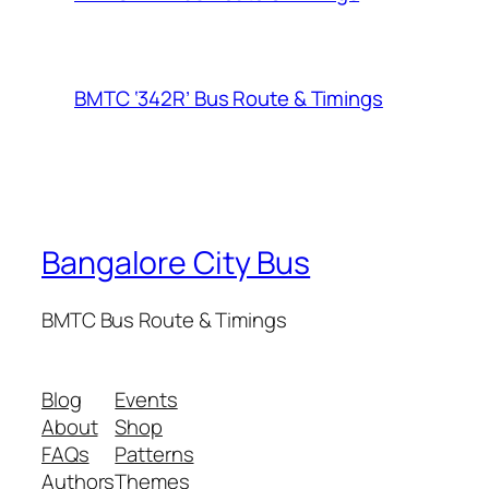
BMTC ‘342R’ Bus Route & Timings
Bangalore City Bus
BMTC Bus Route & Timings
Blog
Events
About
Shop
FAQs
Patterns
Authors
Themes