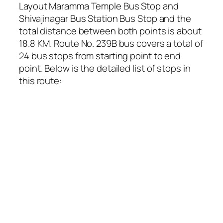
Layout Maramma Temple Bus Stop and
Shivajinagar Bus Station Bus Stop and the
total distance between both points is about
18.8 KM. Route No. 239B bus covers a total of
24 bus stops from starting point to end
point. Below is the detailed list of stops in
this route: