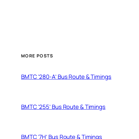
MORE POSTS
BMTC ‘280-A’ Bus Route & Timings
BMTC ‘255’ Bus Route & Timings
BMTC ‘7H’ Bus Route & Timings