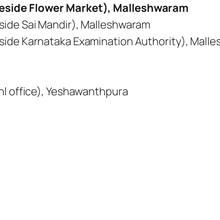
eside Flower Market), Malleshwaram
side Sai Mandir), Malleshwaram
side Karnataka Examination Authority), Mall
nl office), Yeshawanthpura