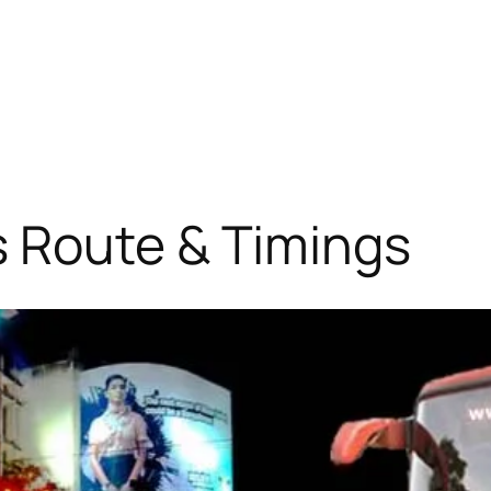
 Route & Timings