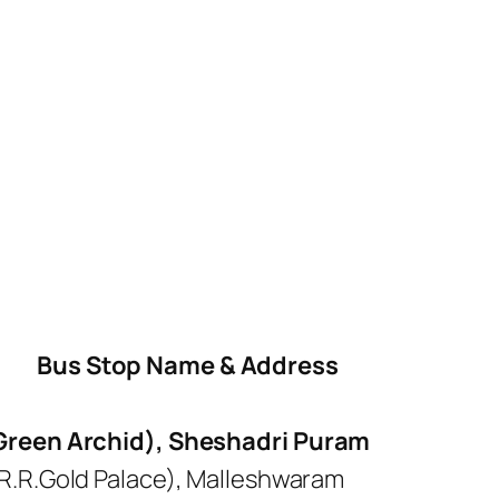
Bus Stop Name & Address
 Green Archid), Sheshadri Puram
R.R.Gold Palace), Malleshwaram