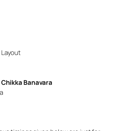
 Layout
 Chikka Banavara
ra