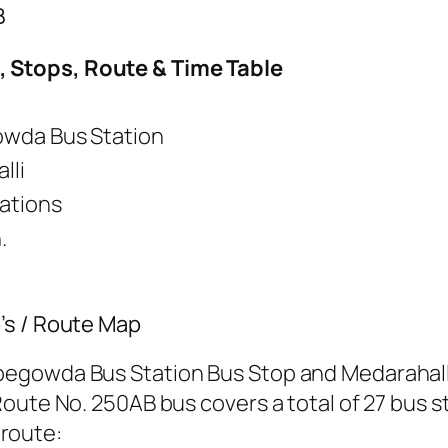
B
 Stops, Route & Time Table
wda Bus Station
lli
tations
.
’s / Route Map
egowda Bus Station Bus Stop and Medarahalli
oute No. 250AB bus covers a total of 27 bus st
 route: