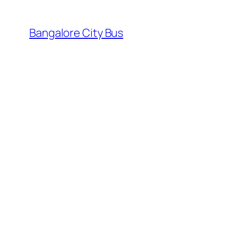
Skip
to
Bangalore City Bus
content