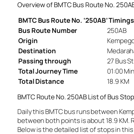
Overview of BMTC Bus Route No. 250A
BMTC Bus Route No. ‘250AB’ Timings,
Bus Route Number
250AB
Origin
Kempego
Destination
Medaraha
Passing through
27 Bus S
Total Journey Time
01:00 Min
Total Distance
18.9 KM
BMTC Route No. 250AB List of Bus Stop
Daily this BMTC bus runs between Kemp
between both points is about 18.9 KM. R
Below is the detailed list of stops in this