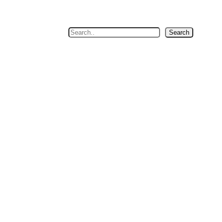
Search
Search