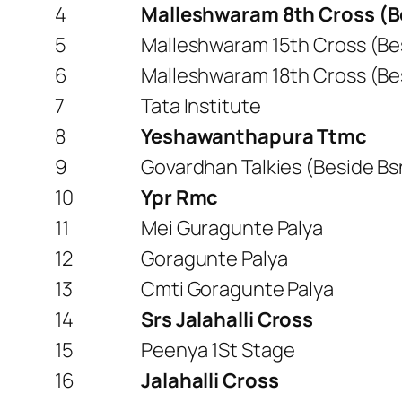
4
Malleshwaram 8th Cross (B
5
Malleshwaram 15th Cross (Be
6
Malleshwaram 18th Cross (Be
7
Tata Institute
8
Yeshawanthapura Ttmc
9
Govardhan Talkies (Beside Bs
10
Ypr Rmc
11
Mei Guragunte Palya
12
Goragunte Palya
13
Cmti Goragunte Palya
14
Srs Jalahalli Cross
15
Peenya 1St Stage
16
Jalahalli Cross