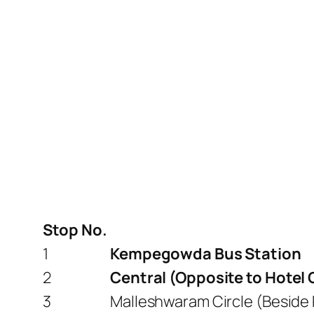
Stop No.
1
Kempegowda Bus Station
2
Central (Opposite to Hotel
3
Malleshwaram Circle (Beside 