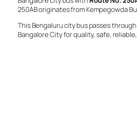
Bangalore city bus with
Route No. 250
250AB originates from Kempegowda Bus 
This Bengaluru city bus passes through a
Bangalore City for quality, safe, reliable