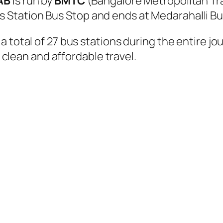
AB
is run by
BMTC
(Bangalore Metropolitan Tr
Station Bus Stop and ends at Medarahalli Bu
 total of 27 bus stations during the entire jo
, clean and affordable travel.