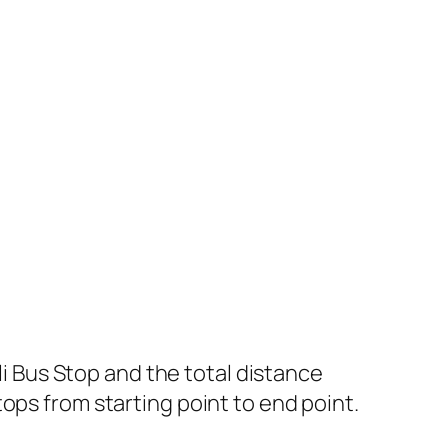
 Bus Stop and the total distance
ops from starting point to end point.