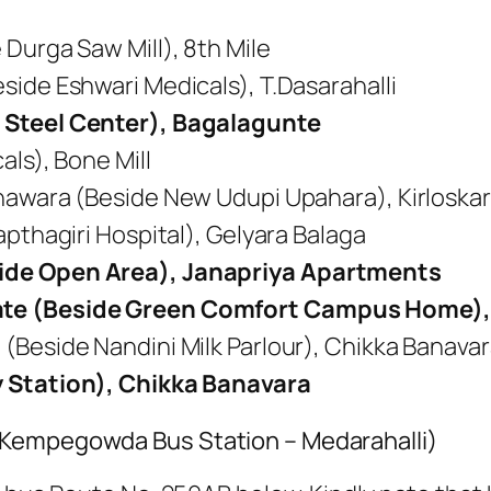
Durga Saw Mill), 8th Mile
side Eshwari Medicals), T.Dasarahalli
 Steel Center), Bagalagunte
als), Bone Mill
nawara (Beside New Udupi Upahara), Kirloskar
apthagiri Hospital), Gelyara Balaga
ide Open Area), Janapriya Apartments
te (Beside Green Comfort Campus Home),
(Beside Nandini Milk Parlour), Chikka Banava
y Station), Chikka Banavara
(Kempegowda Bus Station – Medarahalli)