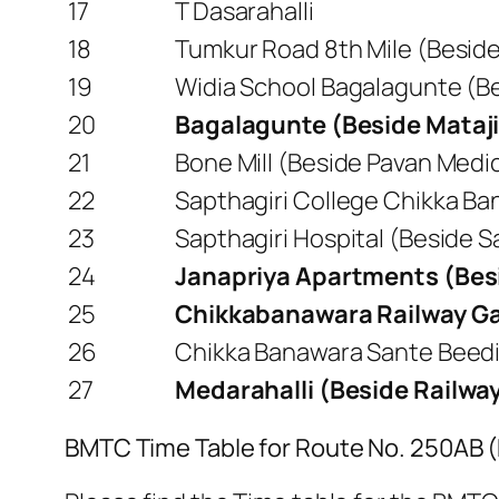
17
T Dasarahalli
18
Tumkur Road 8th Mile (Beside 
19
Widia School Bagalagunte (Be
20
Bagalagunte (Beside Mataji
21
Bone Mill (Beside Pavan Medic
22
Sapthagiri College Chikka Ba
23
Sapthagiri Hospital (Beside S
24
Janapriya Apartments (Bes
25
Chikkabanawara Railway Ga
26
Chikka Banawara Sante Beedi 
27
Medarahalli (Beside Railwa
BMTC Time Table for Route No. 250AB 