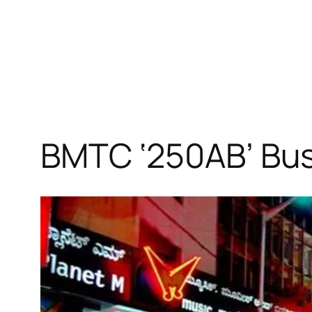
BMTC ‘250AB’ Bus