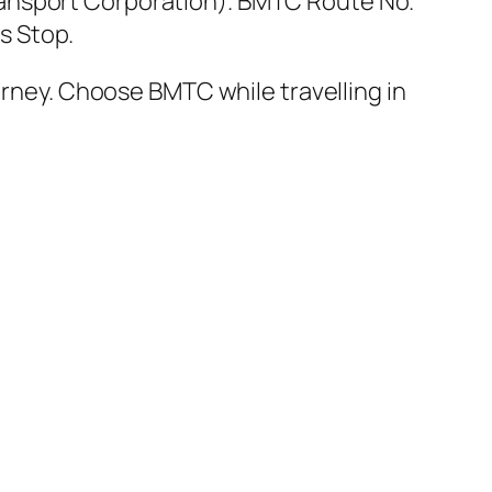
ansport Corporation). BMTC Route No.
s Stop.
urney. Choose BMTC while travelling in