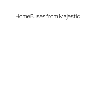
Home
Buses from Majestic